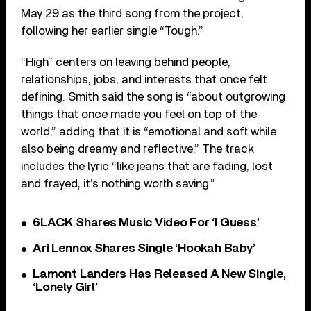
May 29 as the third song from the project,
following her earlier single “Tough.”
“High” centers on leaving behind people,
relationships, jobs, and interests that once felt
defining. Smith said the song is “about outgrowing
things that once made you feel on top of the
world,” adding that it is “emotional and soft while
also being dreamy and reflective.” The track
includes the lyric “like jeans that are fading, lost
and frayed, it’s nothing worth saving.”
6LACK Shares Music Video For ‘I Guess’
Ari Lennox Shares Single ‘Hookah Baby’
Lamont Landers Has Released A New Single,
‘Lonely Girl’