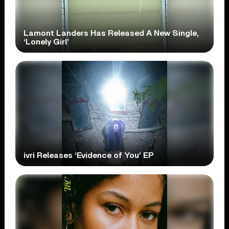
Lamont Landers Has Released A New Single,
‘Lonely Girl’
ivri Releases ‘Evidence of You’ EP