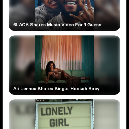
6LACK Shares Music Video For ‘I Guess’
Ari Lennox Shares Single ‘Hookah Baby’