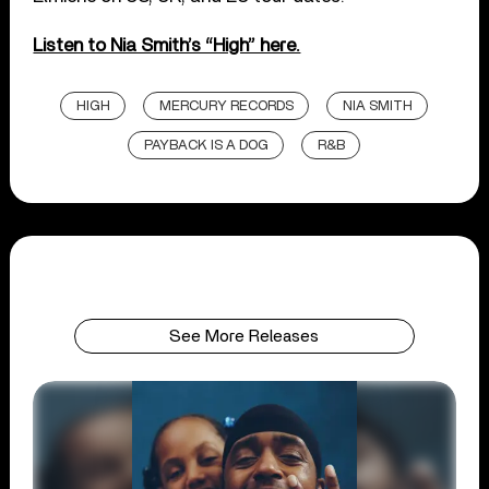
Listen to Nia Smith’s “High” here.
HIGH
MERCURY RECORDS
NIA SMITH
PAYBACK IS A DOG
R&B
See More Releases