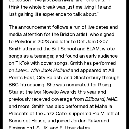
think the whole break was just me living life and
just gaining life experience to talk about.”
The announcement follows a run of live dates and
media attention for the Brixton artist, who signed
to Polydor in 2023 and later to Def Jam 0207.
Smith attended the Brit School and ELAM, wrote
songs as a teenager, and found an early audience
on TikTok with cover songs. Smith has performed
on
Later… With Jools Holland
and appeared at All
Points East, City Splash, and Glastonbury through
BBC Introducing. She was nominated for Rising
Star at the Ivor Novello Awards this year and
previously received coverage from
Billboard
,
NME
,
and more. Smith has also performed at Mahalia
Presents at the Jazz Cafe, supported Pip Millett at
Somerset House, and joined Jordan Rakei and
Elmiene on US, UK, and EU tour dates.