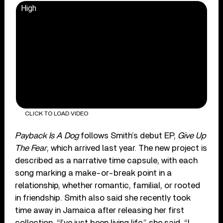
High
CLICK TO LOAD VIDEO
Payback Is A Dog
follows Smith’s debut EP,
Give Up
The Fear
, which arrived last year. The new project is
described as a narrative time capsule, with each
song marking a make-or-break point in a
relationship, whether romantic, familial, or rooted
in friendship. Smith also said she recently took
time away in Jamaica after releasing her first
collection. “I’ve just been living life,” she said. “I