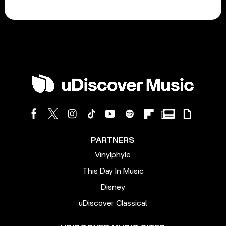
PARTNERS
Vinylphyle
This Day In Music
Disney
uDiscover Classical