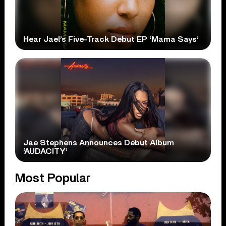
Hear Jael’s Five-Track Debut EP ‘Mama Says’
Jae Stephens Announces Debut Album
‘AUDACITY’
Most Popular