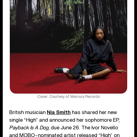
Cover: Courtesy of Mercury Records
British musician
Nia Smith
has shared her new
single “High” and announced her sophomore EP,
Payback Is A Dog
, due June 26. The Ivor Novello
and MOBO-nominated artist released “High” on