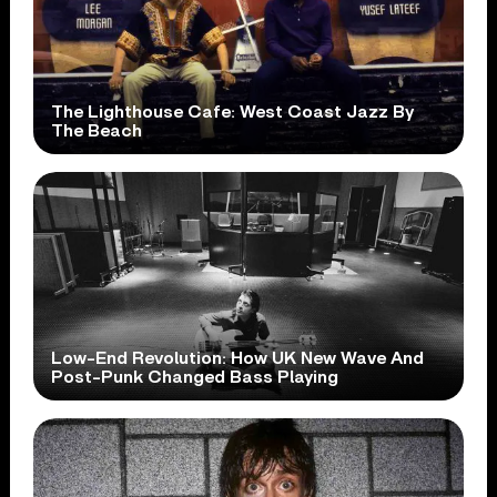
The Lighthouse Cafe: West Coast Jazz By
The Beach
Low-End Revolution: How UK New Wave And
Post-Punk Changed Bass Playing