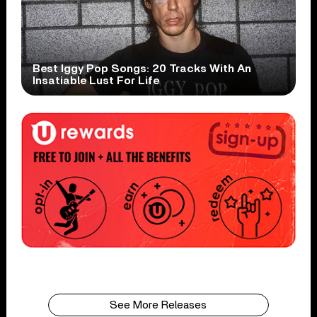
Best Iggy Pop Songs: 20 Tracks With An
Insatiable Lust For Life
See More Releases