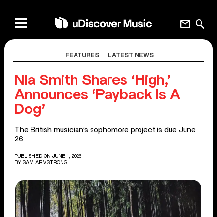
mail
search
FEATURES
LATEST NEWS
Nia Smith Shares ‘High,’
Announces ‘Payback Is A
Dog’
The British musician’s sophomore project is due June
26.
PUBLISHED ON JUNE 1, 2026
BY
SAM ARMSTRONG