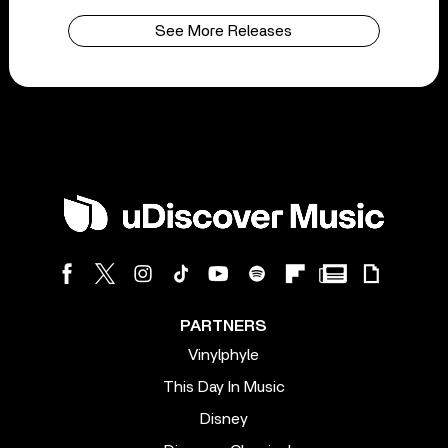
See More Releases
PARTNERS
Vinylphyle
This Day In Music
Disney