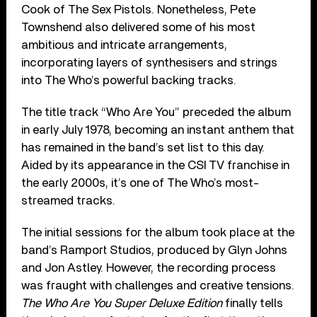
Cook of The Sex Pistols. Nonetheless, Pete
Townshend also delivered some of his most
ambitious and intricate arrangements,
incorporating layers of synthesisers and strings
into The Who’s powerful backing tracks.
The title track “Who Are You” preceded the album
in early July 1978, becoming an instant anthem that
has remained in the band’s set list to this day.
Aided by its appearance in the CSI TV franchise in
the early 2000s, it’s one of The Who’s most-
streamed tracks.
The initial sessions for the album took place at the
band’s Ramport Studios, produced by Glyn Johns
and Jon Astley. However, the recording process
was fraught with challenges and creative tensions.
The Who Are You Super Deluxe Edition
finally tells