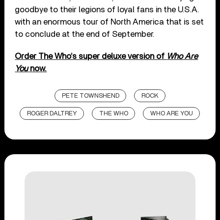
goodbye to their legions of loyal fans in the U.S.A.
with an enormous tour of North America that is set
to conclude at the end of September.
Order The Who’s super deluxe version of
Who Are
You
now.
PETE TOWNSHEND
ROCK
ROGER DALTREY
THE WHO
WHO ARE YOU