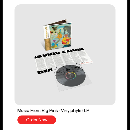
Music From Big Pink (Vinylphyle) LP
Order Now