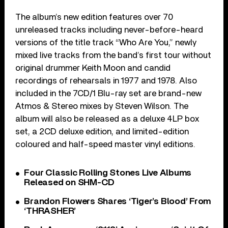
The album’s new edition features over 70
unreleased tracks including never-before-heard
versions of the title track “Who Are You,” newly
mixed live tracks from the band’s first tour without
original drummer Keith Moon and candid
recordings of rehearsals in 1977 and 1978. Also
included in the 7CD/1 Blu-ray set are brand-new
Atmos & Stereo mixes by Steven Wilson. The
album will also be released as a deluxe 4LP box
set, a 2CD deluxe edition, and limited-edition
coloured and half-speed master vinyl editions.
Four Classic Rolling Stones Live Albums
Released on SHM-CD
Brandon Flowers Shares ‘Tiger’s Blood’ From
‘THRASHER’