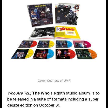
Cover: Courtesy of UMR
Who Are You
,
The Who
‘s eighth studio album, is to
be released in a suite of formats including a super
deluxe edition on October 31.