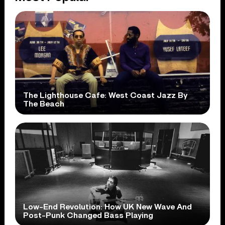
The Lighthouse Cafe: West Coast Jazz By
The Beach
Low-End Revolution: How UK New Wave And
Post-Punk Changed Bass Playing