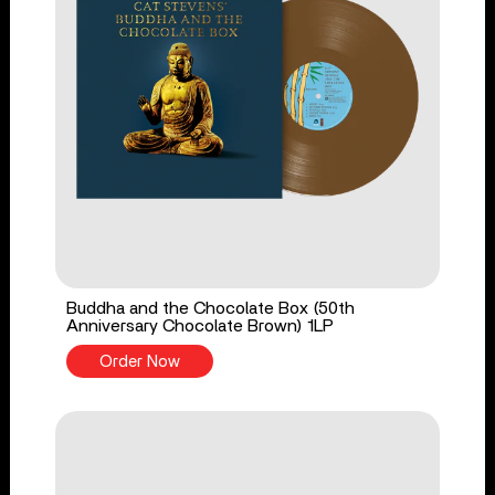
Buddha and the Chocolate Box (50th
Anniversary Chocolate Brown) 1LP
Order Now