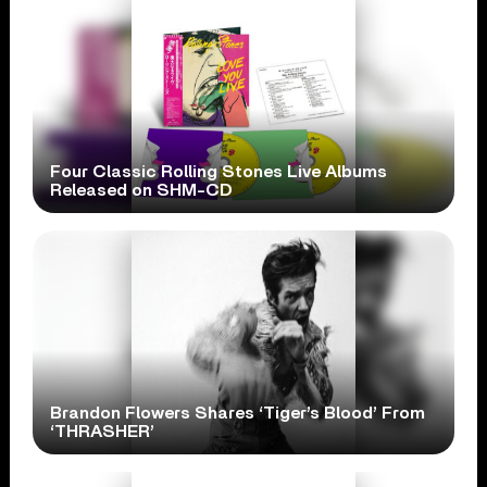
Four Classic Rolling Stones Live Albums
Released on SHM-CD
Brandon Flowers Shares ‘Tiger’s Blood’ From
‘THRASHER’