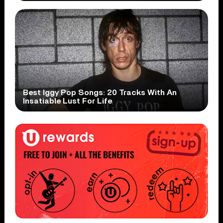
Best Iggy Pop Songs: 20 Tracks With An
Insatiable Lust For Life