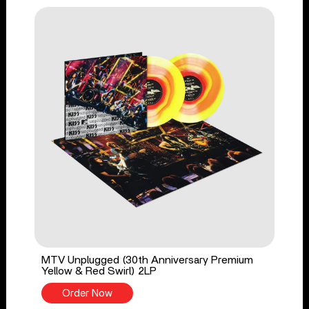
MTV Unplugged (30th Anniversary Premium
Yellow & Red Swirl) 2LP
Order Now