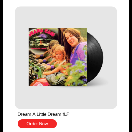
Dream A Little Dream 1LP
Order Now