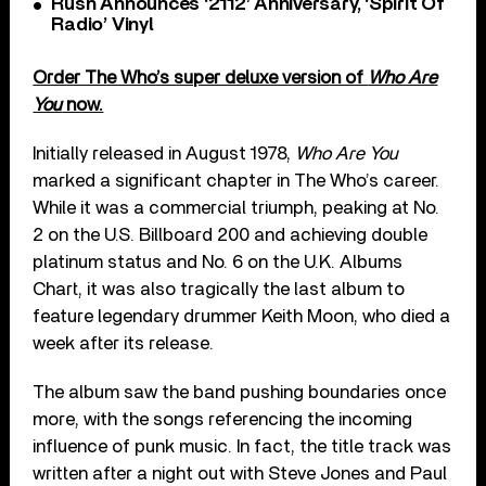
Rush Announces ‘2112’ Anniversary, ‘Spirit Of
Radio’ Vinyl
Order The Who’s super deluxe version of
Who Are
You
now.
Initially released in August 1978,
Who Are You
marked a significant chapter in The Who’s career.
While it was a commercial triumph, peaking at No.
2 on the U.S. Billboard 200 and achieving double
platinum status and No. 6 on the U.K. Albums
Chart, it was also tragically the last album to
feature legendary drummer Keith Moon, who died a
week after its release.
The album saw the band pushing boundaries once
more, with the songs referencing the incoming
influence of punk music. In fact, the title track was
written after a night out with Steve Jones and Paul