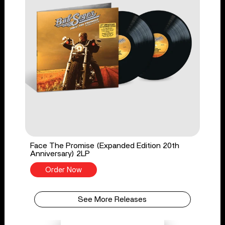
Face The Promise (Expanded Edition 20th
Anniversary) 2LP
Order Now
See More Releases