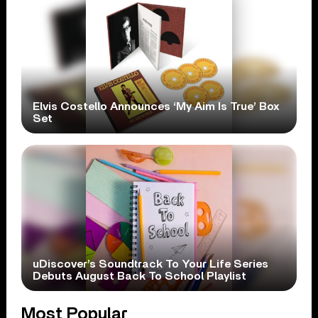
Elvis Costello Announces ‘My Aim Is True’ Box
Set
uDiscover’s Soundtrack To Your Life Series
Debuts August Back To School Playlist
Most Popular