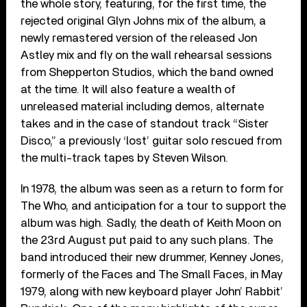
the whole story, featuring, for the first time, the
rejected original Glyn Johns mix of the album, a
newly remastered version of the released Jon
Astley mix and fly on the wall rehearsal sessions
from Shepperton Studios, which the band owned
at the time. It will also feature a wealth of
unreleased material including demos, alternate
takes and in the case of standout track “Sister
Disco,” a previously ‘lost’ guitar solo rescued from
the multi-track tapes by Steven Wilson.
In 1978, the album was seen as a return to form for
The Who, and anticipation for a tour to support the
album was high. Sadly, the death of Keith Moon on
the 23rd August put paid to any such plans. The
band introduced their new drummer, Kenney Jones,
formerly of the Faces and The Small Faces, in May
1979, along with new keyboard player John’ Rabbit’