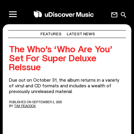
mail
search
FEATURES
LATEST NEWS
The Who’s ‘Who Are You’
Set For Super Deluxe
Reissue
Due out on October 31, the album returns in a variety
of vinyl and CD formats and includes a wealth of
previously unreleased material.
PUBLISHED ON SEPTEMBER 2, 2025
BY
TIM PEACOCK