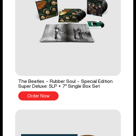
The Beatles - Rubber Soul - Special Edition
Super Deluxe: 5LP + 7" Single Box Set
Order Now