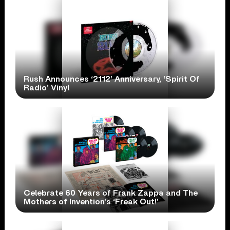
Rush Announces ‘2112’ Anniversary, ‘Spirit Of
Radio’ Vinyl
Celebrate 60 Years of Frank Zappa and The
Mothers of Invention’s ‘Freak Out!’