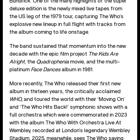
Bundrick. One of the many highlights of the super
deluxe edition is the newly mixed live tapes from
the US leg of the 1979 tour, capturing The Who’s
explosive new lineup in full flight with tracks from
the album coming to life onstage.
The band sustained that momentum into the new
decade with the epic film project
The Kids Are
Alright
, the
Quadrophenia
movie, and the multi-
platinum
Face Dances
album in 1981.
More recently, The Who released their first new
album in thirteen years, the critically acclaimed
WHO,
and toured the world with their ‘Moving On’
and ‘The Who Hits Back!’ symphonic shows with a
full orchestra which were commemorated in 2023
with the album The Who With Orchestra Live At
Wembley, recorded at London’s legendary Wembley
Stadium. 2025, meanwhile, sees The Who saying