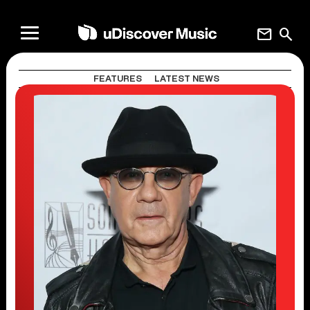
mail
search
FEATURES
LATEST NEWS