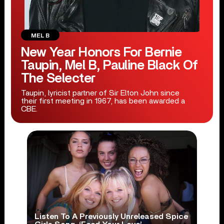
MEL B
New Year Honors For Bernie
Taupin, Mel B, Pauline Black Of
The Selecter
Taupin, lyricist partner of Sir Elton John since
their first meeting in 1967, has been awarded a
CBE.
Listen To A Previously Unreleased Spice