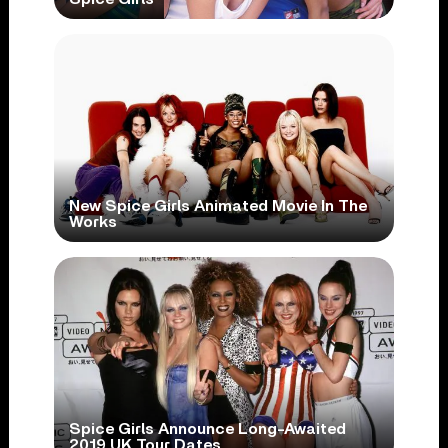
New Spice Girls Animated Movie In The
Works
Spice Girls Announce Long-Awaited
2019 UK Tour Dates