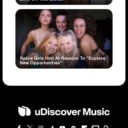
Spice Girls Hint At Reunion To “Explore
New Opportunities”