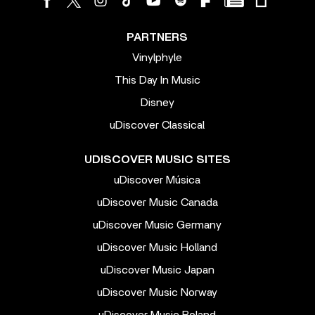
PARTNERS
Vinylphyle
This Day In Music
Disney
uDiscover Classical
UDISCOVER MUSIC SITES
uDiscover Música
uDiscover Music Canada
uDiscover Music Germany
uDiscover Music Holland
uDiscover Music Japan
uDiscover Music Norway