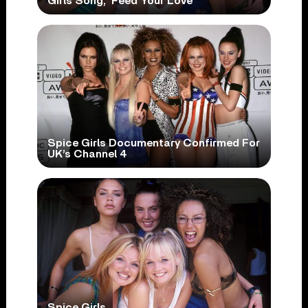
Girls Song, ‘Feed Your Love’
Spice Girls Documentary Confirmed For
UK’s Channel 4
Spice Girls