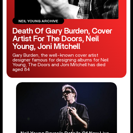
NEIL YOUNG ARCHIVE
Death Of Gary Burden, Cover
Artist For The Doors, Neil
Young, Joni Mitchell
Gary Burden, the well-known cover artist
designer famous for designing albums for Neil
Young, The Doors and Joni Mitchell has died
aged 84