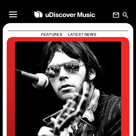
mail
search
FEATURES
LATEST NEWS