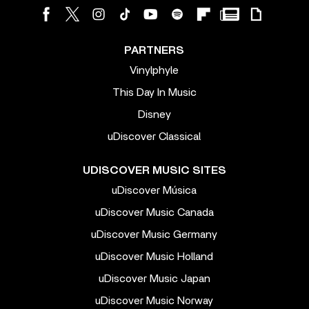
PARTNERS
Vinylphyle
This Day In Music
Disney
uDiscover Classical
UDISCOVER MUSIC SITES
uDiscover Música
uDiscover Music Canada
uDiscover Music Germany
uDiscover Music Holland
uDiscover Music Japan
uDiscover Music Norway