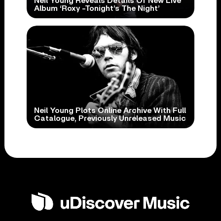
Neil Young Reveals Details Of New Live
Album ‘Roxy -Tonight’s The Night’
Neil Young Plots Online Archive With Full
Catalogue, Previously Unreleased Music