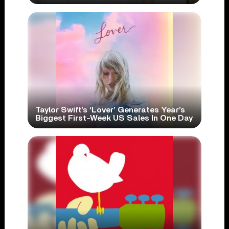
Taylor Swift’s ‘Lover’ Generates Year’s
Biggest First-Week US Sales In One Day