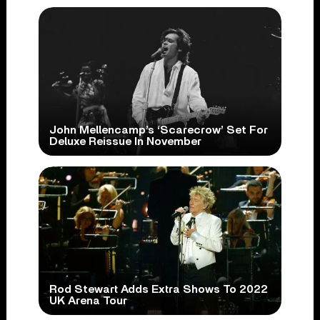
John Mellencamp’s ‘Scarecrow’ Set For
Deluxe Reissue In November
Rod Stewart Adds Extra Shows To 2022
UK Arena Tour