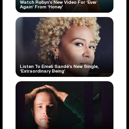
Watch Robyn’s New Video For ‘Ever
Again’ From ‘Honey’
Listen To Emeli Sandé’s New Single,
‘Extraordinary Being’