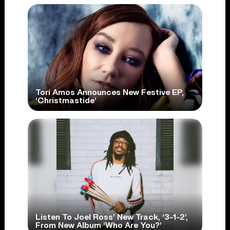
Tori Amos Announces New Festive EP,
‘Christmastide’
Listen To Joel Ross’ New Track, ‘3-1-2’,
From New Album ‘Who Are You?’