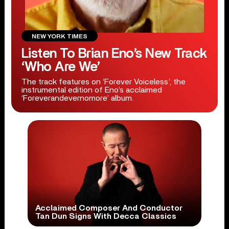
NEW YORK TIMES
Listen To Brian Eno’s New Track
‘Who Are We’
The track features on ‘Forever Voiceless’, the
instrumental edition of Eno’s acclaimed
‘Foreverandevernomore’ album.
Acclaimed Composer And Conductor
Tan Dun Signs With Decca Classics