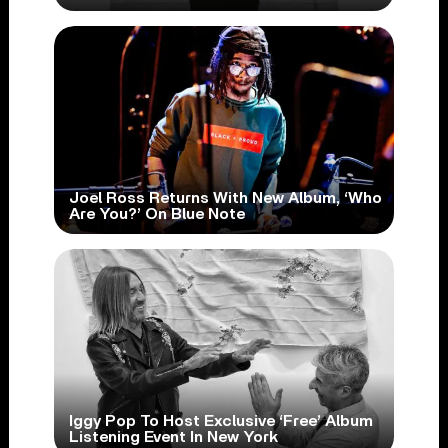
Joel Ross Returns With New Album, ‘Who
Are You?’ On Blue Note
Iggy Pop To Host Exclusive ‘Free’ Album
Listening Event In New York