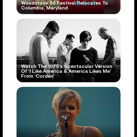
Woodstock 50 Festival Relocates To
Columbia, Maryland
Watch The 1975’s Spectacular Version
Of ‘I Like America & America Likes Me’
From ‘Corden’