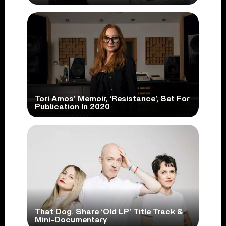
Tori Amos’ Memoir, ‘Resistance’, Set For
Publication In 2020
That Dog. Share ‘Old LP’ Title Track &
Mini-Documentary