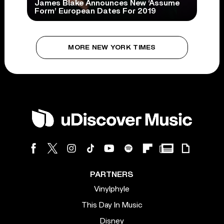
James Blake Announces New ‘Assume
Form’ European Dates For 2019
MORE NEW YORK TIMES
PARTNERS
Vinylphyle
This Day In Music
Disney