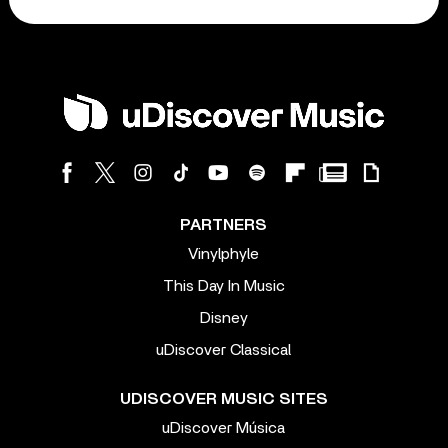
PARTNERS
Vinylphyle
This Day In Music
Disney
uDiscover Classical
UDISCOVER MUSIC SITES
uDiscover Música