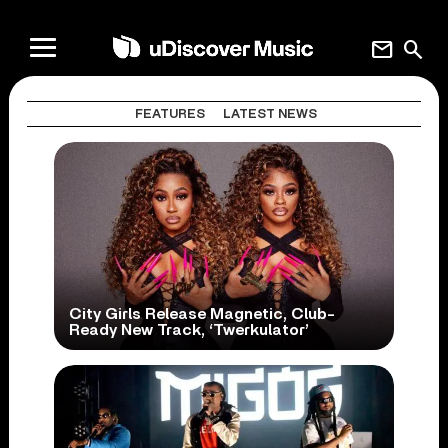
mail
search
FEATURES
LATEST NEWS
City Girls Release Magnetic, Club-
Ready New Track, ‘Twerkulator’