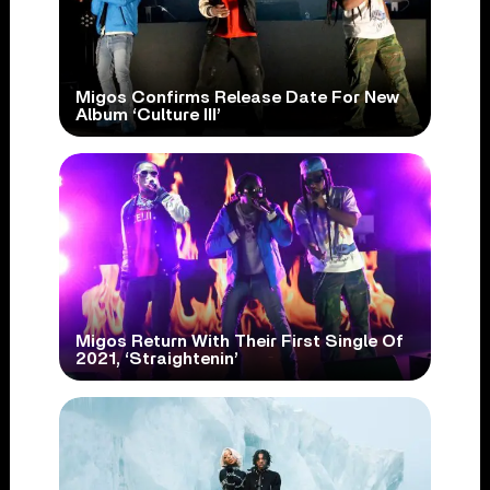
Migos Confirms Release Date For New
Album ‘Culture III’
Migos Return With Their First Single Of
2021, ‘Straightenin’