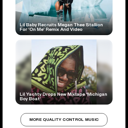
Lil Baby Recruits Megan Thee Stallion
For ‘On Me’ Remix And Video
Lil Yachty Drops New Mixtape ‘Michigan
Boy Boat’
MORE QUALITY CONTROL MUSIC