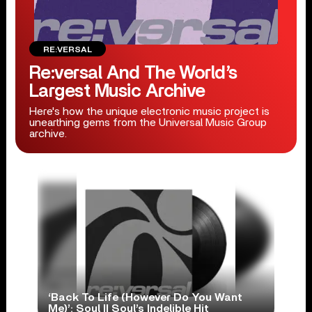
RE:VERSAL
Re:versal And The World’s
Largest Music Archive
Here's how the unique electronic music project is
unearthing gems from the Universal Music Group
archive.
‘Back To Life (However Do You Want
Me)’: Soul II Soul’s Indelible Hit