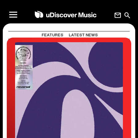
mail
search
FEATURES
LATEST NEWS