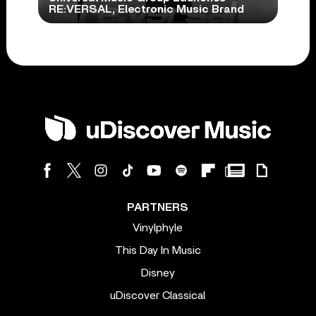
RE:VERSAL, Electronic Music Brand
PARTNERS
Vinylphyle
This Day In Music
Disney
uDiscover Classical