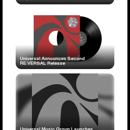
Universal Announces Second
RE:VERSAL Release
Universal Music Group Launches