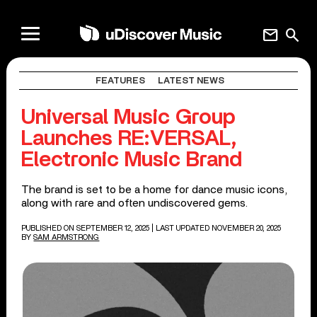
mail
search
FEATURES
LATEST NEWS
Universal Music Group
Launches RE:VERSAL,
Electronic Music Brand
The brand is set to be a home for dance music icons,
along with rare and often undiscovered gems.
PUBLISHED ON SEPTEMBER 12, 2025
| LAST UPDATED NOVEMBER 20, 2025
BY
SAM ARMSTRONG