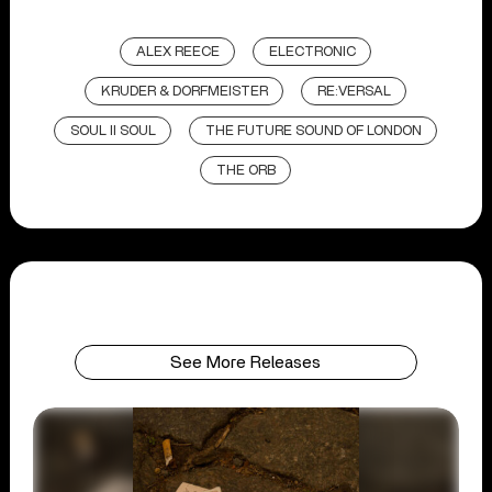
ALEX REECE
ELECTRONIC
KRUDER & DORFMEISTER
RE:VERSAL
SOUL II SOUL
THE FUTURE SOUND OF LONDON
THE ORB
See More Releases