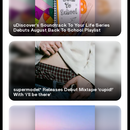
uDiscover’s Soundtrack To Your Life Series
Debuts August Back To School Playlist
supermodel* Releases Debut Mixtape ‘cupid!’
With ‘i’ll be there’