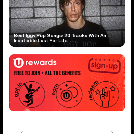
Best Iggy Pop Songs: 20 Tracks With An
Insatiable Lust For Life