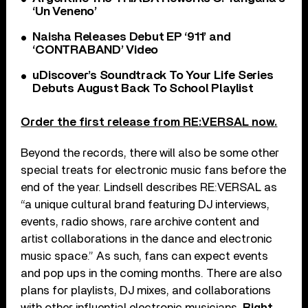
‘Un Veneno’
Naisha Releases Debut EP ‘911’ and
‘CONTRABAND’ Video
uDiscover’s Soundtrack To Your Life Series
Debuts August Back To School Playlist
Order the first release from RE:VERSAL now.
Beyond the records, there will also be some other
special treats for electronic music fans before the
end of the year. Lindsell describes RE:VERSAL as
“a unique cultural brand featuring DJ interviews,
events, radio shows, rare archive content and
artist collaborations in the dance and electronic
music space.” As such, fans can expect events
and pop ups in the coming months. There are also
plans for playlists, DJ mixes, and collaborations
with other influential electronic musicians.
Right