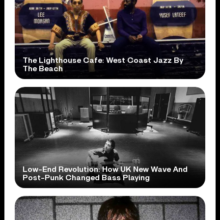
The Lighthouse Cafe: West Coast Jazz By
The Beach
Low-End Revolution: How UK New Wave And
Post-Punk Changed Bass Playing