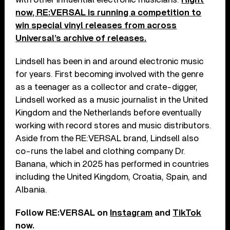
now, RE:VERSAL is running a competition to
win special vinyl releases from across
Universal’s archive of releases.
Lindsell has been in and around electronic music
for years. First becoming involved with the genre
as a teenager as a collector and crate-digger,
Lindsell worked as a music journalist in the United
Kingdom and the Netherlands before eventually
working with record stores and music distributors.
Aside from the RE:VERSAL brand, Lindsell also
co-runs the label and clothing company Dr.
Banana, which in 2025 has performed in countries
including the United Kingdom, Croatia, Spain, and
Albania.
Follow RE:VERSAL on
Instagram
and
TikTok
now.