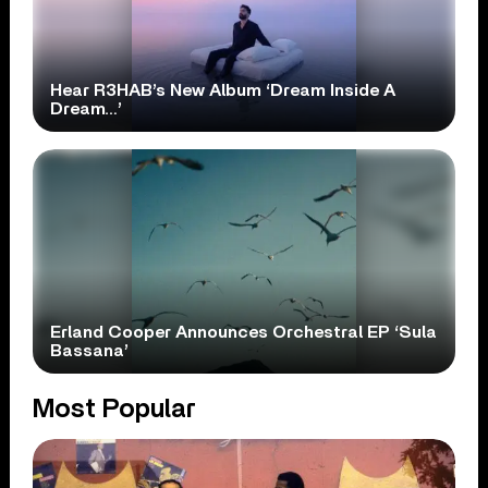
Hear R3HAB’s New Album ‘Dream Inside A
Dream…’
Erland Cooper Announces Orchestral EP ‘Sula
Bassana’
Most Popular