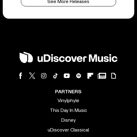
See More Releases
PARTNERS
Vinylphyle
This Day In Music
Disney
uDiscover Classical