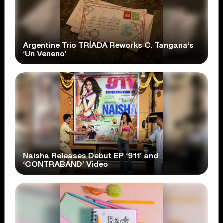
Argentine Trio TRÍADA Reworks C. Tangana’s
‘Un Veneno’
Naisha Releases Debut EP ‘911’ and
‘CONTRABAND’ Video