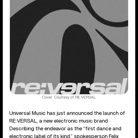
Cover: Courtesy of RE:VERSAL
Universal Music has just announced the launch of
RE:VERSAL, a new electronic music brand.
Describing the endeavor as the “first dance and
electronic label of its kind,” spokesperson Felix