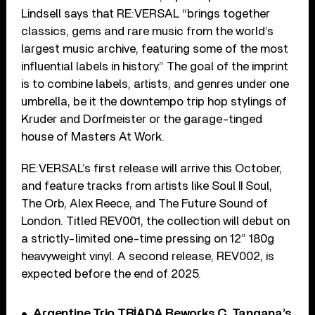
Lindsell says that RE:VERSAL “brings together
classics, gems and rare music from the world’s
largest music archive, featuring some of the most
influential labels in history.” The goal of the imprint
is to combine labels, artists, and genres under one
umbrella, be it the downtempo trip hop stylings of
Kruder and Dorfmeister or the garage-tinged
house of Masters At Work.
RE:VERSAL’s first release will arrive this October,
and feature tracks from artists like Soul II Soul,
The Orb, Alex Reece, and The Future Sound of
London. Titled REV001, the collection will debut on
a strictly-limited one-time pressing on 12” 180g
heavyweight vinyl. A second release, REV002, is
expected before the end of 2025.
Argentine Trio TRÍADA Reworks C. Tangana’s