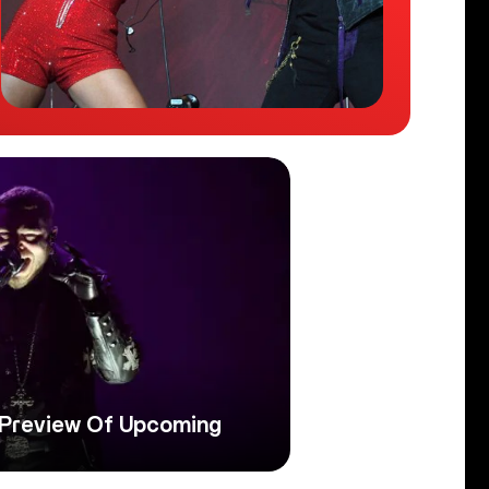
 Preview Of Upcoming