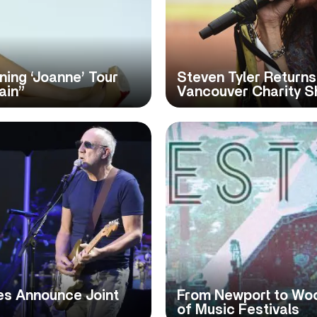
ing ‘Joanne’ Tour
Steven Tyler Returns
ain”
Vancouver Charity 
es Announce Joint
From Newport to Woo
of Music Festivals