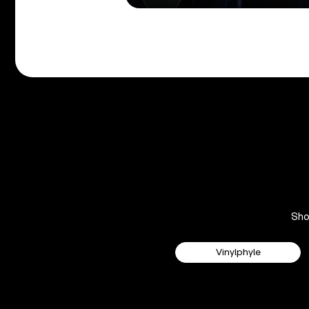
Sh
Vinylphyle