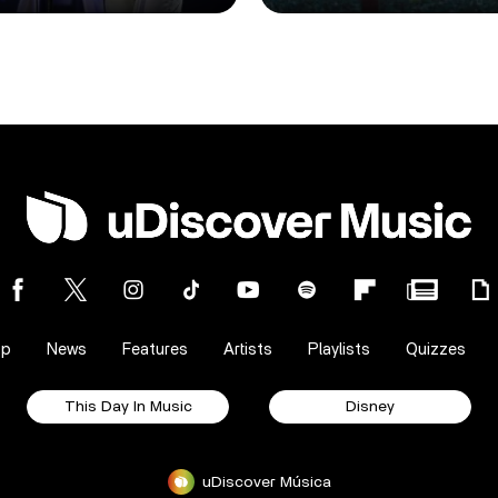
op
News
Features
Artists
Playlists
Quizzes
This Day In Music
Disney
uDiscover Música