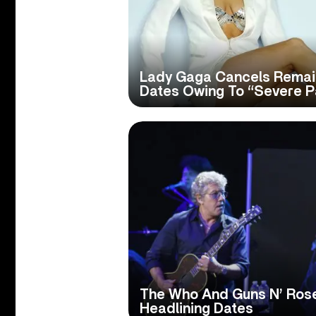
Lady Gaga Cancels Remain
Dates Owing To “Severe P
The Who And Guns N’ Ros
Headlining Dates