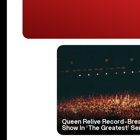
Queen Relive Record-Break
Show In ‘The Greatest’ Se