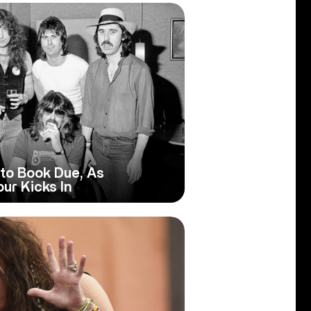
to Book Due, As
ur Kicks In