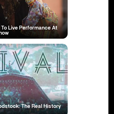
 To Live Performance At
Show
dstock: The Real History