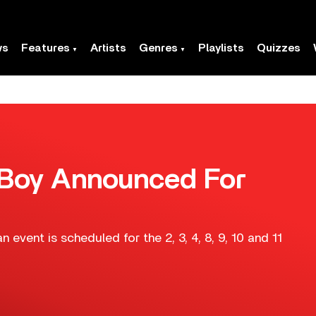
ws
Features
Artists
Genres
Playlists
Quizzes
ut Boy Announced For
 event is scheduled for the 2, 3, 4, 8, 9, 10 and 11