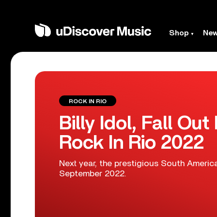
Shop
Ne
ROCK IN RIO
Billy Idol, Fall O
Rock In Rio 2022
Next year, the prestigious South American
September 2022.