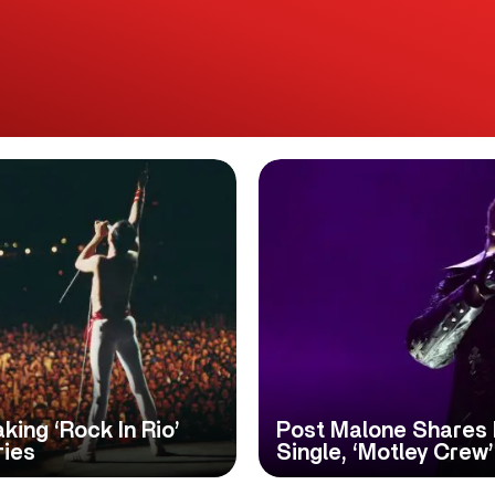
ing ‘Rock In Rio’
Post Malone Shares
ries
Single, ‘Motley Crew’