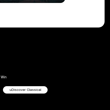
Win
uDiscover Classical