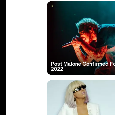
Post Malone Confirmed For
2022