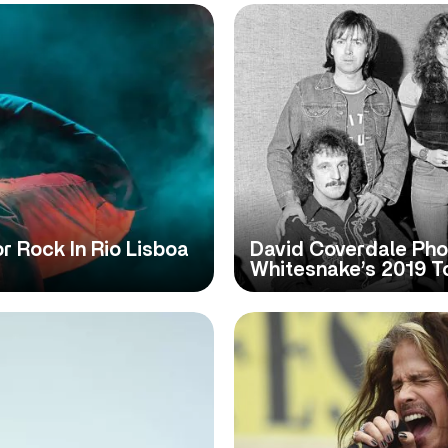
 Rock In Rio Lisboa
David Coverdale Pho
Whitesnake’s 2019 To