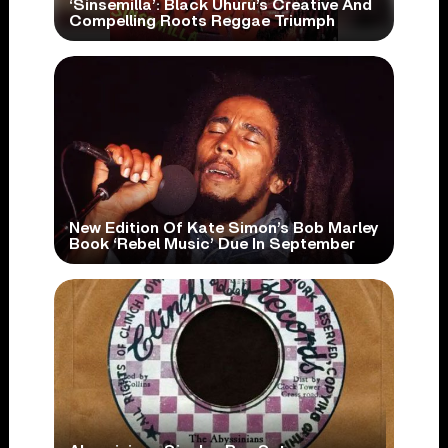
‘Sinsemilla’: Black Uhuru’s Creative And
Compelling Roots Reggae Triumph
New Edition Of Kate Simon’s Bob Marley
Book ‘Rebel Music’ Due In September