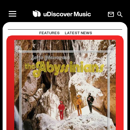
mail
search
FEATURES
LATEST NEWS