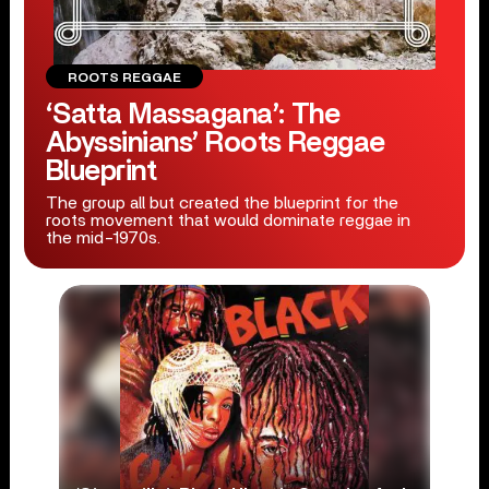
ROOTS REGGAE
‘Satta Massagana’: The
Abyssinians’ Roots Reggae
Blueprint
The group all but created the blueprint for the
roots movement that would dominate reggae in
the mid-1970s.