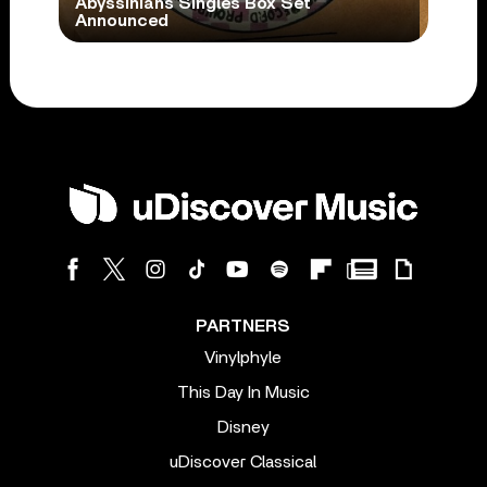
Abyssinians Singles Box Set
Announced
PARTNERS
Vinylphyle
This Day In Music
Disney
uDiscover Classical