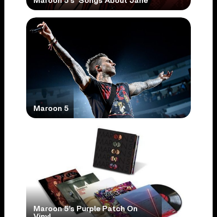
Maroon 5’s ‘Songs About Jane’
Maroon 5
Maroon 5’s Purple Patch On
Vinyl