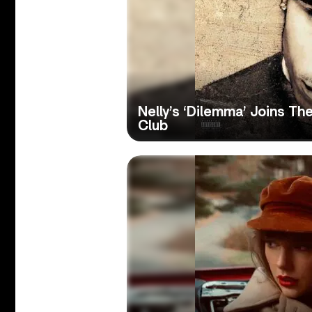
Nelly’s ‘Dilemma’ Joins The
Club