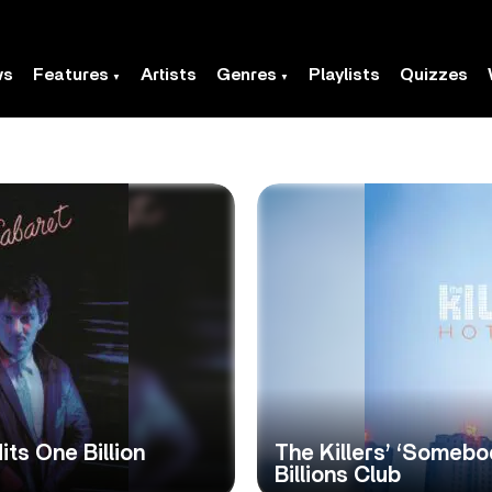
ws
Features
Artists
Genres
Playlists
Quizzes
its One Billion
The Killers’ ‘Somebo
Billions Club