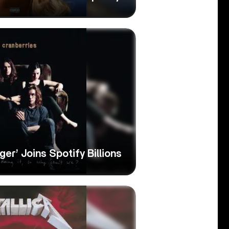
ger’ Joins Spotify Billions