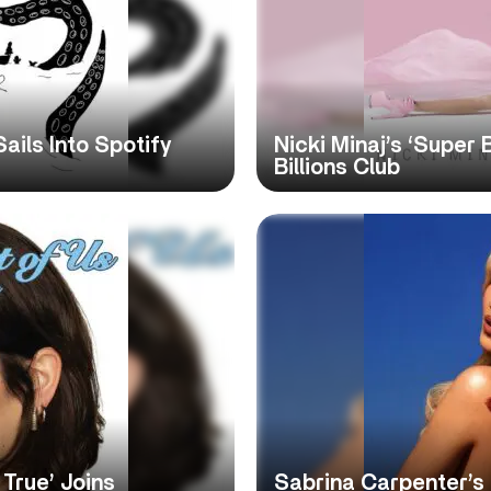
Sails Into Spotify
Nicki Minaj’s ‘Super 
Billions Club
True’ Joins
Sabrina Carpenter’s 