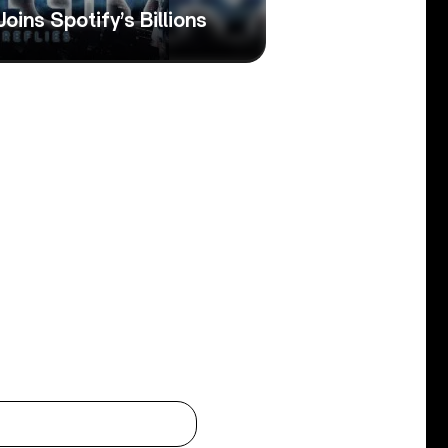
 Joins Spotify’s Billions