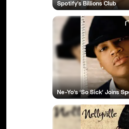
Spotify’s Billions Club
Ne-Yo’s ‘So Sick’ Joins Spo