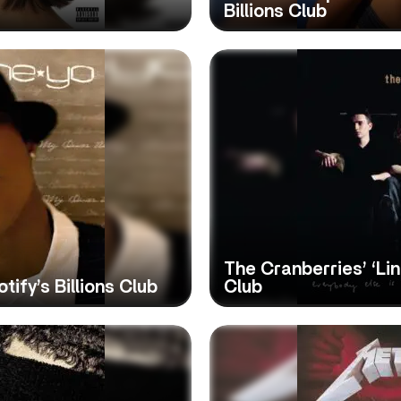
Billions Club
The Cranberries’ ‘Lin
tify’s Billions Club
Club