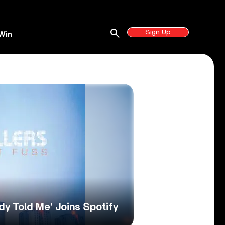
search
Sign Up
Win
dy Told Me’ Joins Spotify