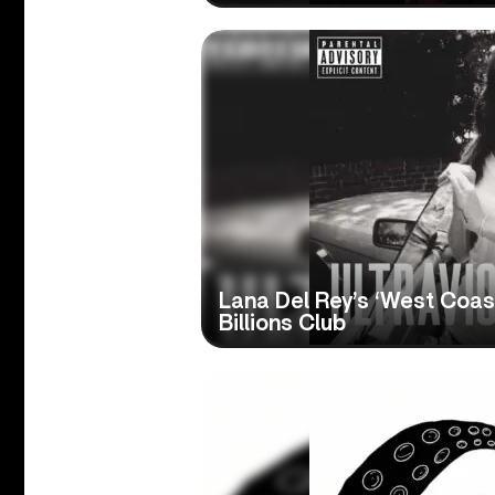
Lana Del Rey’s ‘West Coast
Billions Club