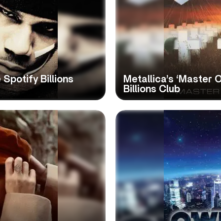
 Spotify Billions
Metallica’s ‘Master 
Billions Club