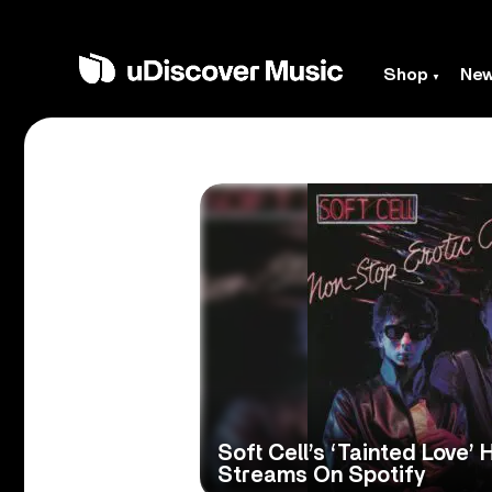
Shop
Ne
Soft Cell’s ‘Tainted Love’ H
Streams On Spotify