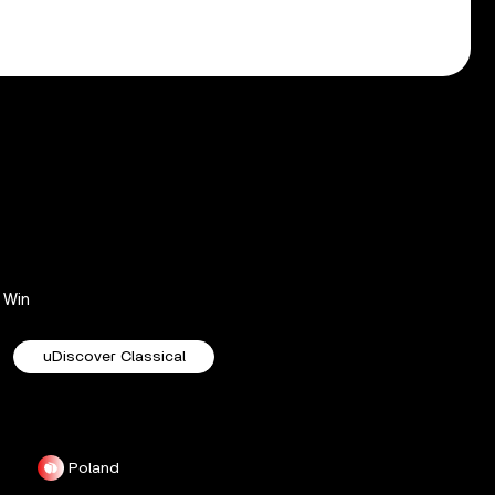
Win
uDiscover Classical
Poland