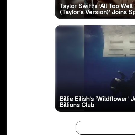
Taylor Swift’s ‘All Too Well
(Taylor’s Version)’ Joins Sp
Billie Eilish’s ‘Wildflower’ 
Billions Club