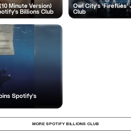
 (10 Minute Version)
Owl City’s ‘Fireflies’
otify’s Billions Club
Club
Joins Spotify’s
MORE SPOTIFY BILLIONS CLUB