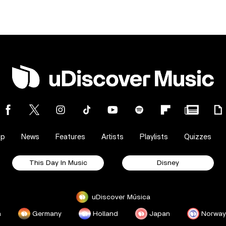
op
News
Features
Artists
Playlists
Quizzes
This Day In Music
Disney
uDiscover Música
a
Germany
Holland
Japan
Norway