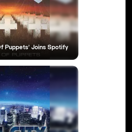
Of Puppets’ Joins Spotify