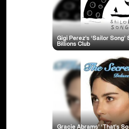
Gigi Perez’s ‘Sailor Song’ 
Billions Club
Gracie Abrams’ ‘That’s So 