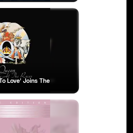
o Love’ Joins The