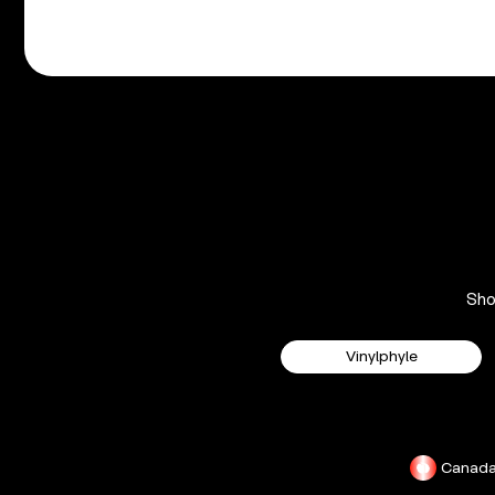
Sh
Vinylphyle
Canad