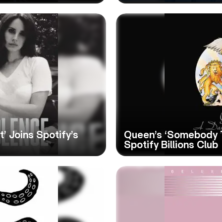
’ Joins Spotify’s
Queen’s ‘Somebody T
Spotify Billions Club