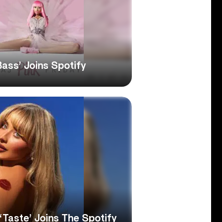
Bass’ Joins Spotify
‘Taste’ Joins The Spotify