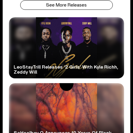
See More Releases
LeoStayTrill Releases ‘2 Girls’ With Kyle Richh,
Zeddy Will
ScHoolboy Q Announces 10 Years Of Blank