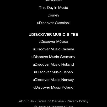
This Day In Music
Disney
uDiscover Classical
UDISCOVER MUSIC SITES
uDiscover Música
uDiscover Music Canada
uDiscover Music Germany
uDiscover Music Holland
uDiscover Music Japan
uDiscover Music Norway
uDiscover Music Poland
About Us
•
Terms of Service
•
Privacy Policy
© 2026 uDiscover Music