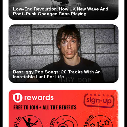
Low-End Revolution: How UK New Wave And
Post-Punk Changed Bass Playing
Best Iggy Pop Songs: 20 Tracks With An
Insatiable Lust For Life