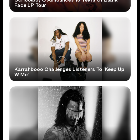
Face LP Tour
Karrahbooo Challenges Listeners To ‘Keep Up
W Me’