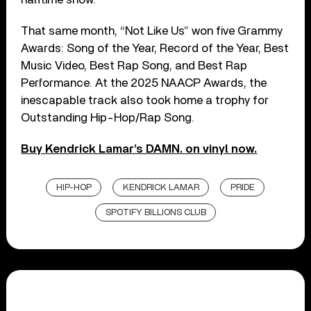
That same month, “Not Like Us” won five Grammy
Awards: Song of the Year, Record of the Year, Best
Music Video, Best Rap Song, and Best Rap
Performance. At the 2025 NAACP Awards, the
inescapable track also took home a trophy for
Outstanding Hip-Hop/Rap Song.
Buy Kendrick Lamar’s DAMN. on vinyl now.
HIP-HOP
KENDRICK LAMAR
PRIDE
SPOTIFY BILLIONS CLUB