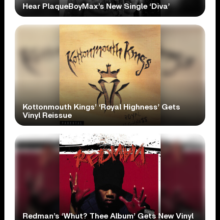
Hear PlaqueBoyMax’s New Single ‘Diva’
Kottonmouth Kings’ ‘Royal Highness’ Gets
Vinyl Reissue
Redman’s ‘Whut? Thee Album’ Gets New Vinyl