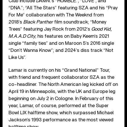
Club include
DAMN.
’s “HUMBLE.”, “LOVE”, and
“DNA.”; “All The Stars” featuring SZA and his “Pray
For Me” collaboration with The Weeknd from
2018’s
Black Panther
film soundtrack; “Money
Trees” featuring Jay Rock from 2012’s
Good Kid,
M.A.A.D City
; his features on Baby Keem’s 2021
single “family ties” and on Maroon 5’s 2016 single
“Don’t Wanna Know”; and 2024’s diss track “Not
Like Us”.
Lamar is currently on his “Grand National” Tour,
with friend and frequent collaborator SZA as the
co-headliner. The North American leg kicked off on
April 19 in Minneapolis, with the UK and Europe leg
beginning on July 2 in Cologne. In February of this
year, Lamar, of course, performed at the Super
Bowl LIX halftime show, which surpassed Michael
Jackson’s 1993 performance as the most viewed
halftime show.