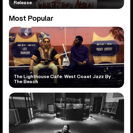
Release
Most Popular
The Lighthouse Cafe: West Coast Jazz By
The Beach