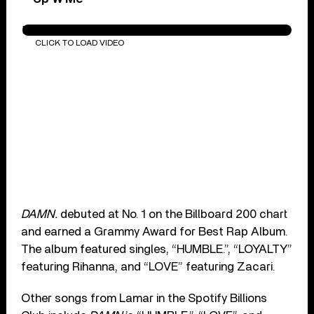
PRIDE.
CLICK TO LOAD VIDEO
DAMN.
debuted at No. 1 on the Billboard 200 chart
and earned a Grammy Award for Best Rap Album.
The album featured singles, “HUMBLE.”, “LOYALTY”
featuring Rihanna, and “LOVE” featuring Zacari.
Other songs from Lamar in the Spotify Billions