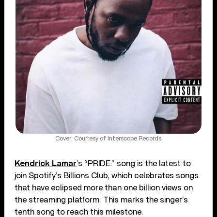
Cover: Courtesy of Interscope Records
Kendrick Lamar
’s “PRIDE.” song is the latest to
join Spotify’s Billions Club, which celebrates songs
that have eclipsed more than one billion views on
the streaming platform. This marks the singer’s
tenth song to reach this milestone.