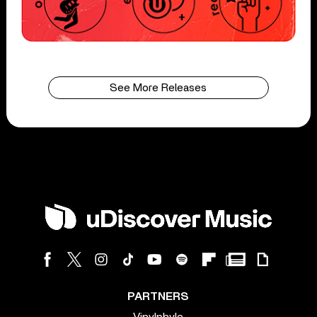
See More Releases
PARTNERS
Vinylphyle