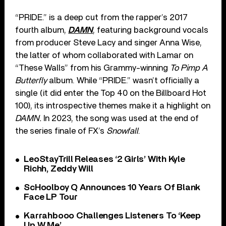
“PRIDE.” is a deep cut from the rapper’s 2017
fourth album,
DAMN
, featuring background vocals
from producer Steve Lacy and singer Anna Wise,
the latter of whom collaborated with Lamar on
“These Walls” from his Grammy-winning
To Pimp A
Butterfly
album. While “PRIDE.” wasn’t officially a
single (it did enter the Top 40 on the Billboard Hot
100), its introspective themes make it a highlight on
DAMN.
In 2023, the song was used at the end of
the series finale of FX’s
Snowfall
.
LeoStayTrill Releases ‘2 Girls’ With Kyle
Richh, Zeddy Will
ScHoolboy Q Announces 10 Years Of Blank
Face LP Tour
Karrahbooo Challenges Listeners To ‘Keep
Up W Me’