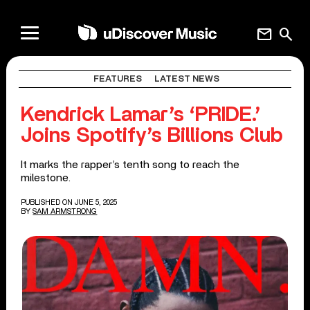
mail
search
FEATURES
LATEST NEWS
Kendrick Lamar’s ‘PRIDE.’
Joins Spotify’s Billions Club
It marks the rapper’s tenth song to reach the
milestone.
PUBLISHED ON JUNE 5, 2025
BY
SAM ARMSTRONG