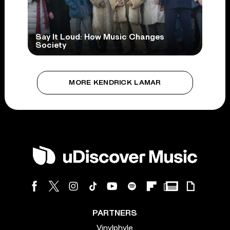
Say It Loud: How Music Changes
Society
MORE KENDRICK LAMAR
PARTNERS
Vinylphyle