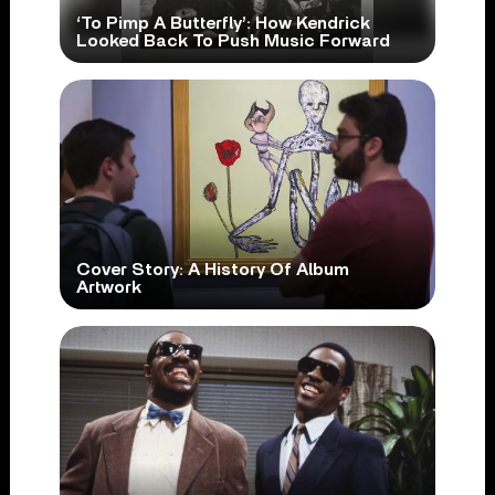
‘To Pimp A Butterfly’: How Kendrick
Looked Back To Push Music Forward
Cover Story: A History Of Album
Artwork