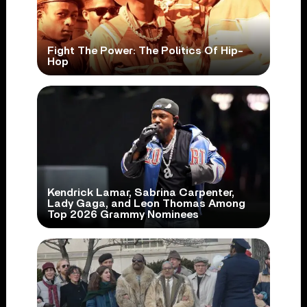
Fight The Power: The Politics Of Hip-
Hop
Kendrick Lamar, Sabrina Carpenter,
Lady Gaga, and Leon Thomas Among
Top 2026 Grammy Nominees