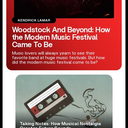
KENDRICK LAMAR
Woodstock And Beyond: How
the Modern Music Festival
Came To Be
Music lovers will always yearn to see their
favorite band at huge music festivals. But how
did the modern music festival come to be?
Taking Notes: How Musical Nostalgia