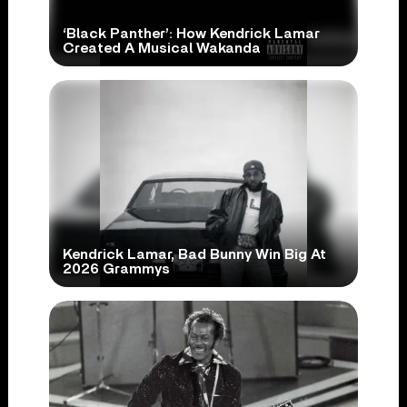
‘Black Panther’: How Kendrick Lamar
Created A Musical Wakanda
Kendrick Lamar, Bad Bunny Win Big At
2026 Grammys