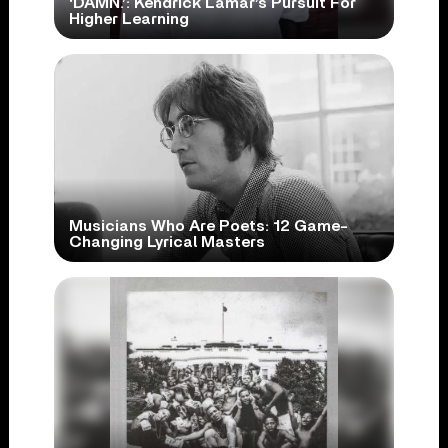
‘DAMN.’: Kendrick Lamar’s Pursuit For
Higher Learning
Musicians Who Are Poets: 12 Game-
Changing Lyrical Masters