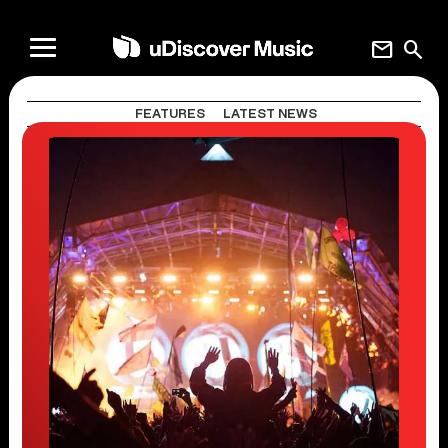
mail
search
FEATURES
LATEST NEWS