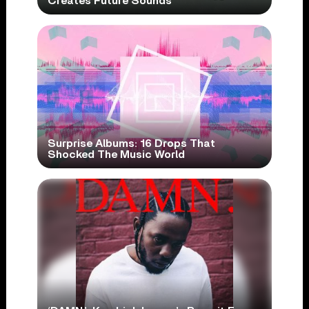
Creates Future Sounds
Surprise Albums: 16 Drops That
Shocked The Music World