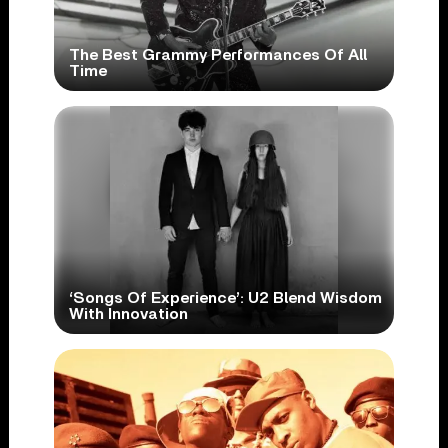
The Best Grammy Performances Of All
Time
‘Songs Of Experience’: U2 Blend Wisdom
With Innovation