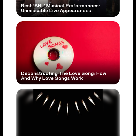
Best ‘SNL’ Musical Performances:
Unmissable Live Appearances
Deconstructing The Love Song: How
And Why Love Songs Work