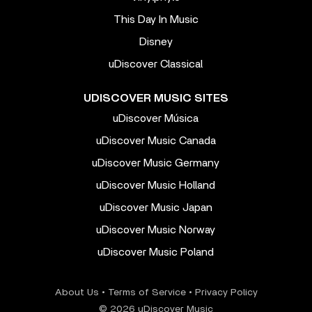
This Day In Music
Disney
uDiscover Classical
UDISCOVER MUSIC SITES
uDiscover Música
uDiscover Music Canada
uDiscover Music Germany
uDiscover Music Holland
uDiscover Music Japan
uDiscover Music Norway
uDiscover Music Poland
About Us
•
Terms of Service
•
Privacy Policy
© 2026 uDiscover Music