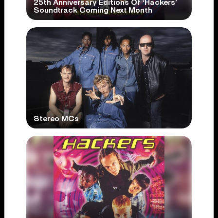
25th Anniversary Editions Of ‘Hackers’
Soundtrack Coming Next Month
Stereo MCs