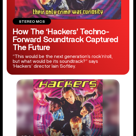
STEREO MCS
How The ‘Hackers’ Techno-
Forward Soundtrack Captured
The Future
“This would be the next generation’s rock’n’roll,
but what would be its soundtrack?” says
‘Hackers’ director Iain Softley.