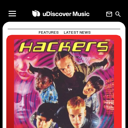
mail
search
FEATURES
LATEST NEWS