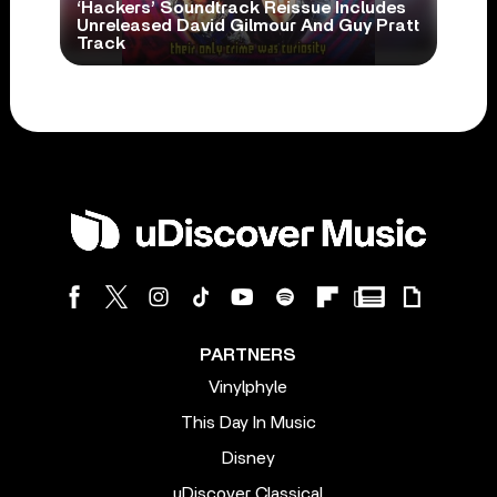
‘Hackers’ Soundtrack Reissue Includes
Unreleased David Gilmour And Guy Pratt
Track
PARTNERS
Vinylphyle
This Day In Music
Disney
uDiscover Classical