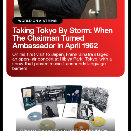
WORLD ON A STRING
Taking Tokyo By Storm: When
The Chairman Turned
Ambassador In April 1962
On his first visit to Japan, Frank Sinatra staged
an open-air concert at Hibiya Park, Tokyo, with a
show that proved music transcends language
barriers.