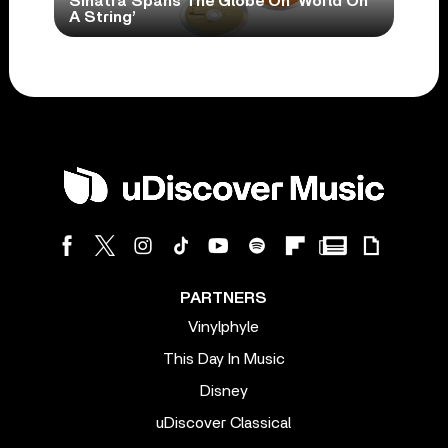
Sinatra Spans The Globe On ‘World On
A String’
PARTNERS
Vinylphyle
This Day In Music
Disney
uDiscover Classical