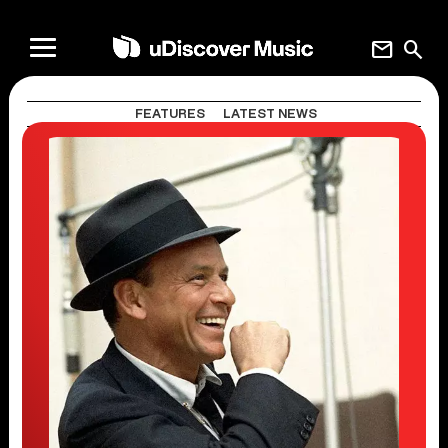
mail
search
FEATURES
LATEST NEWS