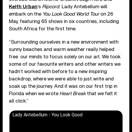
Keith Urban
‘s
Ripcord.
Lady Antebellum will
embark on the
You Look Good World Tour
on 26
May, featuring 65 shows in six countries, including
South Africa for the first time.
“Surrounding ourselves in a new environment with
sunny beaches and warm weather really helped
free our minds to focus solely on our art. We took
some of our favourite writers and other writers we
hadn’t worked with before to a new inspiring
backdrop, where we were able to just write and
soak up the journey. And it was on our first trip in
Florida when we wrote
Heart Break
that we felt it
all click.”
Lady Antebellum - You Look Good