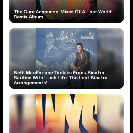
The Cure Announce ‘Mixes Of A Lost World’
Remix Album
Seth MacFarlane Tackles Frank Sinatra
Rarities With ‘Lush Life: The Lost Sinatra
Arrangements’