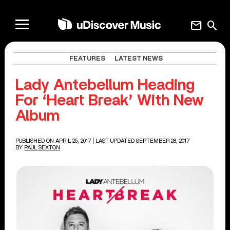
mail
search
FEATURES
LATEST NEWS
Lady Antebellum Heading
For ‘Heart Break’ With New
Album
PUBLISHED ON APRIL 25, 2017
| LAST UPDATED SEPTEMBER 28, 2017
BY
PAUL SEXTON