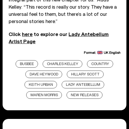
Kelley: “This record is really our story. They have a
universal feel to them, but there’s a lot of our
personal stories here.”
Click
here
to explore our
Lady Antebellum
Artist Page
Format:
UK English
BUSBEE
CHARLES KELLEY
COUNTRY
DAVE HEYWOOD
HILLARY SCOTT
KEITH URBAN
LADY ANTEBELLUM
MAREN MORRIS
NEW RELEASES