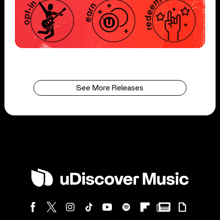
See More Releases