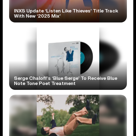
INXS Update ‘Listen Like Thieves’ Title Track
With New ‘2025 Mix’
Serge Chaloff’s ‘Blue Serge’ To Receive Blue
Note Tone Poet Treatment