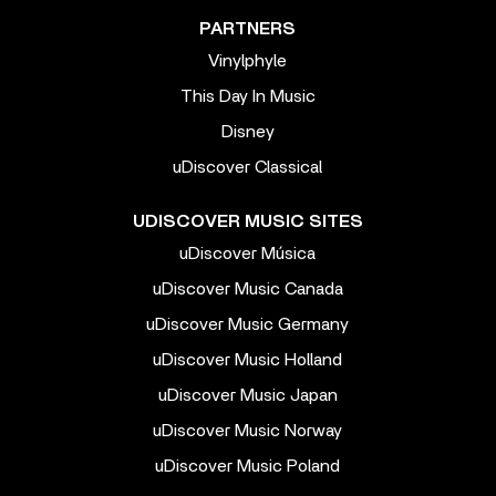
PARTNERS
Vinylphyle
This Day In Music
Disney
uDiscover Classical
UDISCOVER MUSIC SITES
uDiscover Música
uDiscover Music Canada
uDiscover Music Germany
uDiscover Music Holland
uDiscover Music Japan
uDiscover Music Norway
uDiscover Music Poland