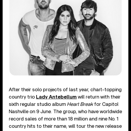
After their solo projects of last year, chart-topping
country trio
Lady Antebellum
will return with their
sixth regular studio album
Heart Break
for Capitol
Nashville on 9 June. The group, who have worldwide
record sales of more than 18 million and nine No. 1
country hits to their name, will tour the new release