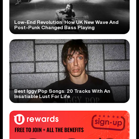
Low-End Revolution: How UK New Wave And
Post-Punk Changed Bass Playing
Best Iggy Pop Songs: 20 Tracks With An
Insatiable Lust For Life