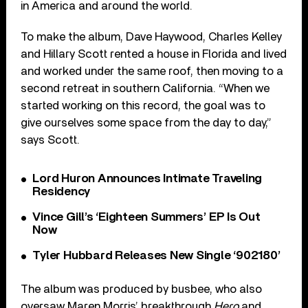
in America and around the world.
To make the album, Dave Haywood, Charles Kelley
and Hillary Scott rented a house in Florida and lived
and worked under the same roof, then moving to a
second retreat in southern California. “When we
started working on this record, the goal was to
give ourselves some space from the day to day,”
says Scott.
Lord Huron Announces Intimate Traveling
Residency
Vince Gill’s ‘Eighteen Summers’ EP Is Out
Now
Tyler Hubbard Releases New Single ‘902180’
The album was produced by busbee, who also
oversaw Maren Morris’ breakthrough
Hero
and