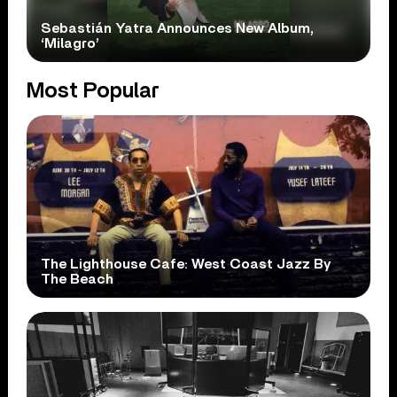
Sebastián Yatra Announces New Album,
‘Milagro’
Most Popular
The Lighthouse Cafe: West Coast Jazz By
The Beach