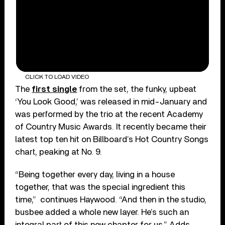
CLICK TO LOAD VIDEO
The
first single
from the set, the funky, upbeat
‘You Look Good,’ was released in mid-January and
was performed by the trio at the recent Academy
of Country Music Awards. It recently became their
latest top ten hit on Billboard’s Hot Country Songs
chart, peaking at No. 9.
“Being together every day, living in a house
together, that was the special ingredient this
time,” continues Haywood. “And then in the studio,
busbee added a whole new layer. He’s such an
integral part of this new chapter for us.” Adds