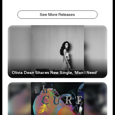
See More Releases
Olivia Dean Shares New Single, ‘Man I Need’