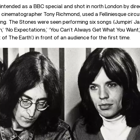
ly intended as a BBC special and shot in north London by dir
cinematographer Tony Richmond, used a Felliniesque circu
ing. The Stones were seen performing six songs (Jumpin’ Ja
’ ‘No Expectations,’ ‘You Can’t Always Get What You Want,
t of The Earth’) in front of an audience for the first time.