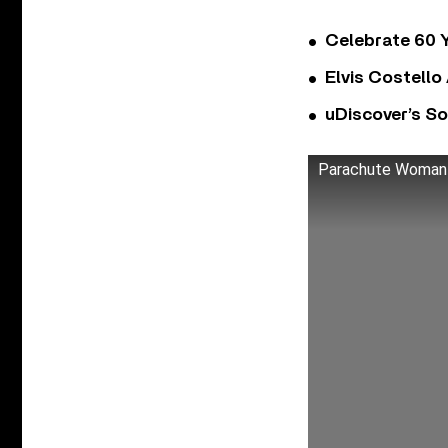
Celebrate 60 Y
Elvis Costello
uDiscover’s So
Parachute Woman