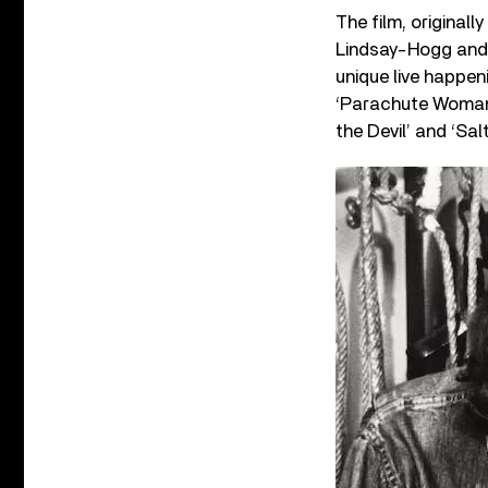
The film, original
Lindsay-Hogg and 
unique live happen
‘Parachute Woman,
the Devil’ and ‘Sal