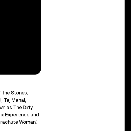
f the Stones,
, Taj Mahal,
wn as The Dirty
rix Experience and
Parachute Woman,’