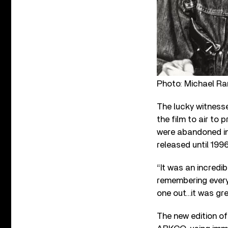
Photo: Michael Ra
The lucky witnesse
the film to air to
were abandoned in 
released until 1996
“It was an incredi
remembering every
one out…it was gre
The new edition o