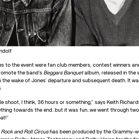
ndolf
s to the event were fan club members, contest winners and
 promote the band’s
Beggars Banquet
album, released in the 
the wake of Jones’ departure and subsequent death. It was 
.
ble shoot, I think, 36 hours or something,” says Keith Richar
thing towards the end…but it was fun…we went through tw
at!”
f
Rock and Roll Circus
has been produced by the Grammy-wi