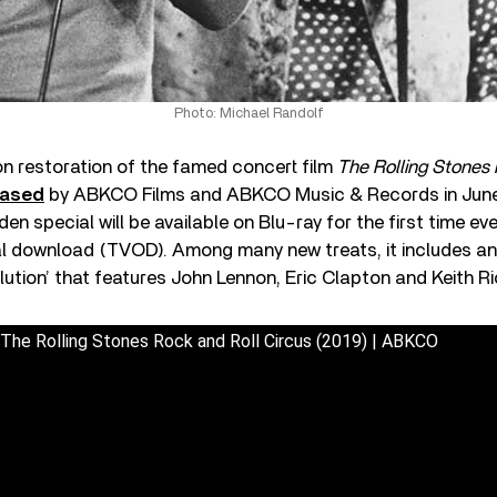
Photo: Michael Randolf
on restoration of the famed concert film
The Rolling Stones
eased
by ABKCO Films and ABKCO Music & Records in June
n special will be available on Blu-ray for the first time eve
al download (TVOD). Among many new treats, it includes an
lution’ that features John Lennon, Eric Clapton and Keith R
| The Rolling Stones Rock and Roll Circus (2019) | ABKCO