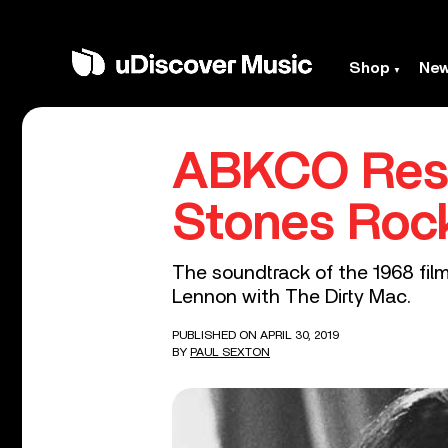
Shop
Ne
ABKCO Rest
Stones Rock
The soundtrack of the 1968 film
Lennon with The Dirty Mac.
PUBLISHED ON APRIL 30, 2019
BY
PAUL SEXTON