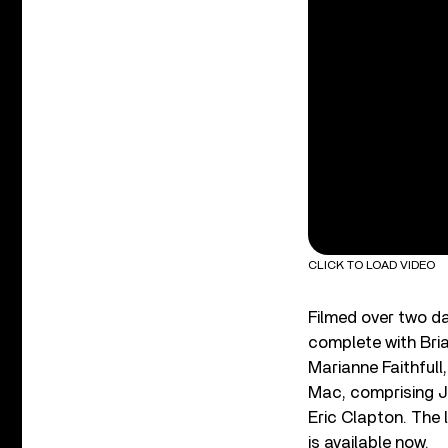
CLICK TO LOAD VIDEO
Filmed over two da
complete with Bria
Marianne Faithful
Mac, comprising Jo
Eric Clapton. The 
is available now.