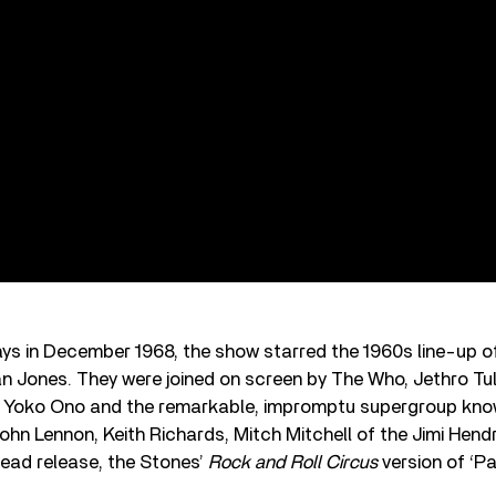
ys in December 1968, the show starred the 1960s line-up o
n Jones. They were joined on screen by The Who, Jethro Tull
l, Yoko Ono and the remarkable, impromptu supergroup kno
hn Lennon, Keith Richards, Mitch Mitchell of the Jimi Hend
lead release, the Stones’
Rock and Roll Circus
version of ‘