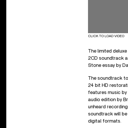
CLICK TO LOAD VIDEO
The limited deluxe
2CD soundtrack an
Stone essay by Da
The soundtrack t
24 bit HD restorat
features music by 
audio edition by B
unheard recordings
soundtrack will be
digital formats.