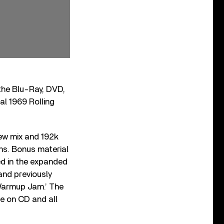
 the Blu-Ray, DVD,
l 1969 Rolling
ew mix and 192k
ns. Bonus material
ed in the expanded
and previously
‘Warmup Jam.’ The
ue on CD and all