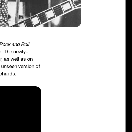
 Rock and Roll
. The newly-
r, as well as on
 unseen version of
ichards.