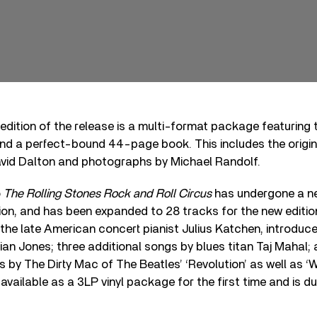
 edition of the release is a multi-format package featuring
d a perfect-bound 44-page book. This includes the origina
vid Dalton and photographs by Michael Randolf.
o
The Rolling Stones Rock and Roll Circus
has undergone a n
ion, and has been expanded to 28 tracks for the new editio
the late American concert pianist Julius Katchen, introduc
rian Jones; three additional songs by blues titan Taj Mahal; 
 by The Dirty Mac of The Beatles’ ‘Revolution’ as well as 
 available as a 3LP vinyl package for the first time and is d