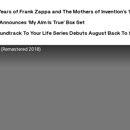
ears of Frank Zappa and The Mothers of Invention’s ‘
 Announces ‘My Aim Is True’ Box Set
undtrack To Your Life Series Debuts August Back To S
 (Remastered 2018)