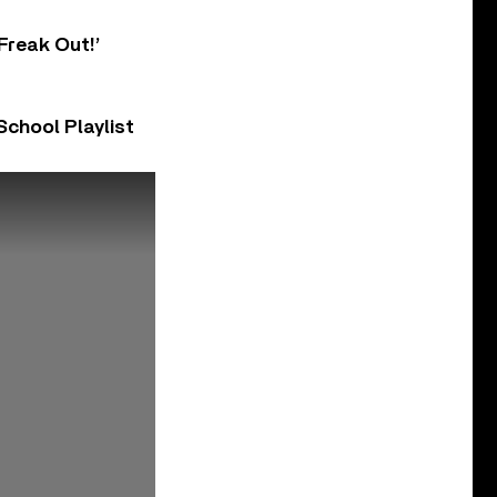
Freak Out!’
chool Playlist