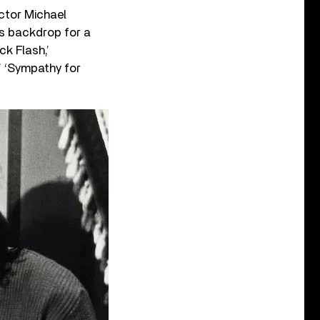
ector Michael
s backdrop for a
ck Flash,’
’ ‘Sympathy for