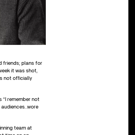
 friends; plans for
week it was shot,
not officially
ds “I remember not
o audiences…wore
nning team at