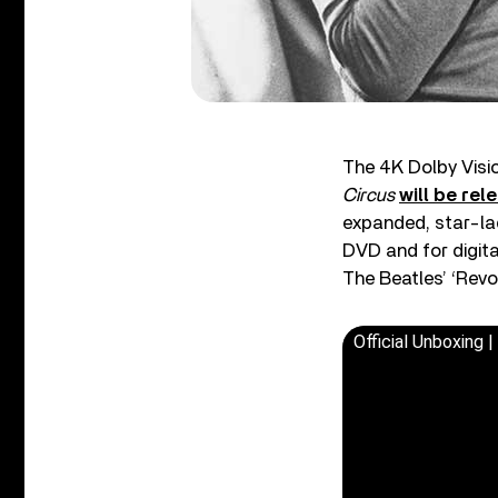
The 4K Dolby Visi
Circus
will be rel
expanded, star-lade
DVD and for digit
The Beatles’ ‘Revo
Official Unboxing 