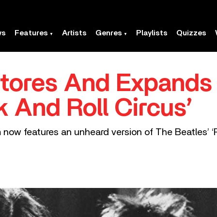
ws
Features
Artists
Genres
Playlists
Quizzes
ores And Expands ‘
 And Roll Circus’
 now features an unheard version of The Beatles’ ‘