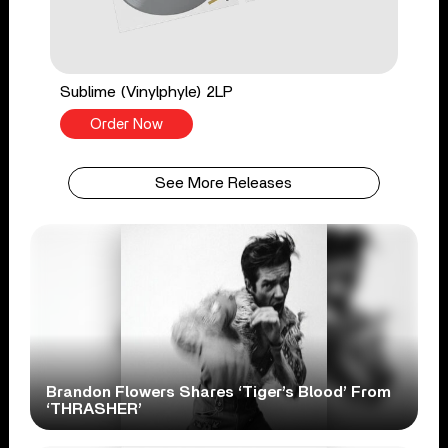
Sublime (Vinylphyle) 2LP
Order Now
See More Releases
Brandon Flowers Shares ‘Tiger’s Blood’ From
‘THRASHER’