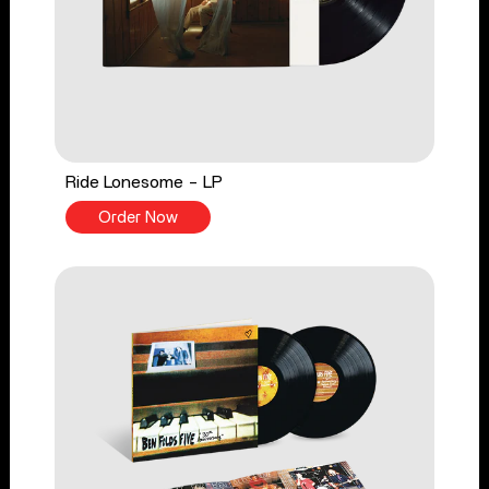
Ride Lonesome - LP
Order Now