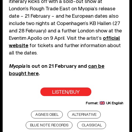
itinerary kicks off with a sold-out show at
London’s Rough Trade East on Myopia’s release
date – 21 February – and he European dates also
include two nights at Copenhagen’s KB Hallen (27
and 28 February) and a further London show at the
Eventim Apollo on 9 April. Visit the artist’s
official
website
for tickets and further information about
all the dates.
Myopia
is out on 21 February and
can be
bought here
.
LISTEN/BUY
Format:
UK English
AGNES OBEL
ALTERNATIVE
BLUE NOTE RECORDS
CLASSICAL