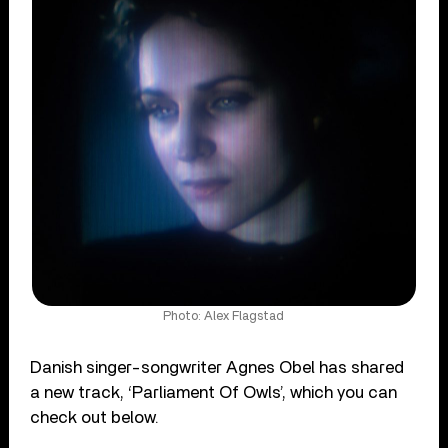
Photo: Alex Flagstad
Danish singer-songwriter Agnes Obel has shared
a new track, ‘Parliament Of Owls’, which you can
check out below.