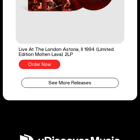
Live At The London Astoria, II 1994 (Limited
Edition Molten Lava) 2LP
Order Now
See More Releases