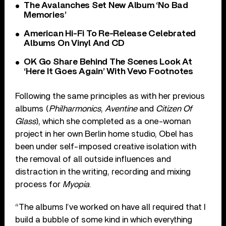
The Avalanches Set New Album ‘No Bad
Memories’
American Hi-Fi To Re-Release Celebrated
Albums On Vinyl And CD
OK Go Share Behind The Scenes Look At
‘Here It Goes Again’ With Vevo Footnotes
Following the same principles as with her previous
albums (
Philharmonics
,
Aventine
and
Citizen Of
Glass
), which she completed as a one-woman
project in her own Berlin home studio, Obel has
been under self-imposed creative isolation with
the removal of all outside influences and
distraction in the writing, recording and mixing
process for
Myopia
.
“The albums I’ve worked on have all required that I
build a bubble of some kind in which everything