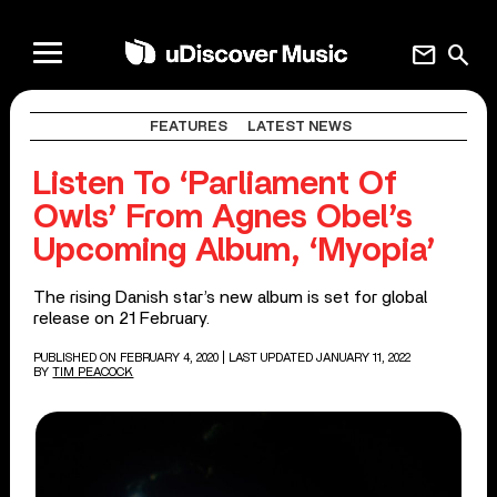
mail
search
FEATURES
LATEST NEWS
Listen To ‘Parliament Of
Owls’ From Agnes Obel’s
Upcoming Album, ‘Myopia’
The rising Danish star’s new album is set for global
release on 21 February.
PUBLISHED ON FEBRUARY 4, 2020
| LAST UPDATED JANUARY 11, 2022
BY
TIM PEACOCK