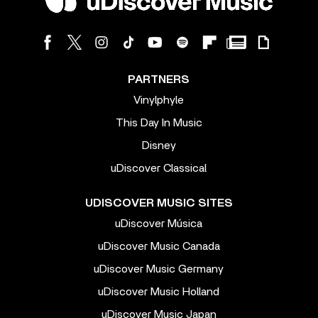
PARTNERS
Vinylphyle
This Day In Music
Disney
uDiscover Classical
UDISCOVER MUSIC SITES
uDiscover Música
uDiscover Music Canada
uDiscover Music Germany
uDiscover Music Holland
uDiscover Music Japan