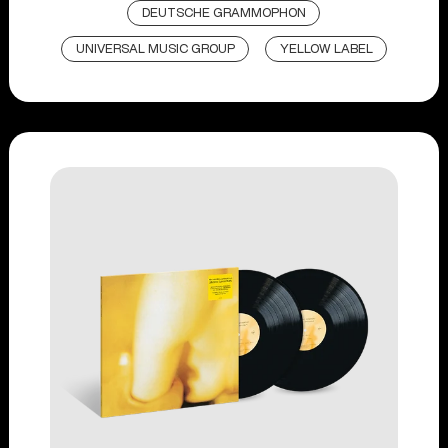
DEUTSCHE GRAMMOPHON
UNIVERSAL MUSIC GROUP
YELLOW LABEL