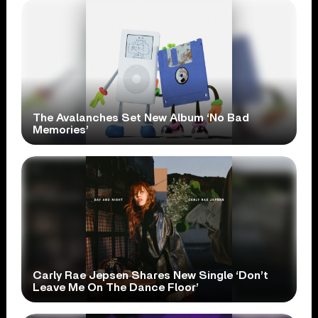
The Avalanches Set New Album ‘No Bad
Memories’
Carly Rae Jepsen Shares New Single ‘Don’t
Leave Me On The Dance Floor’