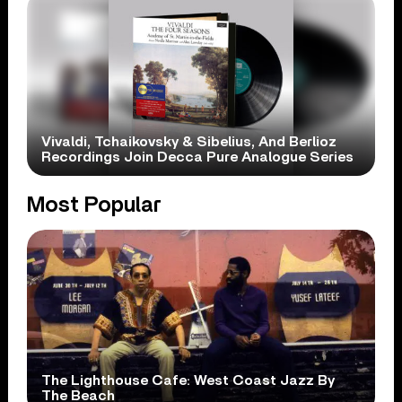
Vivaldi, Tchaikovsky & Sibelius, And Berlioz
Recordings Join Decca Pure Analogue Series
Most Popular
The Lighthouse Cafe: West Coast Jazz By
The Beach