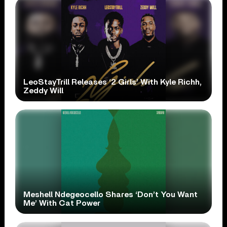
LeoStayTrill Releases ‘2 Girls’ With Kyle Richh,
Zeddy Will
Meshell Ndegeocello Shares ‘Don’t You Want
Me’ With Cat Power