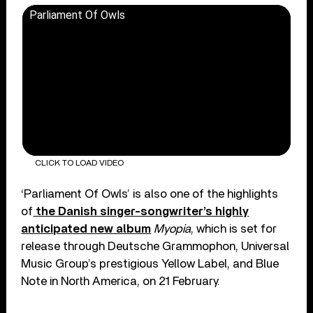
Parliament Of Owls
CLICK TO LOAD VIDEO
‘Parliament Of Owls’ is also one of the highlights
of
the Danish singer-songwriter’s highly
anticipated new album
Myopia
, which is set for
release through Deutsche Grammophon, Universal
Music Group’s prestigious Yellow Label, and Blue
Note in North America, on 21 February.