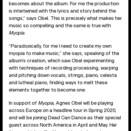
becomes about the album. For me the production
is intertwined with the lyrics and story behind the
songs,” says Obel. This is precisely what makes her
music so compelling and the same is true with
Myopia
.
“Paradoxically, for me I need to create my own
myopia to make music,” she says, speaking of the
album’s creation, which saw Obel experimenting
with techniques of recording processing, warping
and pitching down vocals, strings, piano, celesta
and lutheal piano, finding ways to melt these
elements together to become one.
In support of
Myopia
, Agnes Obel will be playing
across Europe on a headline tour in Spring 2020,
and will be joining Dead Can Dance as their special
guest across North America in April and May. Her