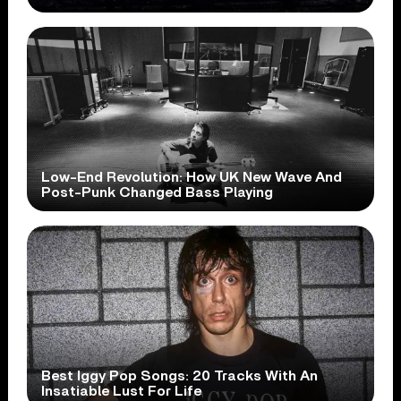
Low-End Revolution: How UK New Wave And
Post-Punk Changed Bass Playing
Best Iggy Pop Songs: 20 Tracks With An
Insatiable Lust For Life