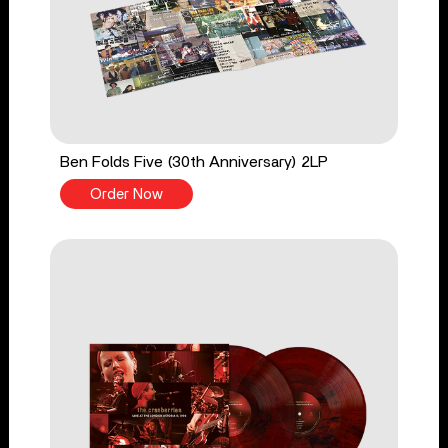
Ben Folds Five (30th Anniversary) 2LP
Order Now