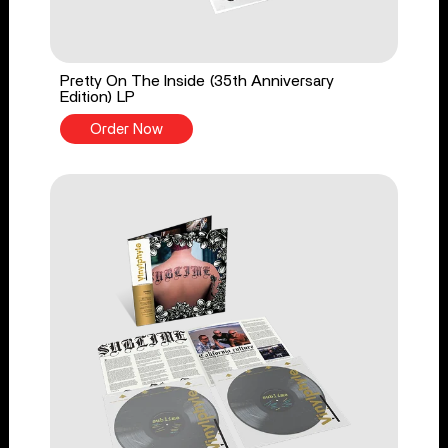
Pretty On The Inside (35th Anniversary
Edition) LP
Order Now