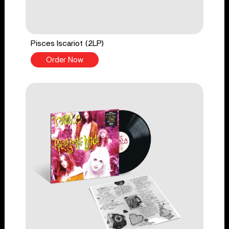
Pisces Iscariot (2LP)
Order Now