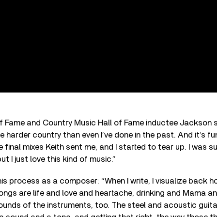
of Fame and Country Music Hall of Fame inductee Jackson 
ttle harder country than even I’ve done in the past. And it’s fu
e final mixes Keith sent me, and I started to tear up. I was s
ut I just love this kind of music.”
is process as a composer: “When I write, I visualize back 
songs are life and love and heartache, drinking and Mama a
sounds of the instruments, too. The steel and acoustic guitar