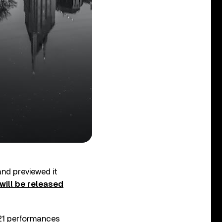
and previewed it
will be released
 21 performances