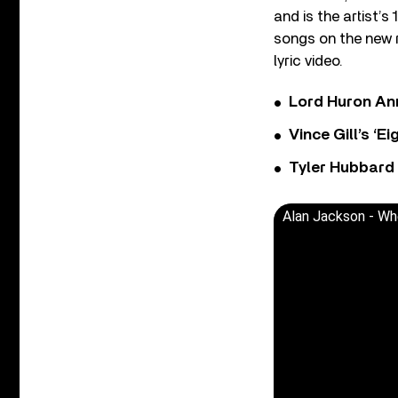
and is the artist’
songs on the new r
lyric video.
Lord Huron An
Vince Gill’s ‘
Tyler Hubbard
Alan Jackson - Whe