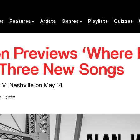
ws
Features
Artists
Genres
Playlists
Quizzes
n Previews ‘Where
 Three New Songs
 EMI Nashville on May 14.
L 7, 2021