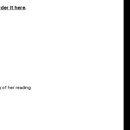
der it here
.
 of her reading