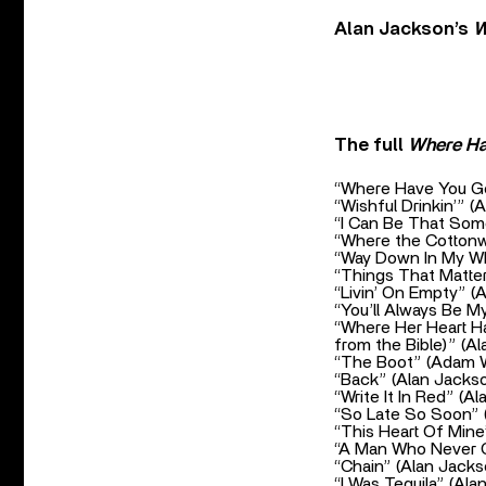
Alan Jackson’s
W
The full
Where H
“Where Have You Go
“Wishful Drinkin’” (
“I Can Be That Som
“Where the Cotton
“Way Down In My Wh
“Things That Matter
“Livin’ On Empty” (
“You’ll Always Be M
“Where Her Heart Ha
from the Bible)” (A
“The Boot” (Adam W
“Back” (Alan Jacks
“Write It In Red” (A
“So Late So Soon” (
“This Heart Of Mine
“A Man Who Never C
“Chain” (Alan Jacks
“I Was Tequila” (Ala