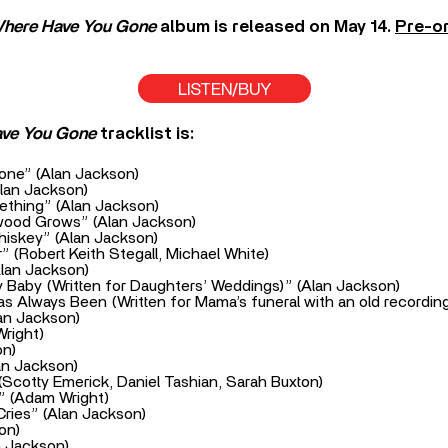
here Have You Gone
album is released on May 14.
Pre-or
LISTEN/BUY
ave You Gone
tracklist is:
ne” (Alan Jackson)
Alan Jackson)
ething” (Alan Jackson)
wood Grows” (Alan Jackson)
iskey” (Alan Jackson)
” (Robert Keith Stegall, Michael White)
Alan Jackson)
y Baby (Written for Daughters’ Weddings)” (Alan Jackson)
s Always Been (Written for Mama’s funeral with an old recording
lan Jackson)
right)
on)
lan Jackson)
Scotty Emerick, Daniel Tashian, Sarah Buxton)
” (Adam Wright)
ries” (Alan Jackson)
on)
n Jackson)