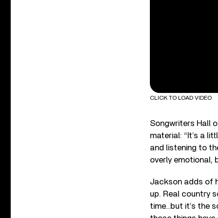
CLICK TO LOAD VIDEO
Songwriters Hall 
material: “It’s a li
and listening to th
overly emotional, b
Jackson adds of h
up. Real country 
time…but it’s the 