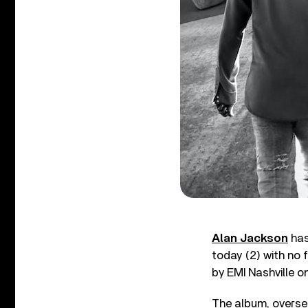
Alan Jackson
has
today (2) with no 
by EMI Nashville o
The album, overse