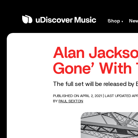
Shop
Ne
Alan Jackso
Gone’ With
The full set will be released by
PUBLISHED ON APRIL 2, 2021
| LAST UPDATED APRI
BY
PAUL SEXTON