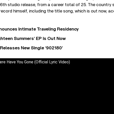
s 16th studio release, from a career total of 25. The country
ecord himself, including the title song, which is out now, 
nounces Intimate Traveling Residency
Eighteen Summers’ EP Is Out Now
 Releases New Single ‘902180’
re Have You Gone (Official Lyric Video)