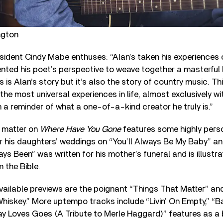
ngton
ident Cindy Mabe enthuses: “Alan’s taken his experiences o
ted his poet’s perspective to weave together a masterful l
 is Alan’s story but it’s also the story of country music. Thi
the most universal experiences in life, almost exclusively wi
n a reminder of what a one-of-a-kind creator he truly is.”
t matter on
Where Have You Gone
features some highly perso
r his daughters’ weddings on “You’ll Always Be My Baby” an
ys Been” was written for his mother’s funeral and is illustr
 the Bible.
vailable previews are the poignant “Things That Matter” an
iskey.” More uptempo tracks include “Livin’ On Empty,” “Ba
ay Loves Goes (A Tribute to Merle Haggard)” features as a 