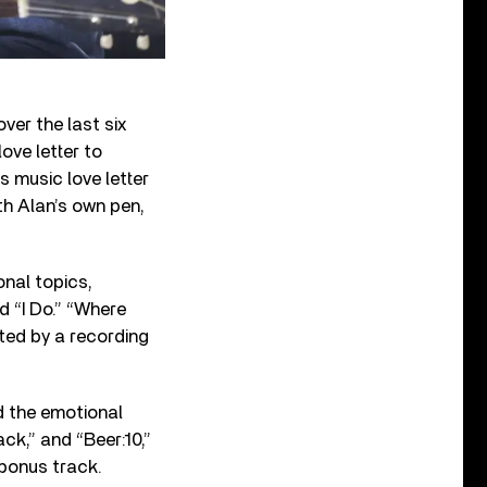
ver the last six
ove letter to
s music love letter
th Alan’s own pen,
nal topics,
d “I Do.” “Where
ated by a recording
d the emotional
ck,” and “Beer:10,”
bonus track.