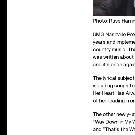
Photo: Russ Harri
UMG Nashville Pres
years and implemen
country music. This
was written about 
and it’s once agai
The lyrical subjec
including songs fo
Her Heart Has Alwa
of her reading from
The other newly-a
“Way Down in My Wh
and “That’s the W