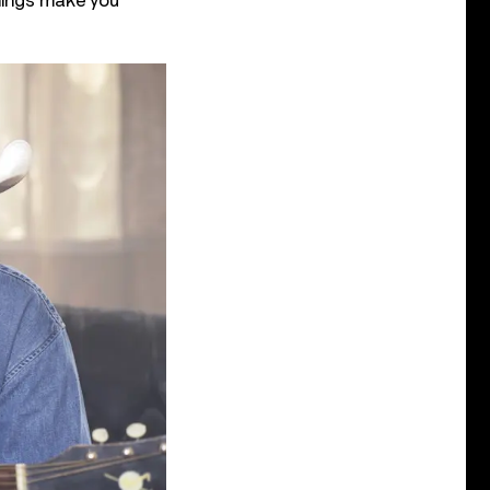
things make you