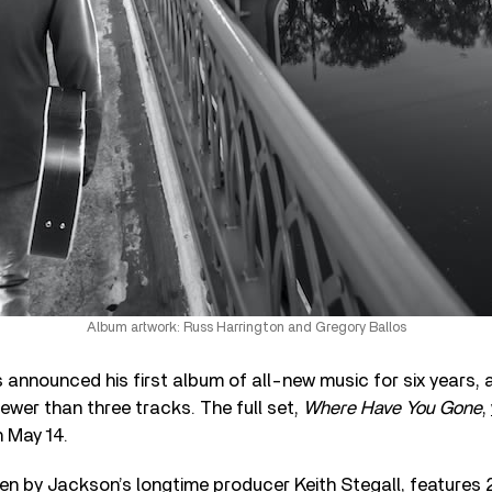
Album artwork: Russ Harrington and Gregory Ballos
 announced his first album of all-new music for six years, 
fewer than three tracks. The full set,
Where Have You Gone
,
n May 14.
en by Jackson’s longtime producer Keith Stegall, features