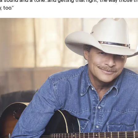
a sound and a tone…and getting that right, the way those 
, too.”