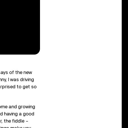
says of the new
nny, I was driving
urprised to get so
home and growing
nd having a good
, the fiddle –