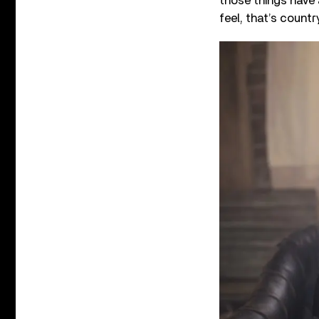
those things have 
feel, that’s country