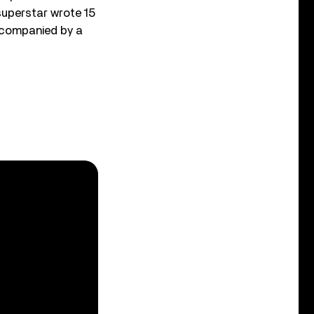
 superstar wrote 15
accompanied by a