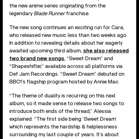
the new anime series originating from the
legendary
Blade Runner
franchise.
The new song continues an exciting run for Cara,
who released new music less than two weeks ago.
In addition to revealing details about her eagerly
awaited upcoming third album,
she also released
two brand new songs
, “Sweet Dream” and
“Shapeshifter,” available across all platforms via
Def Jam Recordings. “Sweet Dream” debuted on
BBC1’s flagship program hosted by Annie Mac.
“The theme of duality is recurring on this next
album, so it made sense to release two songs to
introduce both ends of the thread,” Alessia
explained. “The first side being ‘Sweet Dream’
which represents the hardship & helplessness
surrounding my last couple of years. It’s about