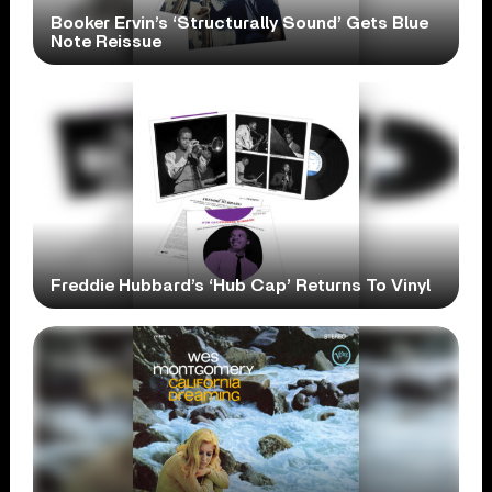
Booker Ervin’s ‘Structurally Sound’ Gets Blue
Note Reissue
Freddie Hubbard’s ‘Hub Cap’ Returns To Vinyl