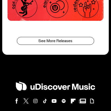
See More Releases