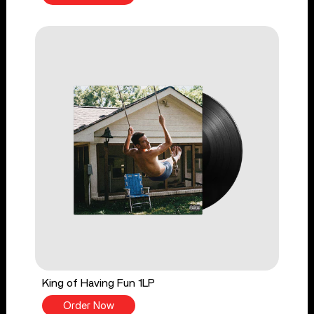
King of Having Fun 1LP
Order Now