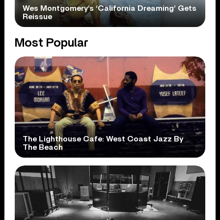
Wes Montgomery’s ‘California Dreaming’ Gets
Reissue
Most Popular
The Lighthouse Cafe: West Coast Jazz By
The Beach