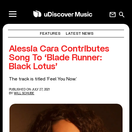
mail
search
FEATURES
LATEST NEWS
Alessia Cara Contributes
Song To ‘Blade Runner:
Black Lotus’
The track is titled ‘Feel You Now.’
PUBLISHED ON JULY 27, 2021
BY
WILL SCHUBE