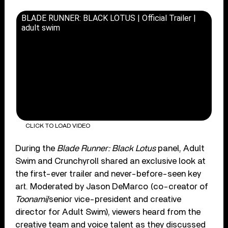
BLADE RUNNER: BLACK LOTUS | Official Trailer |
adult swim
CLICK TO LOAD VIDEO
During the
Blade Runner: Black Lotus
panel, Adult
Swim and Crunchyroll shared an exclusive look at
the first-ever trailer and never-before-seen key
art. Moderated by Jason DeMarco (co-creator of
Toonami
/senior vice-president and creative
director for Adult Swim), viewers heard from the
creative team and voice talent as they discussed