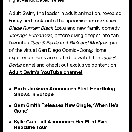
highly-anticipated series.
Adult Swim, the leader in adult animation, revealed
Friday first looks into the upcoming anime series,
Blade Runner: Black Lotus
and new family comedy
Teenage Euthanasia
, before diving deeper into fan
favorites
Tuca & Bertie
and
Rick and Morty
as part
of the virtual San Diego Comic-Con@Home
experience. Fans are invited to watch the
Tuca &
Bertie
panel and check out exclusive content on
Adult Swim’s YouTube channel
.
Paris Jackson Announces First Headlining
Shows In Europe
Sam Smith Releases New Single, ‘When He’s
Gone’
Kylie Cantrall Announces Her First Ever
Headline Tour