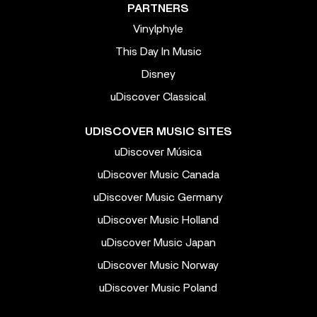
PARTNERS
Vinylphyle
This Day In Music
Disney
uDiscover Classical
UDISCOVER MUSIC SITES
uDiscover Música
uDiscover Music Canada
uDiscover Music Germany
uDiscover Music Holland
uDiscover Music Japan
uDiscover Music Norway
uDiscover Music Poland