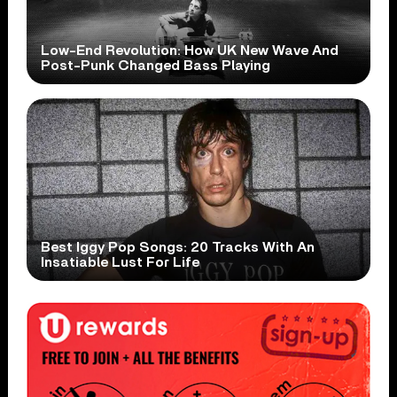
Low-End Revolution: How UK New Wave And
Post-Punk Changed Bass Playing
Best Iggy Pop Songs: 20 Tracks With An
Insatiable Lust For Life