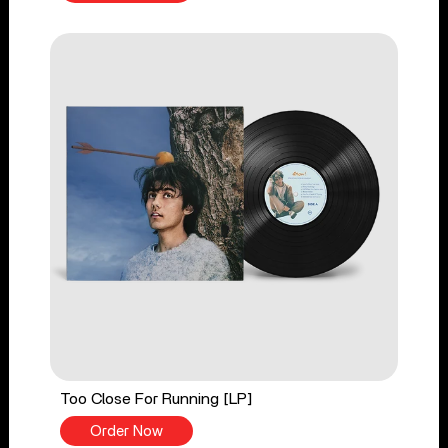
Too Close For Running [LP]
Order Now