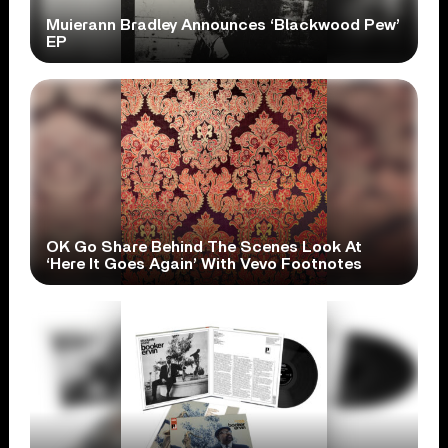
Muierann Bradley Announces ‘Blackwood Pew’
EP
OK Go Share Behind The Scenes Look At
‘Here It Goes Again’ With Vevo Footnotes