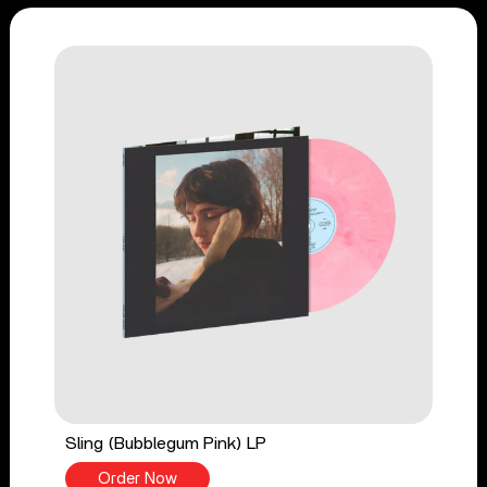
Sling (Bubblegum Pink) LP
Order Now