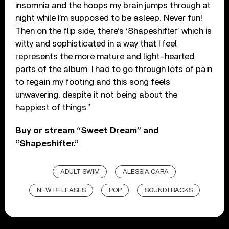
insomnia and the hoops my brain jumps through at
night while I’m supposed to be asleep. Never fun!
Then on the flip side, there’s ‘Shapeshifter’ which is
witty and sophisticated in a way that I feel
represents the more mature and light-hearted
parts of the album. I had to go through lots of pain
to regain my footing and this song feels
unwavering, despite it not being about the
happiest of things.”
Buy or stream
“Sweet Dream”
and
“Shapeshifter.”
ADULT SWIM
ALESSIA CARA
NEW RELEASES
POP
SOUNDTRACKS