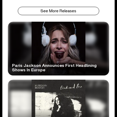
See More Releases
Paris Jackson Announces First Headlining
Shows In Europe