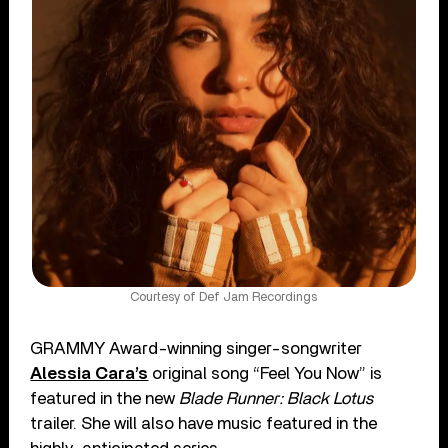
Courtesy of Def Jam Recordings
GRAMMY Award-winning singer-songwriter
Alessia Cara’s
original song “Feel You Now” is
featured in the new
Blade Runner: Black Lotus
trailer. She will also have music featured in the