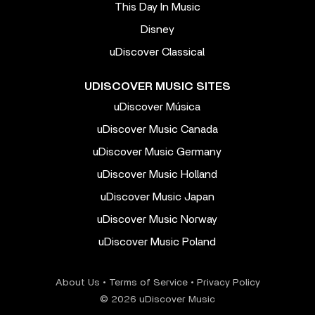
This Day In Music
Disney
uDiscover Classical
UDISCOVER MUSIC SITES
uDiscover Música
uDiscover Music Canada
uDiscover Music Germany
uDiscover Music Holland
uDiscover Music Japan
uDiscover Music Norway
uDiscover Music Poland
About Us
•
Terms of Service
•
Privacy Policy
© 2026 uDiscover Music