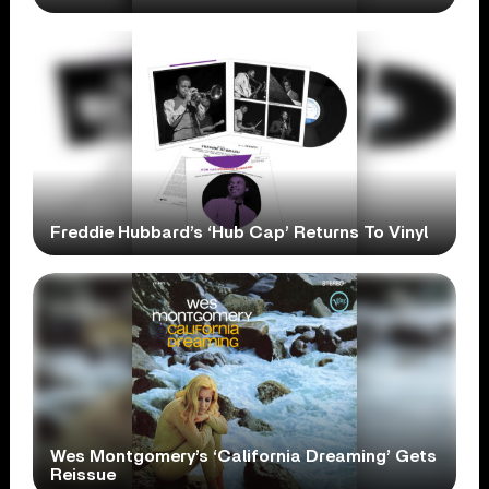
Freddie Hubbard’s ‘Hub Cap’ Returns To Vinyl
Wes Montgomery’s ‘California Dreaming’ Gets
Reissue