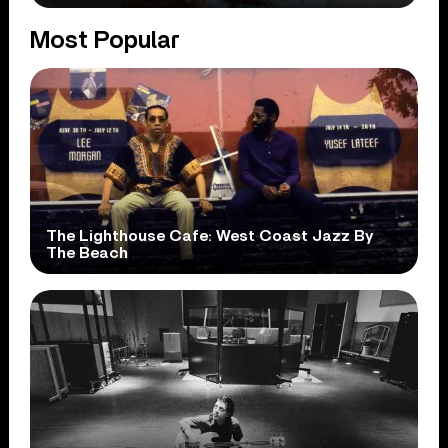
Most Popular
The Lighthouse Cafe: West Coast Jazz By
The Beach