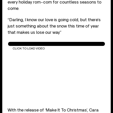
every holiday rom-com for countless seasons to
come.
“Darling, I know our love is going cold, but there’s
just something about the snow this time of year
that makes us lose our way.”
Alessia Cara - Make It To Christmas (Audio)
CLICK TO LOAD VIDEO
With the release of ‘Make It To Christmas’, Cara