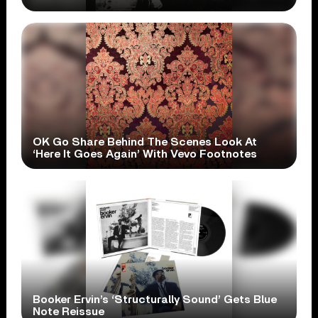
OK Go Share Behind The Scenes Look At
‘Here It Goes Again’ With Vevo Footnotes
Booker Ervin’s ‘Structurally Sound’ Gets Blue
Note Reissue