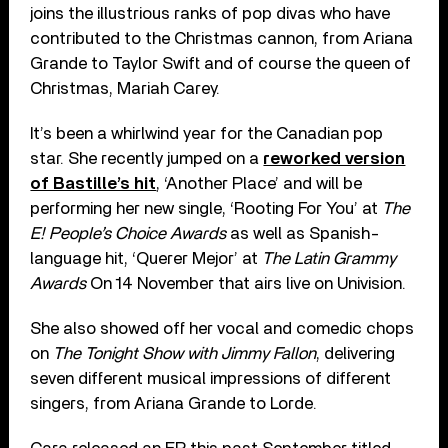
joins the illustrious ranks of pop divas who have
contributed to the Christmas cannon, from Ariana
Grande to Taylor Swift and of course the queen of
Christmas, Mariah Carey.
It’s been a whirlwind year for the Canadian pop
star. She recently jumped on a
reworked version
of Bastille’s hit
, ‘Another Place’ and will be
performing her new single, ‘Rooting For You’ at
The
E! People’s Choice Awards
as well as Spanish-
language hit, ‘Querer Mejor’ at
The Latin Grammy
Awards
On 14 November that airs live on Univision.
She also showed off her vocal and comedic chops
on
The Tonight Show with Jimmy Fallon
, delivering
seven different musical impressions of different
singers, from Ariana Grande to Lorde.