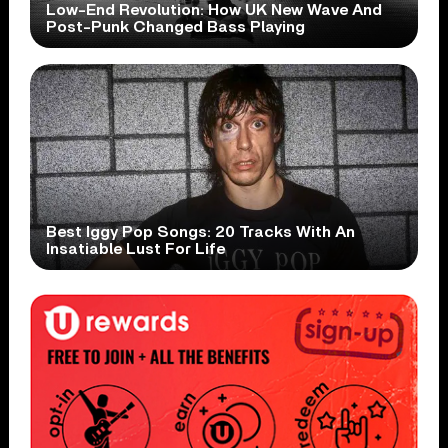
Low-End Revolution: How UK New Wave And
Post-Punk Changed Bass Playing
Best Iggy Pop Songs: 20 Tracks With An
Insatiable Lust For Life