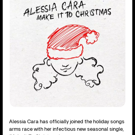
Alessia Cara has officially joined the holiday songs
arms race with her infectious new seasonal single,