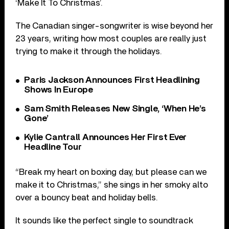
‘Make It To Christmas’.
The Canadian singer-songwriter is wise beyond her
23 years, writing how most couples are really just
trying to make it through the holidays.
Paris Jackson Announces First Headlining
Shows In Europe
Sam Smith Releases New Single, ‘When He’s
Gone’
Kylie Cantrall Announces Her First Ever
Headline Tour
“Break my heart on boxing day, but please can we
make it to Christmas,” she sings in her smoky alto
over a bouncy beat and holiday bells.
It sounds like the perfect single to soundtrack