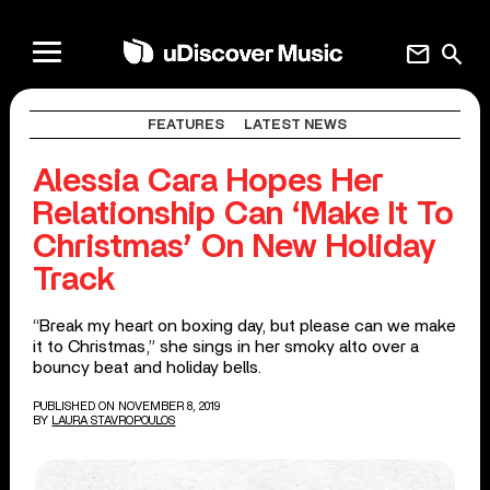
mail
search
FEATURES
LATEST NEWS
Alessia Cara Hopes Her
Relationship Can ‘Make It To
Christmas’ On New Holiday
Track
“Break my heart on boxing day, but please can we make
it to Christmas,” she sings in her smoky alto over a
bouncy beat and holiday bells.
PUBLISHED ON NOVEMBER 8, 2019
BY
LAURA STAVROPOULOS