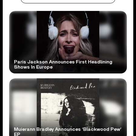
Paris Jackson Announces First Headlining
Shows In Europe
Muierann Bradley Announces ‘Blackwood Pew’
EP