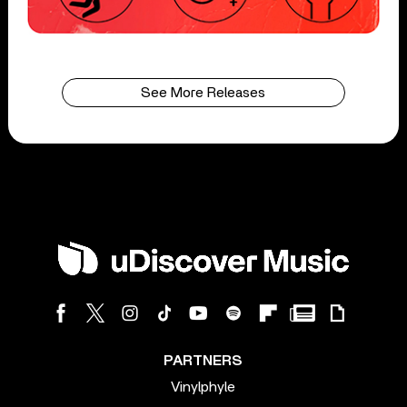
See More Releases
PARTNERS
Vinylphyle