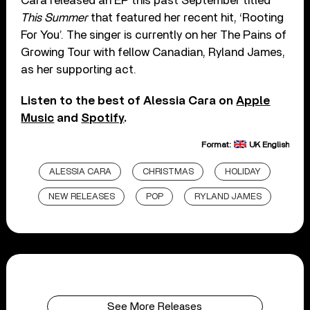
Cara released an EP this past September titled
This Summer
that featured her recent hit, ‘Rooting
For You’. The singer is currently on her The Pains of
Growing Tour with fellow Canadian, Ryland James,
as her supporting act.
Listen to the best of Alessia Cara on
Apple
Music
and
Spotify
.
Format:
UK English
ALESSIA CARA
CHRISTMAS
HOLIDAY
NEW RELEASES
POP
RYLAND JAMES
See More Releases