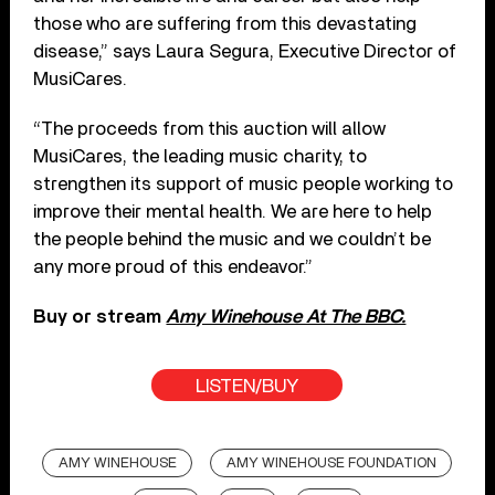
those who are suffering from this devastating
disease,” says Laura Segura, Executive Director of
MusiCares.
“The proceeds from this auction will allow
MusiCares, the leading music charity, to
strengthen its support of music people working to
improve their mental health. We are here to help
the people behind the music and we couldn’t be
any more proud of this endeavor.”
Buy or stream
Amy Winehouse At The BBC.
LISTEN/BUY
AMY WINEHOUSE
AMY WINEHOUSE FOUNDATION