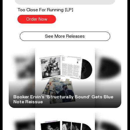
Too Close For Running [LP]
Order Now
See More Releases
Booker Ervin’s ‘Structurally Sound’ Gets Blue
Note Reissue