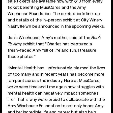
sale tickets are available now with $10 from every
ticket benefiting MusiCares and the Amy
Winehouse Foundation. The celebration’s line-up
and details of the in-person exhibit at City Winery
Nashville will be announced in the upcoming weeks.
Janis Winehouse, Amy’s mother, said of the
Back
To Amy
exhibit that “Charles has captured a
fresh-faced Amy full of life and fun, I treasure
those photos.”
“Mental Health has, unfortunately, claimed the lives
of too many and in recent years has become more
rampant across the industry. Here at MusiCares,
we’ve seen time and time again how struggles with
mental health can negatively impact someone’s
life. That is why we’re proud to collaborate with the
Amy Winehouse Foundation to not only honor Amy
and her incredible life and career but also help