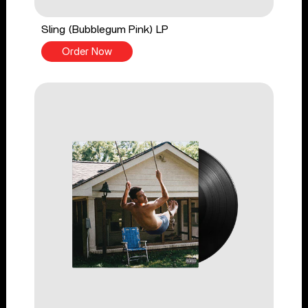
Sling (Bubblegum Pink) LP
Order Now