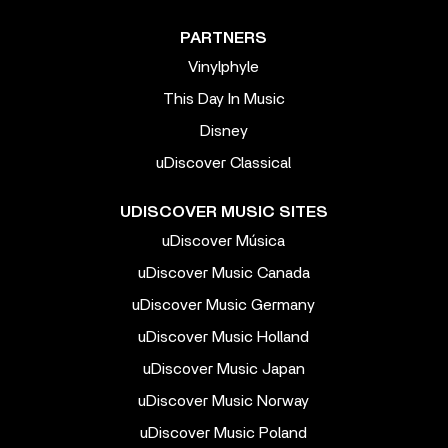
PARTNERS
Vinylphyle
This Day In Music
Disney
uDiscover Classical
UDISCOVER MUSIC SITES
uDiscover Música
uDiscover Music Canada
uDiscover Music Germany
uDiscover Music Holland
uDiscover Music Japan
uDiscover Music Norway
uDiscover Music Poland