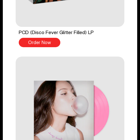
PCD (Disco Fever Glitter Filled) LP
Order Now