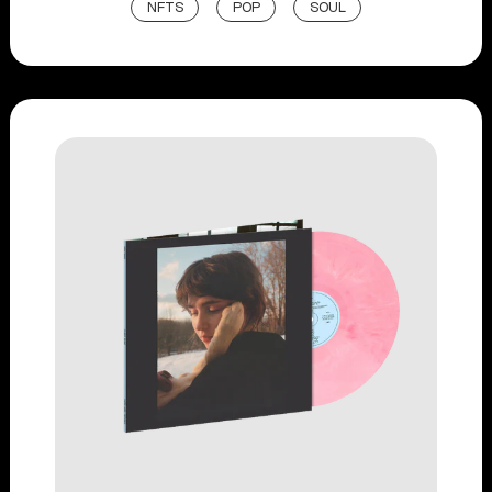
NFTS
POP
SOUL