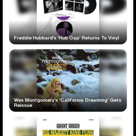
Freddie Hubbard’s ‘Hub Cap’ Returns To Vinyl
Wes Montgomery’s ‘California Dreaming’ Gets
Reissue