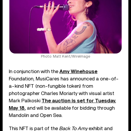
Photo: Matt Kent/WireImage
In conjunction with the
Amy Winehouse
Foundation, MusiCares has announced a one-of-
a-kind NFT (non-fungible token) from
photographer Charles Moriarty with visual artist
Mark Palkoski
The auction is set for Tuesday,
May 18
,
and will be available for bidding through
Mandolin and Open Sea.
This NFT is part of the
Back To Amy
exhibit and