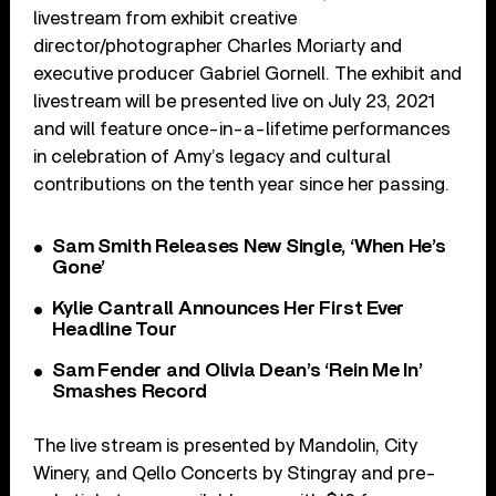
livestream from exhibit creative
director/photographer Charles Moriarty and
executive producer Gabriel Gornell. The exhibit and
livestream will be presented live on July 23, 2021
and will feature once-in-a-lifetime performances
in celebration of Amy’s legacy and cultural
contributions on the tenth year since her passing.
Sam Smith Releases New Single, ‘When He’s
Gone’
Kylie Cantrall Announces Her First Ever
Headline Tour
Sam Fender and Olivia Dean’s ‘Rein Me In’
Smashes Record
The live stream is presented by Mandolin, City
Winery, and Qello Concerts by Stingray and pre-