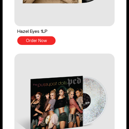
Hazel Eyes 1LP
Order Now