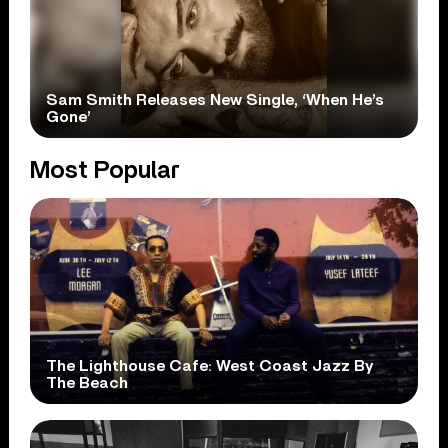
Sam Smith Releases New Single, ‘When He’s
Gone’
Most Popular
The Lighthouse Cafe: West Coast Jazz By
The Beach