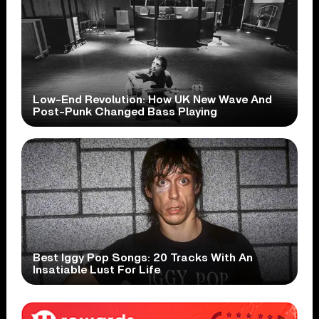
Low-End Revolution: How UK New Wave And
Post-Punk Changed Bass Playing
Best Iggy Pop Songs: 20 Tracks With An
Insatiable Lust For Life