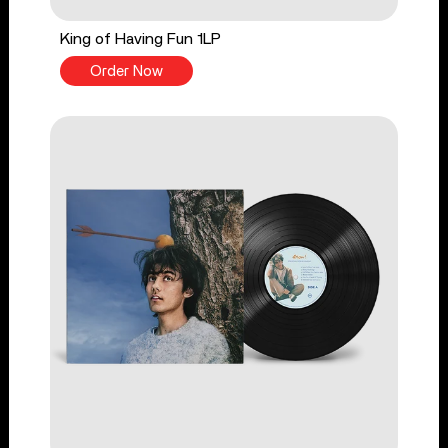
King of Having Fun 1LP
Order Now