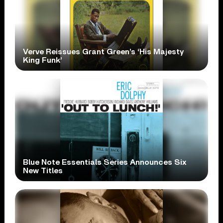
Verve Reissues Grant Green’s ‘His Majesty
King Funk’
Blue Note Essentials Series Announces Six
New Titles