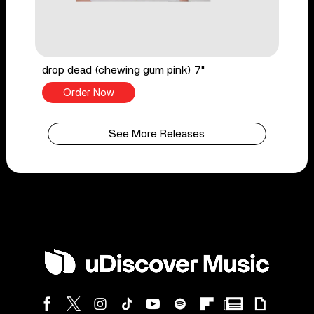
drop dead (chewing gum pink) 7"
Order Now
See More Releases