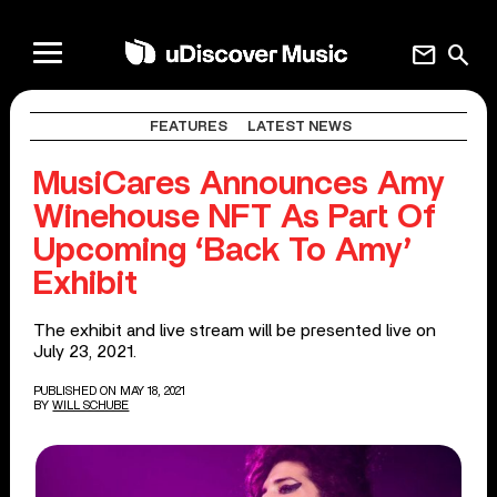
mail
search
FEATURES
LATEST NEWS
MusiCares Announces Amy
Winehouse NFT As Part Of
Upcoming ‘Back To Amy’
Exhibit
The exhibit and live stream will be presented live on
July 23, 2021.
PUBLISHED ON MAY 18, 2021
BY
WILL SCHUBE