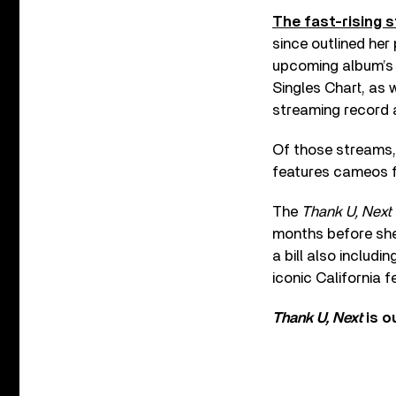
The fast-rising s
since outlined her
upcoming album’s t
Singles Chart, as 
streaming record a
Of those streams, 
features cameos f
The
Thank U, Next
months before she 
a bill also includi
iconic California f
Thank U, Next
is o