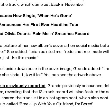
title track, which came out back in November.
eases New Single, ‘When He’s Gone’
 Announces Her First Ever Headline Tour
 Olivia Dean’s ‘Rein Me In’ Smashes Record
a picture of her new album’s cover art on social media befor
er.” She added: “brian painted me. fredo shot me. made wit
 just like this music.”
e upside down pose in the cover image, Grande added: “she 
e she kinda…f_k w it lol.” You can see the artwork above.
ic previously reported
, Grande previously announced det
, revealing that the 12-track record will also feature the 
ist shared the tracklist in an Instagram post, which also con
k is called ‘Break Up With Your Girlfriend, I’m Bored’.