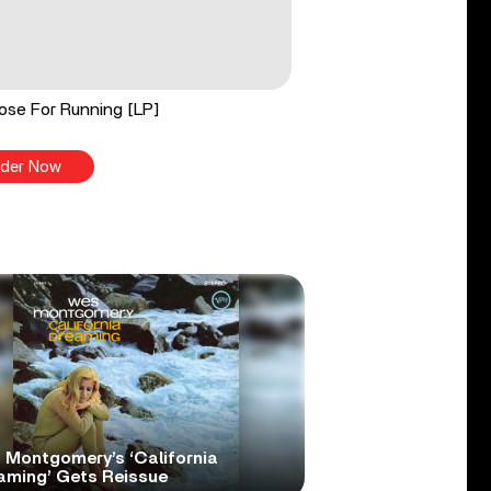
ose For Running [LP]
der Now
 Montgomery’s ‘California
aming’ Gets Reissue