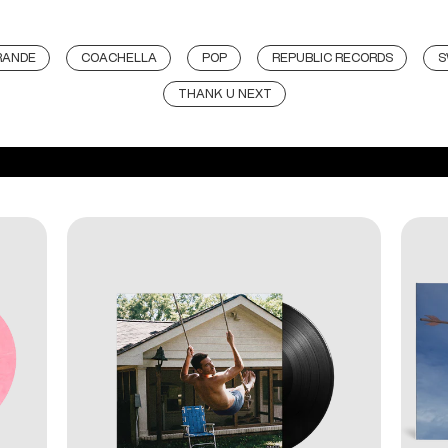
RANDE
COACHELLA
POP
REPUBLIC RECORDS
S
THANK U NEXT