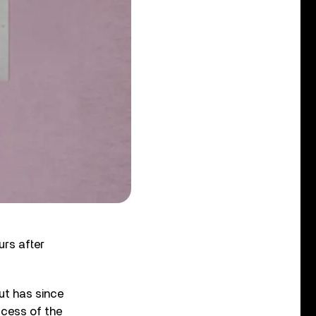
urs after
ut has since
ccess of the