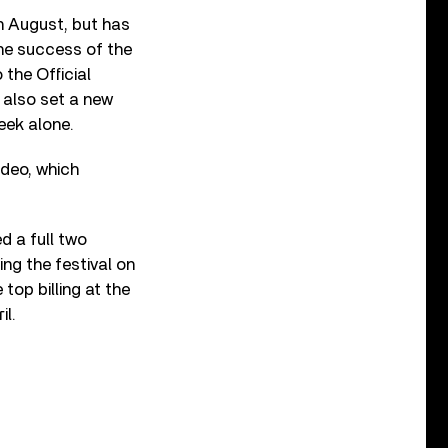
n August, but has
the success of the
the Official
 also set a new
eek alone.
ideo, which
d a full two
ng the festival on
top billing at the
il.