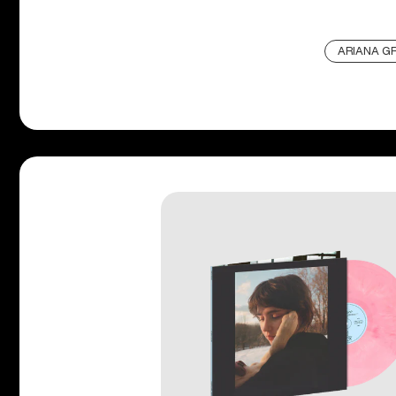
ARIANA G