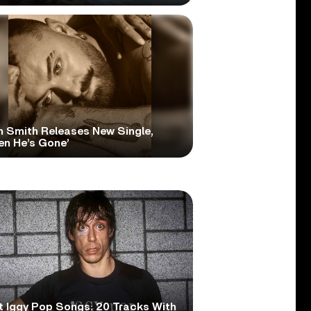
 Smith Releases New Single,
en He’s Gone’
t Iggy Pop Songs: 20 Tracks With