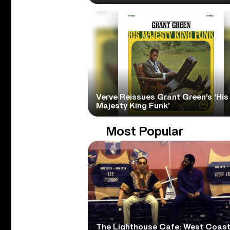
Verve Reissues Grant Green’s ‘His
Majesty King Funk’
Most Popular
The Lighthouse Cafe: West Coas