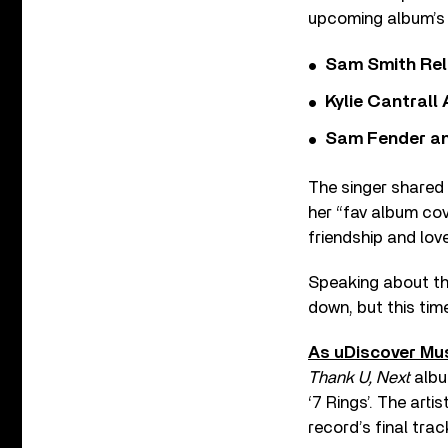
upcoming album’s 
Sam Smith Rel
Kylie Cantrall
Sam Fender and
The singer shared 
her “fav album cov
friendship and love.
Speaking about th
down, but this tim
As uDiscover Mus
Thank U, Next
album
‘7 Rings’. The art
record’s final trac