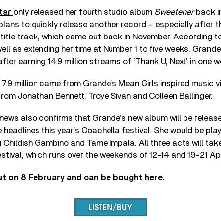
tar
only released her fourth studio album
Sweetener
back i
 plans to quickly release another record – especially after 
itle track, which came out back in November. According to 
well as extending her time at Number 1 to five weeks, Grande
fter earning 14.9 million streams of ‘Thank U, Next’ in one w
7.9 million came from Grande’s Mean Girls inspired music v
rom Jonathan Bennett, Troye Sivan and Colleen Ballinger.
news also confirms that Grande’s new album will be release
headlines this year’s Coachella festival. She would be playi
ng Childish Gambino and Tame Impala. All three acts will take 
estival, which runs over the weekends of 12-14 and 19-21 Apr
ut on 8 February and
can be bought here
.