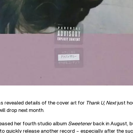
s revealed details of the cover art for
Thank U, Next
just ho
will drop next month.
leased her fourth studio album
Sweetener
back in August, b
 to quickly release another record – especially after the su