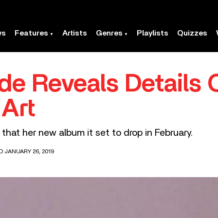
ws
Features
Artists
Genres
Playlists
Quizzes
de Reveals Details 
 Art
that her new album it set to drop in February.
D JANUARY 26, 2019