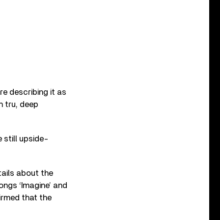
e describing it as
h tru, deep
still upside-
ails about the
songs ‘Imagine’ and
firmed that the