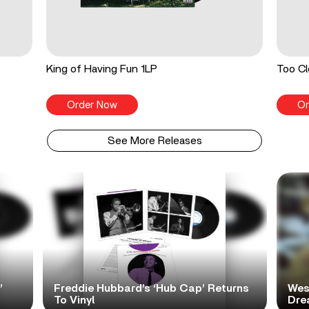
King of Having Fun 1LP
Too Cl
Order Now
Or
See More Releases
’
Freddie Hubbard’s ‘Hub Cap’ Returns
Wes
To Vinyl
Dre