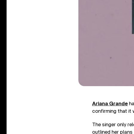
Ariana Grande
ha
confirming that it 
The singer only re
outlined her plans