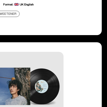
Format:
UK English
WEETENER