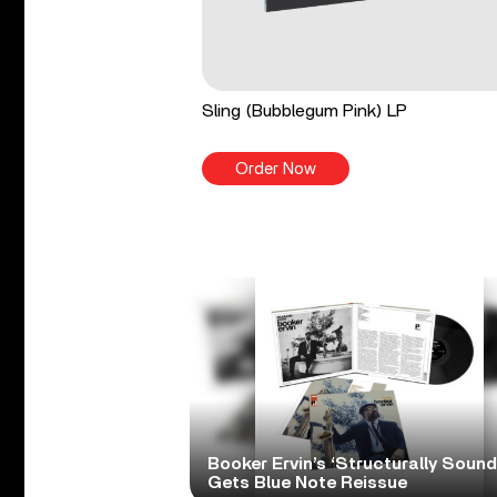
Sling (Bubblegum Pink) LP
Order Now
Booker Ervin’s ‘Structurally Sound
Gets Blue Note Reissue