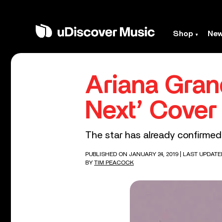
Shop
Ne
Ariana Gran
Next’ Cover
The star has already confirmed 
PUBLISHED ON JANUARY 24, 2019
| LAST UPDATE
BY
TIM PEACOCK