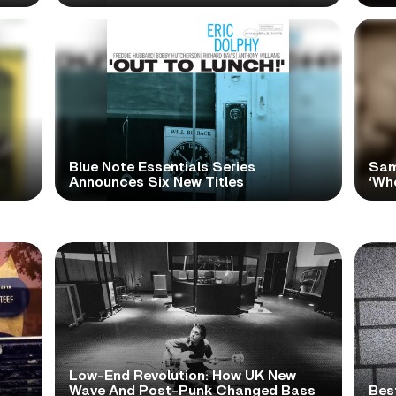
Blue Note Essentials Series
Sam
Announces Six New Titles
‘Wh
Low-End Revolution: How UK New
t
Wave And Post-Punk Changed Bass
Bes