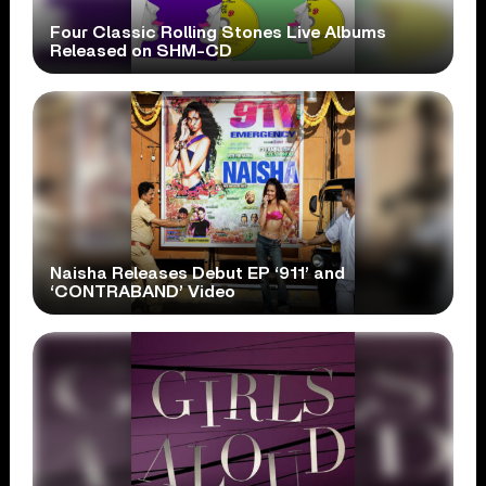
Four Classic Rolling Stones Live Albums
Released on SHM-CD
Naisha Releases Debut EP ‘911’ and
‘CONTRABAND’ Video