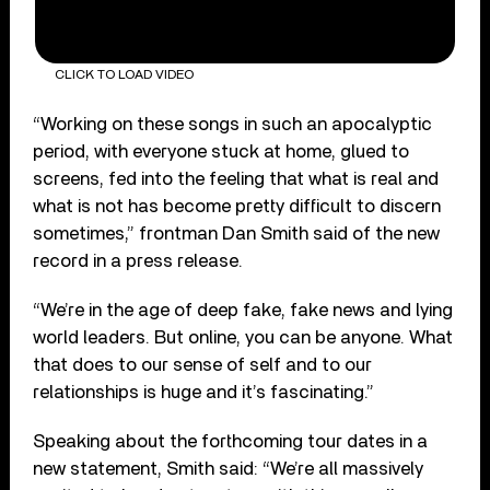
CLICK TO LOAD VIDEO
“Working on these songs in such an apocalyptic
period, with everyone stuck at home, glued to
screens, fed into the feeling that what is real and
what is not has become pretty difficult to discern
sometimes,” frontman Dan Smith said of the new
record in a press release.
“We’re in the age of deep fake, fake news and lying
world leaders. But online, you can be anyone. What
that does to our sense of self and to our
relationships is huge and it’s fascinating.”
Speaking about the forthcoming tour dates in a
new statement, Smith said: “We’re all massively