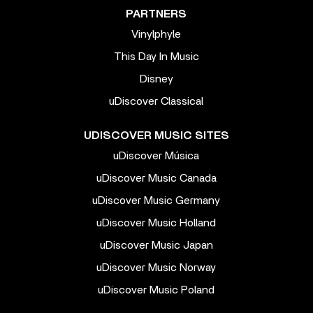
PARTNERS
Vinylphyle
This Day In Music
Disney
uDiscover Classical
UDISCOVER MUSIC SITES
uDiscover Música
uDiscover Music Canada
uDiscover Music Germany
uDiscover Music Holland
uDiscover Music Japan
uDiscover Music Norway
uDiscover Music Poland