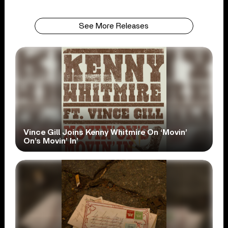
See More Releases
Vince Gill Joins Kenny Whitmire On ‘Movin’
On’s Movin’ In’