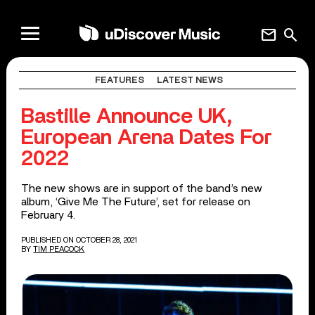
mail
search
FEATURES
LATEST NEWS
Bastille Announce UK,
European Arena Dates For
2022
The new shows are in support of the band’s new
album, ‘Give Me The Future’, set for release on
February 4.
PUBLISHED ON OCTOBER 28, 2021
BY
TIM PEACOCK