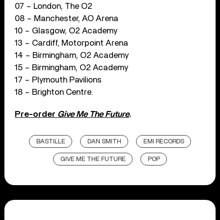
07 – London, The O2
08 – Manchester, AO Arena
10 – Glasgow, O2 Academy
13 – Cardiff, Motorpoint Arena
14 – Birmingham, O2 Academy
15 – Birmingham, O2 Academy
17 – Plymouth Pavilions
18 – Brighton Centre.
Pre-order
Give Me The Future
.
BASTILLE
DAN SMITH
EMI RECORDS
GIVE ME THE FUTURE
POP