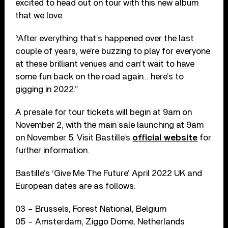
excited to head out on tour with this new album
that we love.
“After everything that’s happened over the last
couple of years, we’re buzzing to play for everyone
at these brilliant venues and can’t wait to have
some fun back on the road again… here’s to
gigging in 2022.”
A presale for tour tickets will begin at 9am on
November 2, with the main sale launching at 9am
on November 5. Visit Bastille’s
official website
for
further information.
Bastille’s ‘Give Me The Future’ April 2022 UK and
European dates are as follows:
03 – Brussels, Forest National, Belgium
05 – Amsterdam, Ziggo Dome, Netherlands