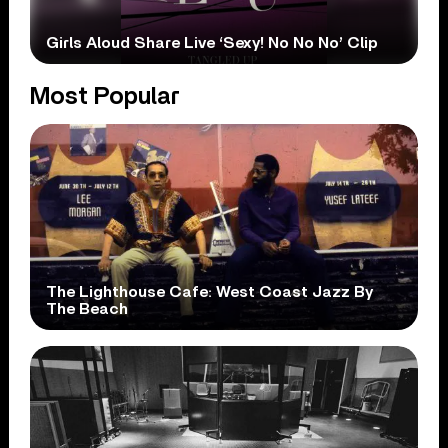
Girls Aloud Share Live ‘Sexy! No No No’ Clip
Most Popular
The Lighthouse Cafe: West Coast Jazz By
The Beach