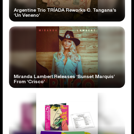
Argentine Trio TRÍADA Reworks C. Tangana’s
‘Un Veneno’
Miranda Lambert Releases ‘Sunset Marquis’
From ‘Crisco’