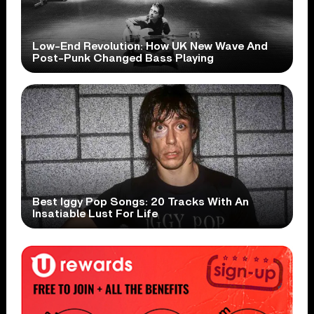
Low-End Revolution: How UK New Wave And
Post-Punk Changed Bass Playing
Best Iggy Pop Songs: 20 Tracks With An
Insatiable Lust For Life