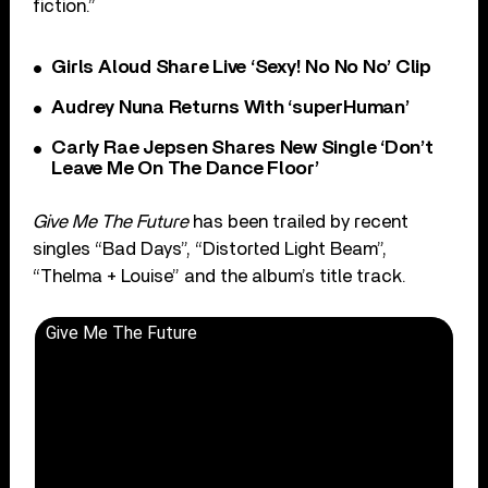
fiction.”
Girls Aloud Share Live ‘Sexy! No No No’ Clip
Audrey Nuna Returns With ‘superHuman’
Carly Rae Jepsen Shares New Single ‘Don’t
Leave Me On The Dance Floor’
Give Me The Future
has been trailed by recent
singles “Bad Days”, “Distorted Light Beam”,
“Thelma + Louise” and the album’s title track.
Give Me The Future