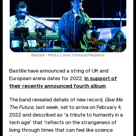
Bastille - Photo: Lorne Thomson/Redferns
Bastille have announced a string of UK and
European arena dates for 2022,
in support of
their recently announced fourth album
.
The band revealed details of new record,
Give Me
The Future
, last week, set to arrive on February 4,
2022 and described as “a tribute to humanity in a
tech age” that “reflects on the strangeness of
living through times that can feel like science