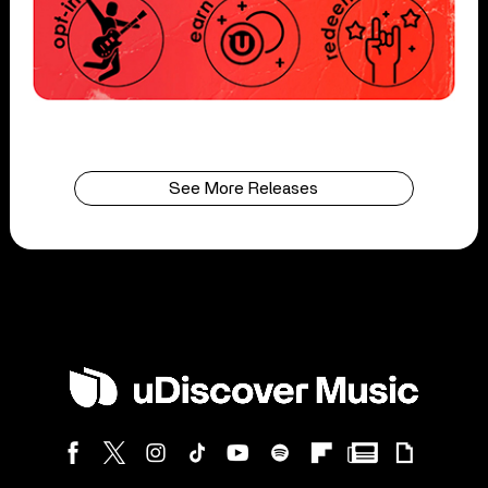
See More Releases