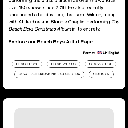
performing the classic album all over the world at
over 185 shows since 2016. He also recently
announced a holiday tour, that sees Wilson, along
with Al Jardine and Blondie Chaplin, performing
The
Beach Boys Christmas Album
in its entirety.
Explore our
Beach Boys Artist Page
.
Format:
UK English
BEACH BOYS
BRIAN WILSON
CLASSIC POP
ROYAL PHILHARMONIC ORCHESTRA
SIRIUSXM