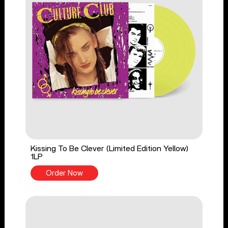
Kissing To Be Clever (Limited Edition Yellow)
1LP
Order Now