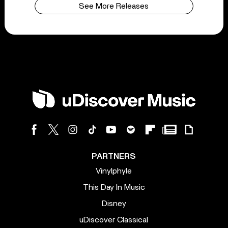
See More Releases
PARTNERS
Vinylphyle
This Day In Music
Disney
uDiscover Classical