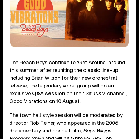
The Beach Boys continue to ‘Get Around’ around
this summer, after reuniting the classic line-up
including Brian Wilson for their new orchestral
release, the legendary vocal group will do an
exclusive
Q&A session
on their SiriusXM channel,
Good Vibrations on 10 August.
The town hall style session will be moderated by
director Rob Reiner, who appeared in the 2005
documentary and concert film,
Brian Wilson
Presents Smile
and will air 5 pm EST/PST on