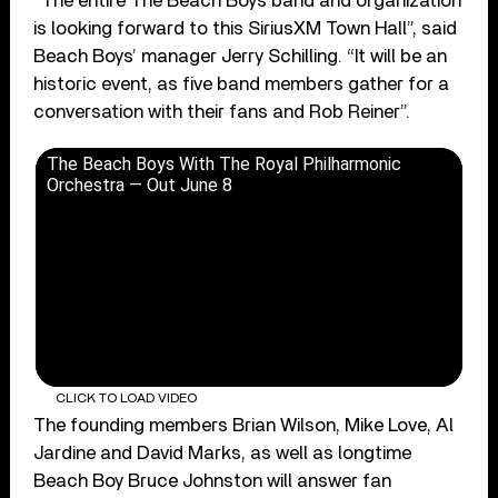
“The entire The Beach Boys band and organization
is looking forward to this SiriusXM Town Hall”, said
Beach Boys’ manager Jerry Schilling. “It will be an
historic event, as five band members gather for a
conversation with their fans and Rob Reiner”.
The Beach Boys With The Royal Philharmonic
Orchestra — Out June 8
CLICK TO LOAD VIDEO
The founding members Brian Wilson, Mike Love, Al
Jardine and David Marks, as well as longtime
Beach Boy Bruce Johnston will answer fan