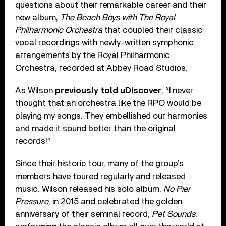
questions about their remarkable career and their
new album,
The Beach Boys with The Royal
Philharmonic Orchestra
that coupled their classic
vocal recordings with newly-written symphonic
arrangements by the Royal Philharmonic
Orchestra, recorded at Abbey Road Studios.
As Wilson
previously told uDiscover
, “I never
thought that an orchestra like the RPO would be
playing my songs. They embellished our harmonies
and made it sound better than the original
records!”
Since their historic tour, many of the group’s
members have toured regularly and released
music. Wilson released his solo album,
No Pier
Pressure
, in 2015 and celebrated the golden
anniversary of their seminal record,
Pet Sounds
,