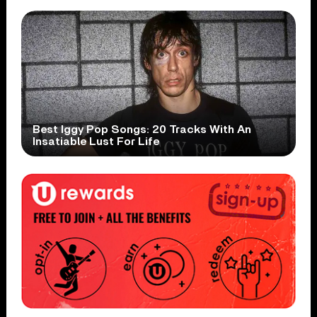
Best Iggy Pop Songs: 20 Tracks With An
Insatiable Lust For Life