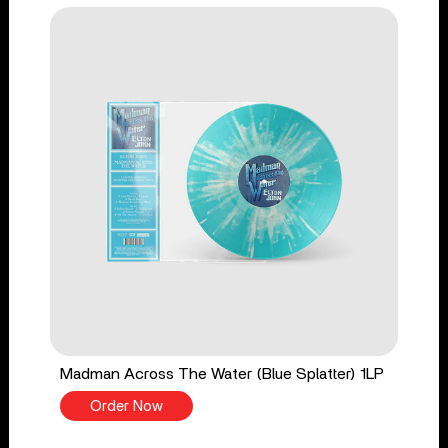
Madman Across The Water (Blue Splatter) 1LP
Order Now