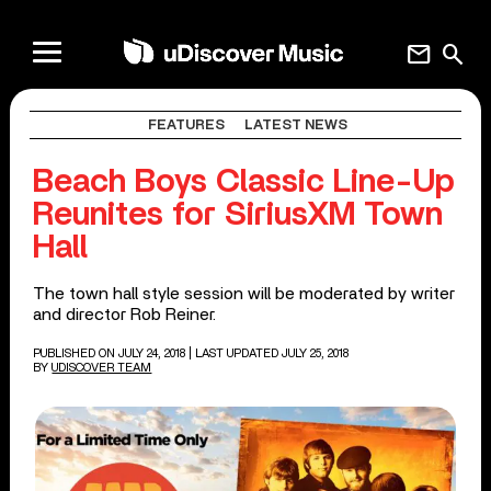
mail
search
FEATURES
LATEST NEWS
Beach Boys Classic Line-Up
Reunites for SiriusXM Town
Hall
The town hall style session will be moderated by writer
and director Rob Reiner.
PUBLISHED ON JULY 24, 2018
| LAST UPDATED JULY 25, 2018
BY
UDISCOVER TEAM