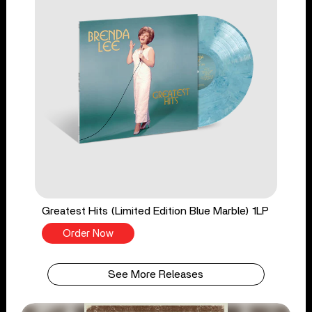
Greatest Hits (Limited Edition Blue Marble) 1LP
Order Now
See More Releases