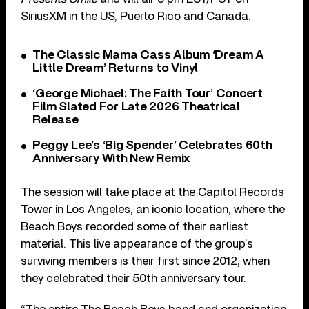
SiriusXM in the US, Puerto Rico and Canada.
The Classic Mama Cass Album ‘Dream A
Little Dream’ Returns to Vinyl
‘George Michael: The Faith Tour’ Concert
Film Slated For Late 2026 Theatrical
Release
Peggy Lee’s ‘Big Spender’ Celebrates 60th
Anniversary With New Remix
The session will take place at the Capitol Records
Tower in Los Angeles, an iconic location, where the
Beach Boys recorded some of their earliest
material. This live appearance of the group’s
surviving members is their first since 2012, when
they celebrated their 50th anniversary tour.