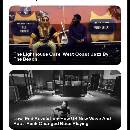
The Lighthouse Cafe: West Coast Jazz By
The Beach
Low-End Revolution: How UK New Wave And
Post-Punk Changed Bass Playing