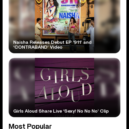
Naisha Releases Debut EP ‘911’ and
‘CONTRABAND’ Video
Girls Aloud Share Live ‘Sexy! No No No’ Clip
Most Popular