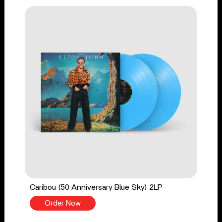
Caribou (50 Anniversary Blue Sky) 2LP
Order Now