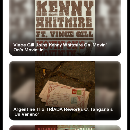
Vince Gill Joins Kenny Whitmire On ‘Movin’
On’s Movin’ In’
Argentine Trio TRÍADA Reworks C. Tangana’s
‘Un Veneno’