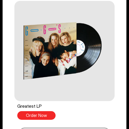
Greatest LP
Order Now