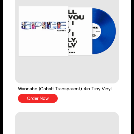
Wannabe (Cobalt Transparent) 4in Tiny Vinyl
Order Now