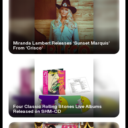
Miranda Lambert Releases ‘Sunset Marquis’
From ‘Crisco’
Four Classic Rolling Stones Live Albums
Released on SHM-CD