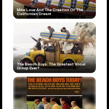
Mike Love And The Creation Of The
Californian Dream
The Beach Boys: The Greatest Vocal
Group Ever?