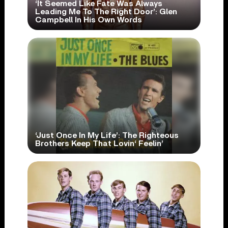
‘It Seemed Like Fate Was Always
Leading Me To The Right Door’: Glen
Campbell In His Own Words
‘Just Once In My Life’: The Righteous
Brothers Keep That Lovin‘ Feelin’