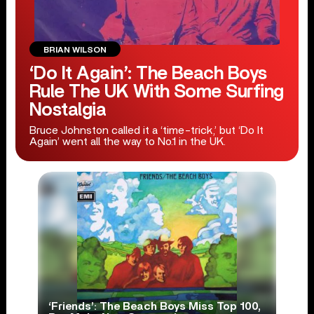
BRIAN WILSON
‘Do It Again’: The Beach Boys
Rule The UK With Some Surfing
Nostalgia
Bruce Johnston called it a ‘time-trick,’ but ‘Do It
Again’ went all the way to No.1 in the UK.
‘Friends’: The Beach Boys Miss Top 100,