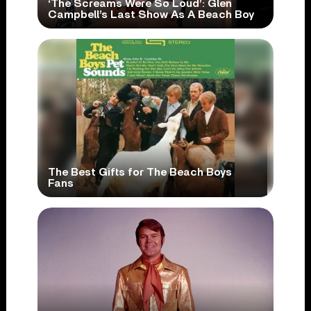
‘The Screams Were So Loud’: Glen
Campbell’s Last Show As A Beach Boy
The Best Gifts for The Beach Boys
Fans