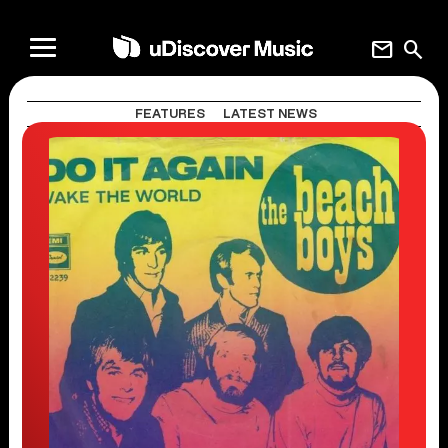
mail
search
FEATURES
LATEST NEWS