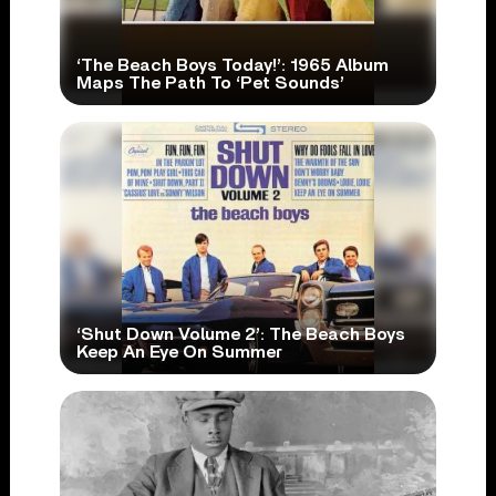
‘The Beach Boys Today!’: 1965 Album
Maps The Path To ‘Pet Sounds’
‘Shut Down Volume 2’: The Beach Boys
Keep An Eye On Summer