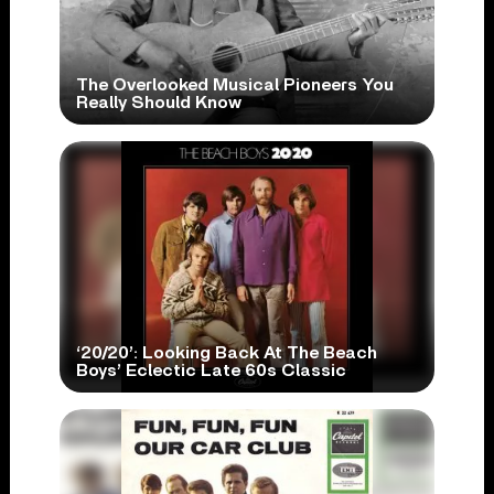
The Overlooked Musical Pioneers You
Really Should Know
‘20/20’: Looking Back At The Beach
Boys’ Eclectic Late 60s Classic