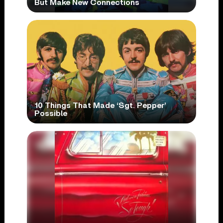
But Make New Connections
10 Things That Made ‘Sgt. Pepper’
Possible