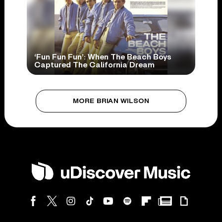
‘Fun Fun Fun’: When The Beach Boys
Captured The California Dream
MORE BRIAN WILSON