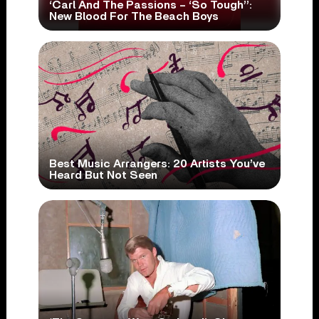
‘Carl And The Passions – ‘So Tough’’:
New Blood For The Beach Boys
Best Music Arrangers: 20 Artists You’ve
Heard But Not Seen