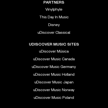
PARTNERS
Vinylphyle
This Day In Music
Disney
uDiscover Classical
UDISCOVER MUSIC SITES
uDiscover Música
uDiscover Music Canada
uDiscover Music Germany
uDiscover Music Holland
uDiscover Music Japan
uDiscover Music Norway
uDiscover Music Poland