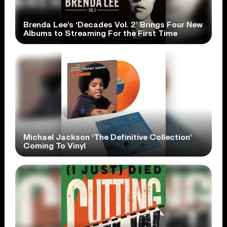
Brenda Lee’s ‘Decades Vol. 2’ Brings Four New
Albums to Streaming For the First Time
Michael Jackson ‘The Definitive Collection’
Coming To Vinyl