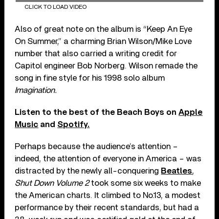
CLICK TO LOAD VIDEO
Also of great note on the album is “Keep An Eye
On Summer,” a charming Brian Wilson/Mike Love
number that also carried a writing credit for
Capitol engineer Bob Norberg. Wilson remade the
song in fine style for his 1998 solo album
Imagination.
Listen to the best of the Beach Boys on
Apple
Music
and
Spotify.
Perhaps because the audience’s attention –
indeed, the attention of everyone in America – was
distracted by the newly all-conquering
Beatles
,
Shut Down Volume 2
took some six weeks to make
the American charts. It climbed to No.13, a modest
performance by their recent standards, but had a