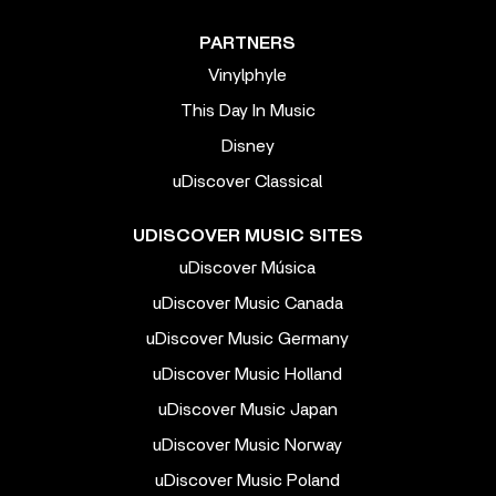
PARTNERS
Vinylphyle
This Day In Music
Disney
uDiscover Classical
UDISCOVER MUSIC SITES
uDiscover Música
uDiscover Music Canada
uDiscover Music Germany
uDiscover Music Holland
uDiscover Music Japan
uDiscover Music Norway
uDiscover Music Poland