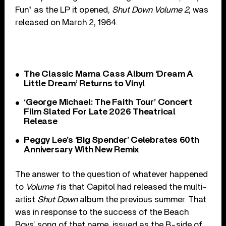
Fun” as the LP it opened,
Shut Down Volume 2
, was
released on March 2, 1964.
The Classic Mama Cass Album ‘Dream A
Little Dream’ Returns to Vinyl
‘George Michael: The Faith Tour’ Concert
Film Slated For Late 2026 Theatrical
Release
Peggy Lee’s ‘Big Spender’ Celebrates 60th
Anniversary With New Remix
The answer to the question of whatever happened
to
Volume 1
is that Capitol had released the multi-
artist
Shut Down
album the previous summer. That
was in response to the success of the Beach
Boys’ song of that name, issued as the B-side of