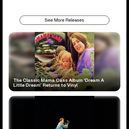
See More Releases
The Classic Mama Cass Album ‘Dream A
Little Dream’ Returns to Vinyl