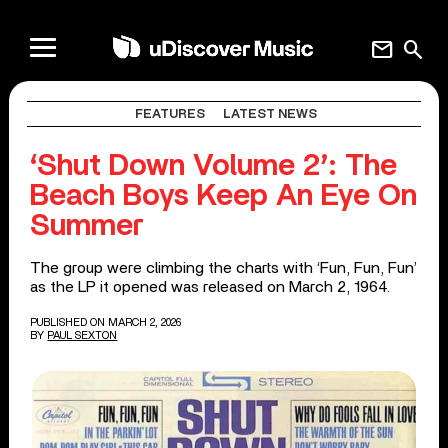
mail
search
FEATURES
LATEST NEWS
‘Shut Down Volume 2’: The
Beach Boys Keep An Eye On
Summer
The group were climbing the charts with ‘Fun, Fun, Fun’
as the LP it opened was released on March 2, 1964.
PUBLISHED ON MARCH 2, 2026
BY
PAUL SEXTON