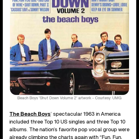
Beach Boys 'Shut Down Volume 2' artwork - Courtesy: UMG
The Beach Boys
’ spectacular 1963 in America
included three Top 10 US singles and three Top 10
albums. The nation’s favorite pop vocal group were
already climbing the charts again with “Fun, Fun,