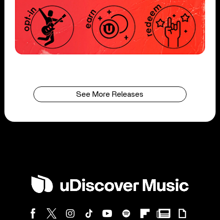
See More Releases