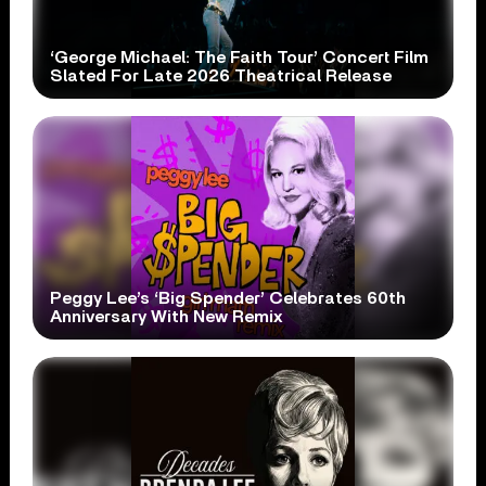
‘George Michael: The Faith Tour’ Concert Film
Slated For Late 2026 Theatrical Release
Peggy Lee’s ‘Big Spender’ Celebrates 60th
Anniversary With New Remix