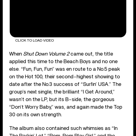
CLICK TO LOAD VIDEO
When
Shut Down Volume 2
came out, the title
applied this time to the Beach Boys and no one
else. “Fun, Fun, Fun” was en route to a No.5 peak
on the Hot 100, their second-highest showing to
date after the No.3 success of “Surfin’ USA.” The
group’s next single, the brilliant “I Get Around,”
wasn’t on the LP, but its B-side, the gorgeous
“Don’t Worry Baby,” was, and again made the Top
30 on its own strength.
The album also contained such whimsies as “In
The Parkin’ Lot,” “Pom, Pom Play Girl,” and the