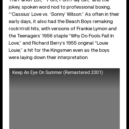
jokey, spoken word nod to professional boxing,
“‘Cassius’ Love vs. ‘Sonny’ Wilson.” As often in their
early days, it also had the Beach Boys remaking
rock’n’roll hits, with versions of Frankie Lymon and
the Teenagers’ 1956 staple “Why Do Fools Fall In
Love,” and Richard Berry’s 1955 original “Louie
Louie,” a hit for the Kingsmen even as the boys
were laying down their interpretation.
Keep An Eye On Summer (Remastered 2001)