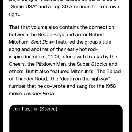
“Surfin’ USA” and a Top 30 American hit in its own
right.
That first volume also contains the connection
between the Beach Boys and actor Robert
Mitchum.
Shut Down
featured the group’s title
song and another of their early hot rod-
inspirednumbers, “409,” along with tracks by the
Cheers, the Piltdown Men, the Super Stocks and
others. But it also featured Mitchum’s “The Ballad
of Thunder Road,” the “death on the highway”
number that he co-wrote and sang for the 1958
movie
Thunder Road.
Fun, Fun, Fun (Stereo)