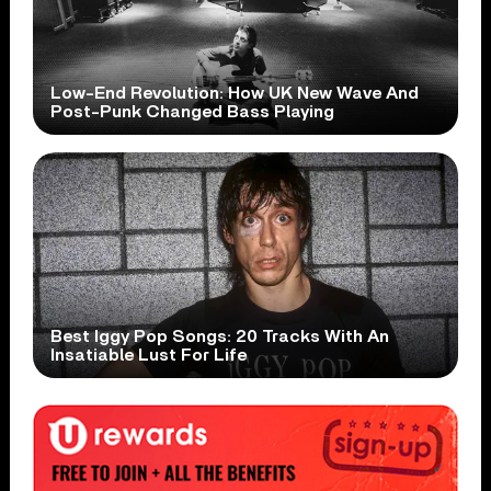
Low-End Revolution: How UK New Wave And
Post-Punk Changed Bass Playing
Best Iggy Pop Songs: 20 Tracks With An
Insatiable Lust For Life