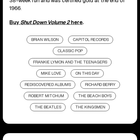
38-week run and was certified gold at the end of
1966.
Buy
Shut Down Volume 2
here
.
BRIAN WILSON
CAPITOL RECORDS
CLASSIC POP
FRANKIE LYMON AND THE TEENAGERS
MIKE LOVE
ON THIS DAY
REDISCOVERED ALBUMS
RICHARD BERRY
ROBERT MITCHUM
THE BEACH BOYS
THE BEATLES
THE KINGSMEN