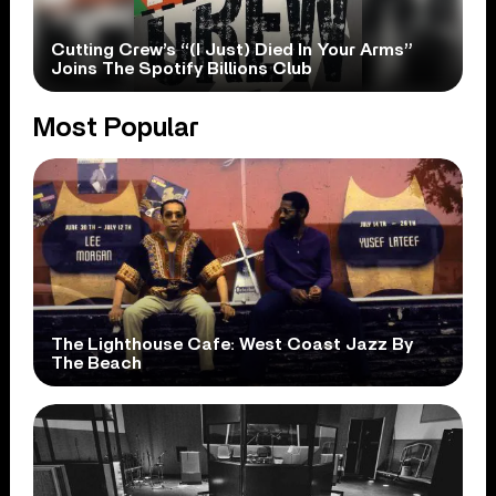
Cutting Crew’s “(I Just) Died In Your Arms”
Joins The Spotify Billions Club
Most Popular
The Lighthouse Cafe: West Coast Jazz By
The Beach