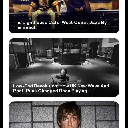
The Lighthouse Cafe: West Coast Jazz By
The Beach
Low-End Revolution: How UK New Wave And
Post-Punk Changed Bass Playing