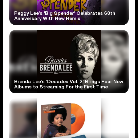
Peggy Lee’s ‘Big Spender’ Celebrates 60th
Anniversary With New Remix
Brenda Lee’s ‘Decades Vol. 2’ Brings Four New
Albums to Streaming For the First Time