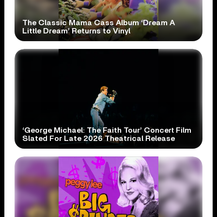
The Classic Mama Cass Album ‘Dream A
Little Dream’ Returns to Vinyl
‘George Michael: The Faith Tour’ Concert Film
Slated For Late 2026 Theatrical Release