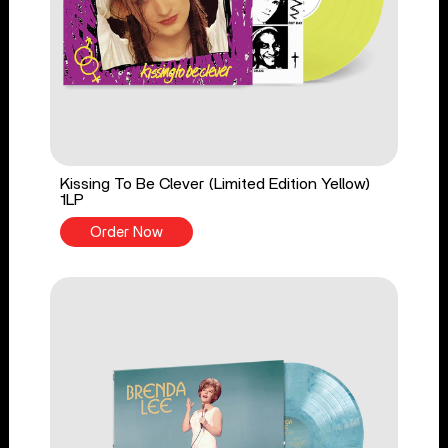
Kissing To Be Clever (Limited Edition Yellow)
1LP
Order Now