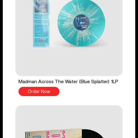
Madman Across The Water (Blue Splatter) 1LP
Order Now