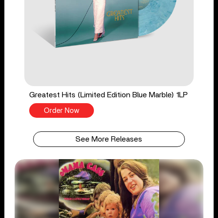
Greatest Hits (Limited Edition Blue Marble) 1LP
Order Now
See More Releases