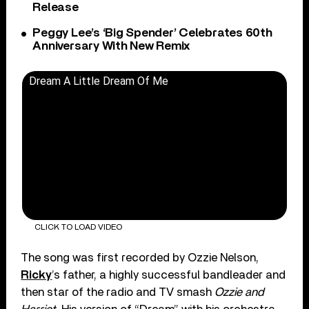
Release
Peggy Lee’s ‘Big Spender’ Celebrates 60th
Anniversary With New Remix
Dream A Little Dream Of Me
CLICK TO LOAD VIDEO
The song was first recorded by Ozzie Nelson,
Ricky
’s father, a highly successful bandleader and
then star of the radio and TV smash
Ozzie and