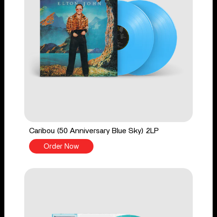
Caribou (50 Anniversary Blue Sky) 2LP
Order Now