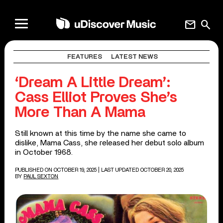
mail
search
FEATURES
LATEST NEWS
‘Dream A Little Dream’:
Cass Elliot Proves She’s
More Than A Mama
Still known at this time by the name she came to
dislike, Mama Cass, she released her debut solo album
in October 1968.
PUBLISHED ON OCTOBER 19, 2025
| LAST UPDATED OCTOBER 20, 2025
BY
PAUL SEXTON