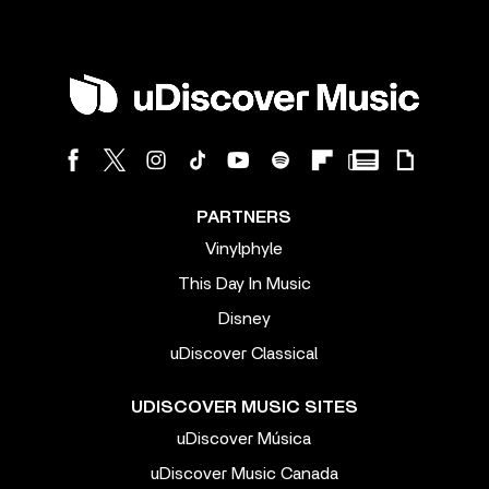
PARTNERS
Vinylphyle
This Day In Music
Disney
uDiscover Classical
UDISCOVER MUSIC SITES
uDiscover Música
uDiscover Music Canada