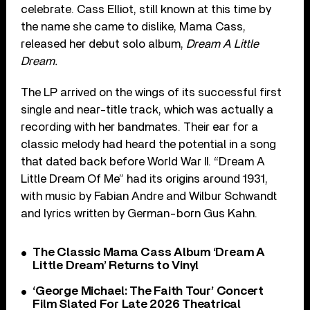
celebrate. Cass Elliot, still known at this time by
the name she came to dislike, Mama Cass,
released her debut solo album,
Dream A Little
Dream.
The LP arrived on the wings of its successful first
single and near-title track, which was actually a
recording with her bandmates. Their ear for a
classic melody had heard the potential in a song
that dated back before World War II. “Dream A
Little Dream Of Me” had its origins around 1931,
with music by Fabian Andre and Wilbur Schwandt
and lyrics written by German-born Gus Kahn.
The Classic Mama Cass Album ‘Dream A
Little Dream’ Returns to Vinyl
‘George Michael: The Faith Tour’ Concert
Film Slated For Late 2026 Theatrical