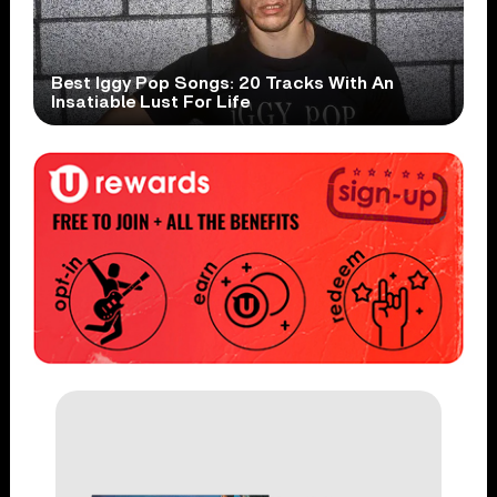
Best Iggy Pop Songs: 20 Tracks With An
Insatiable Lust For Life