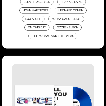
ELLA FITZGERALD
FRANKIE LAINE
JOHN HARTFORD
LEONARD COHEN
LOU ADLER
MAMA CASS ELLIOT
ON THIS DAY
OZZIE NELSON
THE MAMAS AND THE PAPAS