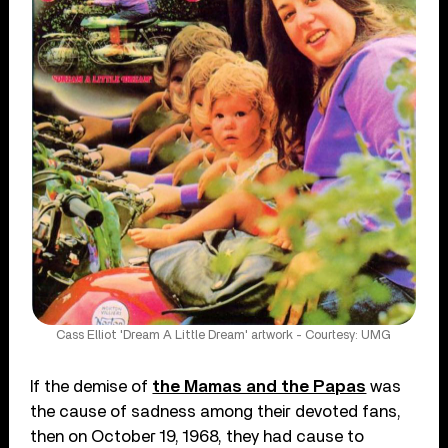
Cass Elliot 'Dream A Little Dream' artwork - Courtesy: UMG
If the demise of
the Mamas and the Papas
was
the cause of sadness among their devoted fans,
then on October 19, 1968, they had cause to