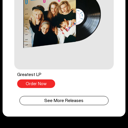
Greatest LP
Order Now
See More Releases