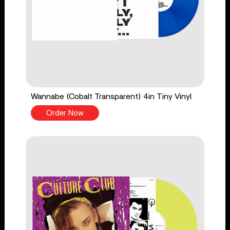
Wannabe (Cobalt Transparent) 4in Tiny Vinyl
Order Now