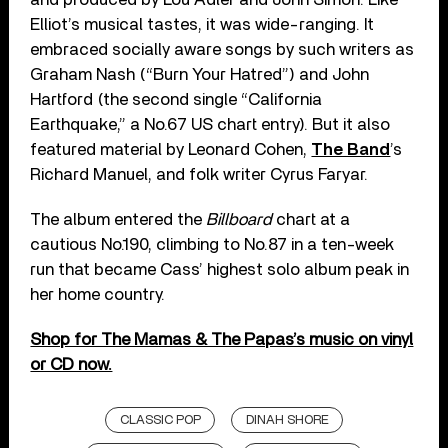
Elliot’s musical tastes, it was wide-ranging. It
embraced socially aware songs by such writers as
Graham Nash (“Burn Your Hatred”) and John
Hartford (the second single “California
Earthquake,” a No.67 US chart entry). But it also
featured material by Leonard Cohen,
The Band
’s
Richard Manuel, and folk writer Cyrus Faryar.
The album entered the
Billboard
chart at a
cautious No.190, climbing to No.87 in a ten-week
run that became Cass’ highest solo album peak in
her home country.
Shop for The Mamas & The Papas’s music on vinyl
or CD now.
CLASSIC POP
DINAH SHORE