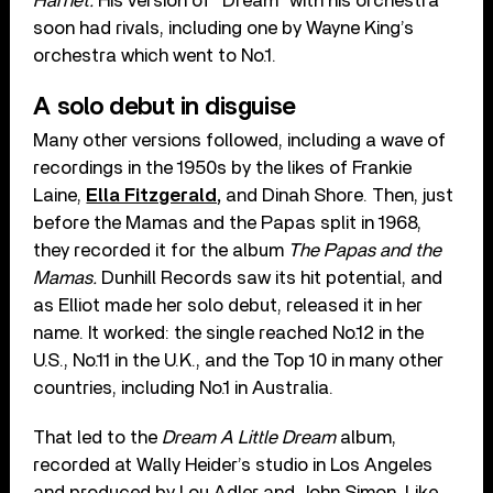
Harriet.
His version of “Dream” with his orchestra
soon had rivals, including one by Wayne King’s
orchestra which went to No.1.
A solo debut in disguise
Many other versions followed, including a wave of
recordings in the 1950s by the likes of Frankie
Laine,
Ella Fitzgerald,
and Dinah Shore. Then, just
before the Mamas and the Papas split in 1968,
they recorded it for the album
The Papas and the
Mamas.
Dunhill Records saw its hit potential, and
as Elliot made her solo debut, released it in her
name.
It worked: the single reached No.12 in the
U.S., No.11 in the U.K., and the Top 10 in many other
countries, including No.1 in Australia.
That led to the
Dream A Little Dream
album,
recorded at Wally Heider’s studio in Los Angeles
and produced by Lou Adler and John Simon. Like