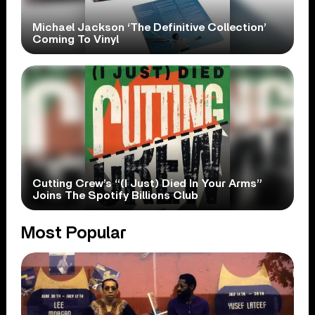
Michael Jackson ‘The Definitive Collection’
Coming To Vinyl
Cutting Crew’s “(I Just) Died In Your Arms”
Joins The Spotify Billions Club
Most Popular