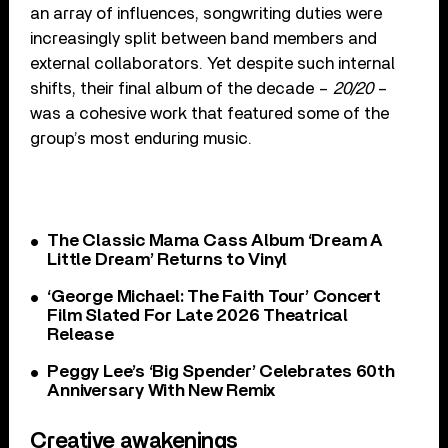
an array of influences, songwriting duties were
increasingly split between band members and
external collaborators. Yet despite such internal
shifts, their final album of the decade –
20/20
–
was a cohesive work that featured some of the
group’s most enduring music.
The Classic Mama Cass Album ‘Dream A
Little Dream’ Returns to Vinyl
‘George Michael: The Faith Tour’ Concert
Film Slated For Late 2026 Theatrical
Release
Peggy Lee’s ‘Big Spender’ Celebrates 60th
Anniversary With New Remix
Creative awakenings