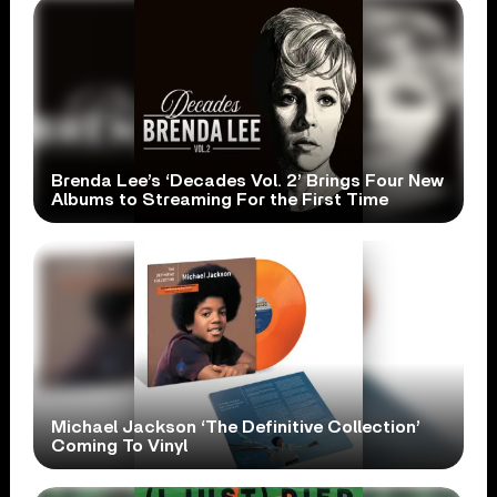
Brenda Lee’s ‘Decades Vol. 2’ Brings Four New
Albums to Streaming For the First Time
Michael Jackson ‘The Definitive Collection’
Coming To Vinyl