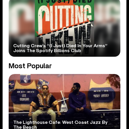
Cutting Crew’s “(I Just) Died In Your Arms”
Joins The Spotify Billions Club
Most Popular
The Lighthouse Cafe: West Coast Jazz By
The Beach