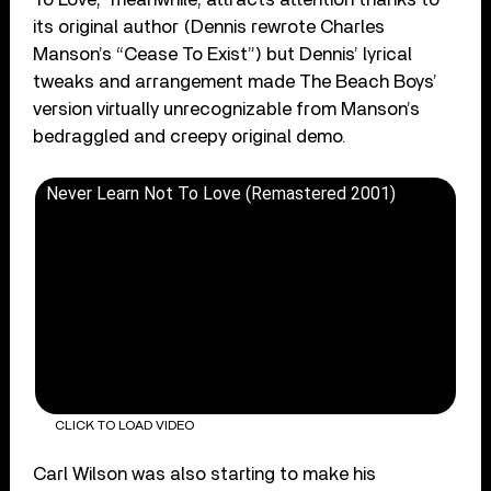
its original author (Dennis rewrote Charles
Manson’s “Cease To Exist”) but Dennis’ lyrical
tweaks and arrangement made The Beach Boys’
version virtually unrecognizable from Manson’s
bedraggled and creepy original demo.
Never Learn Not To Love (Remastered 2001)
CLICK TO LOAD VIDEO
Carl Wilson was also starting to make his