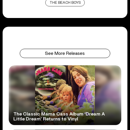
THE BEACH BOYS
See More Releases
The Classic Mama Cass Album ‘Dream A
Little Dream’ Returns to Vinyl