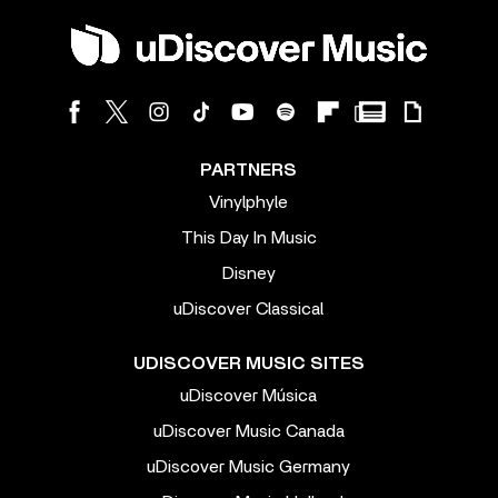
PARTNERS
Vinylphyle
This Day In Music
Disney
uDiscover Classical
UDISCOVER MUSIC SITES
uDiscover Música
uDiscover Music Canada
uDiscover Music Germany