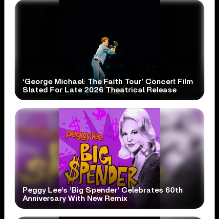
‘George Michael: The Faith Tour’ Concert Film
Slated For Late 2026 Theatrical Release
Peggy Lee’s ‘Big Spender’ Celebrates 60th
Anniversary With New Remix