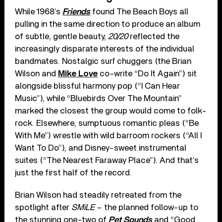
While 1968’s
Friends
found The Beach Boys all
pulling in the same direction to produce an album
of subtle, gentle beauty,
20/20
reflected the
increasingly disparate interests of the individual
bandmates. Nostalgic surf chuggers (the Brian
Wilson and
Mike Love
co-write “Do It Again”) sit
alongside blissful harmony pop (“I Can Hear
Music”), while “Bluebirds Over The Mountain”
marked the closest the group would come to folk-
rock. Elsewhere, sumptuous romantic pleas (“Be
With Me”) wrestle with wild barroom rockers (“All I
Want To Do”), and Disney-sweet instrumental
suites (“The Nearest Faraway Place”). And that’s
just the first half of the record.
Brian Wilson had steadily retreated from the
spotlight after
SMiLE
– the planned follow-up to
the stunning one-two of
Pet Sounds
and “Good