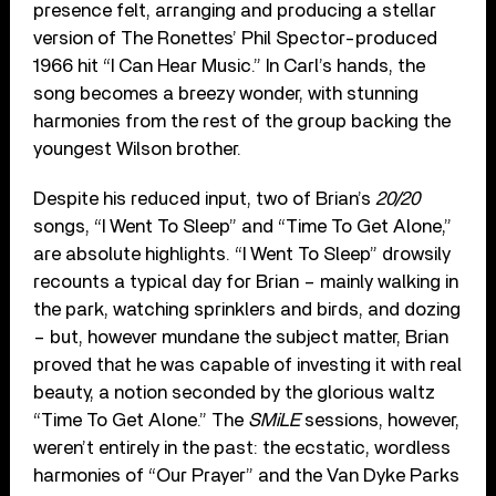
presence felt, arranging and producing a stellar
version of The Ronettes’ Phil Spector-produced
1966 hit “I Can Hear Music.” In Carl’s hands, the
song becomes a breezy wonder, with stunning
harmonies from the rest of the group backing the
youngest Wilson brother.
Despite his reduced input, two of Brian’s
20/20
songs, “I Went To Sleep” and “Time To Get Alone,”
are absolute highlights. “I Went To Sleep” drowsily
recounts a typical day for Brian – mainly walking in
the park, watching sprinklers and birds, and dozing
– but, however mundane the subject matter, Brian
proved that he was capable of investing it with real
beauty, a notion seconded by the glorious waltz
“Time To Get Alone.” The
SMiLE
sessions, however,
weren’t entirely in the past: the ecstatic, wordless
harmonies of “Our Prayer” and the Van Dyke Parks