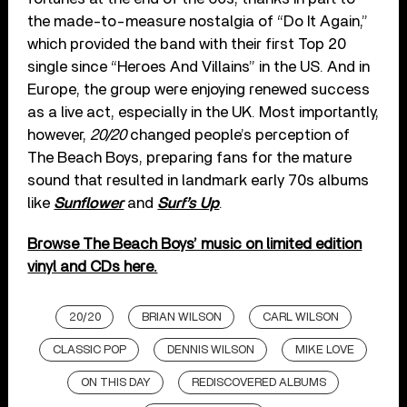
the made-to-measure nostalgia of “Do It Again,”
which provided the band with their first Top 20
single since “Heroes And Villains” in the US. And in
Europe, the group were enjoying renewed success
as a live act, especially in the UK. Most importantly,
however,
20/20
changed people’s perception of
The Beach Boys, preparing fans for the mature
sound that resulted in landmark early 70s albums
like
Sunflower
and
Surf’s Up
.
Browse The Beach Boys’ music on limited edition
vinyl and CDs here.
20/20
BRIAN WILSON
CARL WILSON
CLASSIC POP
DENNIS WILSON
MIKE LOVE
ON THIS DAY
REDISCOVERED ALBUMS