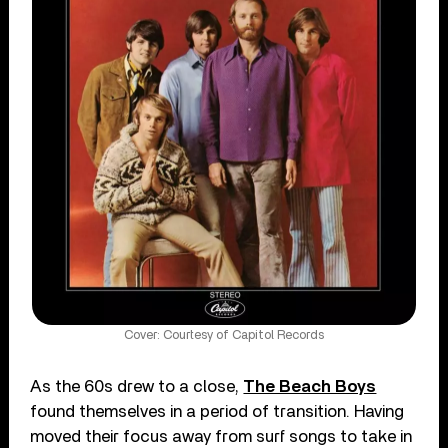
Cover: Courtesy of Capitol Records
As the 60s drew to a close,
The Beach Boys
found themselves in a period of transition. Having
moved their focus away from surf songs to take in