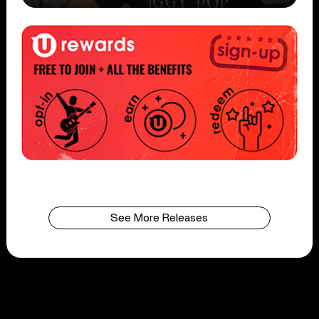
See More Releases