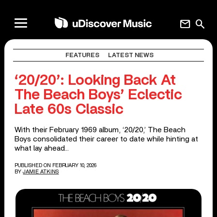
mail
search
FEATURES
LATEST NEWS
‘20/20’: Looking Back At
The Beach Boys’ Eclectic
Late 60s Classic
With their February 1969 album, ‘20/20,’ The Beach
Boys consolidated their career to date while hinting at
what lay ahead…
PUBLISHED ON FEBRUARY 10, 2026
BY
JAMIE ATKINS