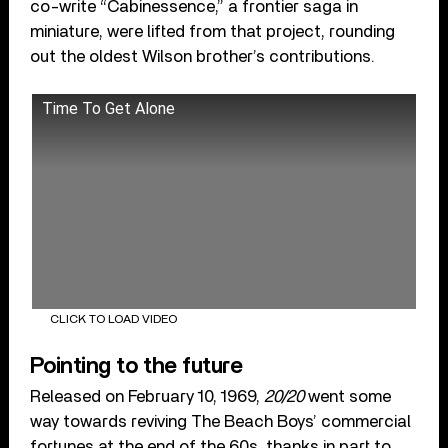
co-write “Cabinessence,” a frontier saga in
miniature, were lifted from that project, rounding
out the oldest Wilson brother’s contributions.
Time To Get Alone
CLICK TO LOAD VIDEO
Pointing to the future
Released on February 10, 1969,
20/20
went some
way towards reviving The Beach Boys’ commercial
fortunes at the end of the 60s, thanks in part to