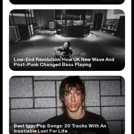
Low-End Revolution: How UK New Wave And
Post-Punk Changed Bass Playing
Best Iggy Pop Songs: 20 Tracks With An
Insatiable Lust For Life