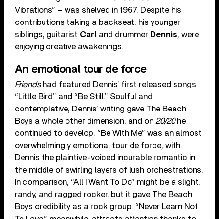
Vibrations” – was shelved in 1967. Despite his
contributions taking a backseat, his younger
siblings, guitarist
Carl
and drummer
Dennis
, were
enjoying creative awakenings.
An emotional tour de force
Friends
had featured Dennis’ first released songs,
“Little Bird” and “Be Still.” Soulful and
contemplative, Dennis’ writing gave The Beach
Boys a whole other dimension, and on
20/20
he
continued to develop: “Be With Me” was an almost
overwhelmingly emotional tour de force, with
Dennis the plaintive-voiced incurable romantic in
the middle of swirling layers of lush orchestrations.
In comparison, “All I Want To Do” might be a slight,
randy, and ragged rocker, but it gave The Beach
Boys credibility as a rock group. “Never Learn Not
To Love,” meanwhile, attracts attention thanks to