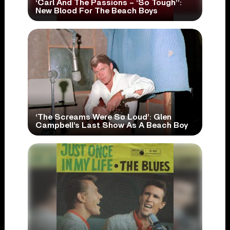
‘Carl And The Passions – ‘So Tough’’:
New Blood For The Beach Boys
‘The Screams Were So Loud’: Glen
Campbell’s Last Show As A Beach Boy