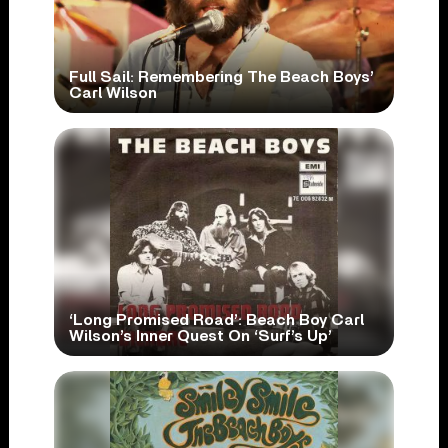
Full Sail: Remembering The Beach Boys’
Carl Wilson
‘Long Promised Road’: Beach Boy Carl
Wilson’s Inner Quest On ‘Surf’s Up’