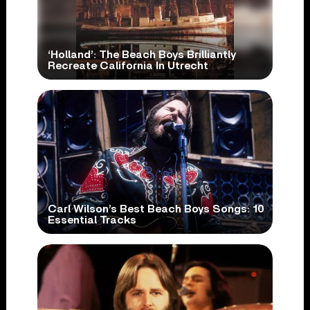
‘Holland’: The Beach Boys Brilliantly
Recreate California In Utrecht
Carl Wilson’s Best Beach Boys Songs: 10
Essential Tracks