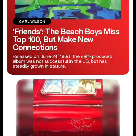
CARL WILSON
‘Friends’: The Beach Boys Miss
Top 100, But Make New
Connections
Released on June 24, 1968, the self-produced
album was not successful in the US, but has
steadily grown in stature.