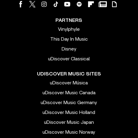
PARTNERS
Vinylphyle
This Day In Music
Disney
uDiscover Classical
UDISCOVER MUSIC SITES
uDiscover Música
uDiscover Music Canada
uDiscover Music Germany
uDiscover Music Holland
uDiscover Music Japan
uDiscover Music Norway