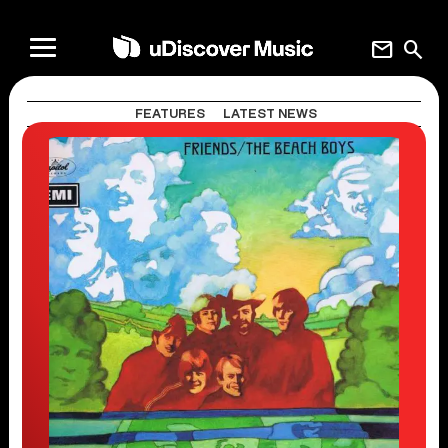
mail
search
FEATURES
LATEST NEWS