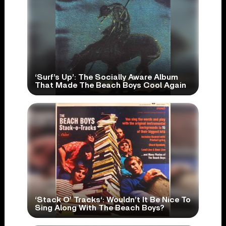
‘Surf’s Up’: The Socially Aware Album
That Made The Beach Boys Cool Again
‘Stack O’ Tracks‘: Wouldn’t It Be Nice To
Sing Along With The Beach Boys?