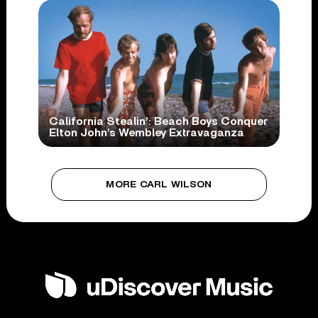
California Stealin’: Beach Boys Conquer
Elton John’s Wembley Extravaganza
MORE CARL WILSON