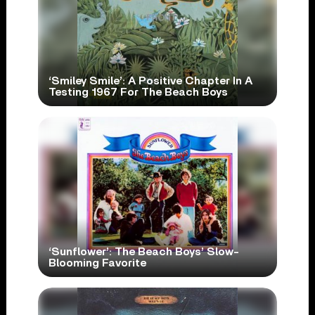
‘Smiley Smile’: A Positive Chapter In A
Testing 1967 For The Beach Boys
‘Sunflower’: The Beach Boys’ Slow-
Blooming Favorite