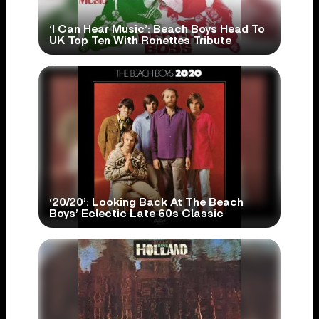
‘I Can Hear Music’: Beach Boys Head To
UK Top Ten With Ronettes Tribute
‘20/20’: Looking Back At The Beach
Boys’ Eclectic Late 60s Classic