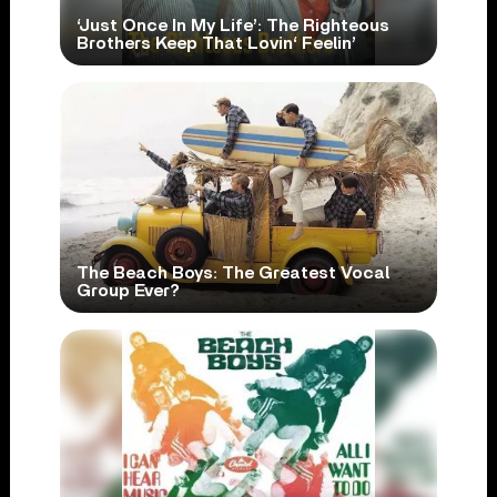
‘Just Once In My Life’: The Righteous
Brothers Keep That Lovin‘ Feelin’
The Beach Boys: The Greatest Vocal
Group Ever?