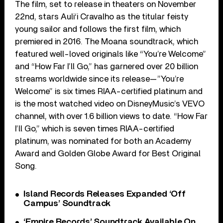
The film, set to release in theaters on November
22nd, stars Auli‘i Cravalho as the titular feisty
young sailor and follows the first film, which
premiered in 2016. The Moana soundtrack, which
featured well-loved originals like “You’re Welcome”
and “How Far I’ll Go,” has garnered over 20 billion
streams worldwide since its release—”You’re
Welcome” is six times RIAA-certified platinum and
is the most watched video on DisneyMusic’s VEVO
channel, with over 1.6 billion views to date. “How Far
I’ll Go,” which is seven times RIAA-certified
platinum, was nominated for both an Academy
Award and Golden Globe Award for Best Original
Song.
Island Records Releases Expanded ‘Off
Campus’ Soundtrack
‘Empire Records’ Soundtrack Available On