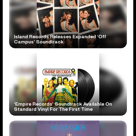
Island Records Releases Expanded ‘Off
Campus’ Soundtrack
‘Empire Records’ Soundtrack Available On
Standard Vinyl For The First Time