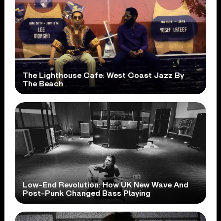
The Lighthouse Cafe: West Coast Jazz By
The Beach
Low-End Revolution: How UK New Wave And
Post-Punk Changed Bass Playing