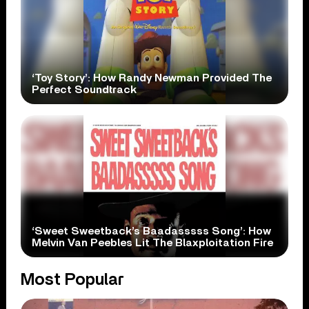
‘Toy Story’: How Randy Newman Provided The
Perfect Soundtrack
‘Sweet Sweetback’s Baadasssss Song’: How
Melvin Van Peebles Lit The Blaxploitation Fire
Most Popular