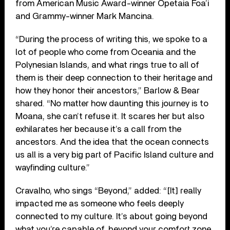
from American Music Award-winner Opetaia Foa’i
and Grammy-winner Mark Mancina.
“During the process of writing this, we spoke to a
lot of people who come from Oceania and the
Polynesian Islands, and what rings true to all of
them is their deep connection to their heritage and
how they honor their ancestors,” Barlow & Bear
shared. “No matter how daunting this journey is to
Moana, she can’t refuse it. It scares her but also
exhilarates her because it’s a call from the
ancestors. And the idea that the ocean connects
us all is a very big part of Pacific Island culture and
wayfinding culture.”
Cravalho, who sings “Beyond,” added: “[It] really
impacted me as someone who feels deeply
connected to my culture. It’s about going beyond
what you’re capable of, beyond your comfort zone,