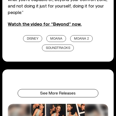
and not doing it just for yourself, doing it for your
people.”
Watch the video for “Beyond” now.
DISNEY
MOANA
MOANA 2
SOUNDTRACKS
See More Releases