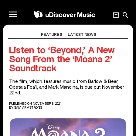
mail
search
FEATURES
LATEST NEWS
Listen to ‘Beyond,’ A New
Song From the ‘Moana 2’
Soundtrack
The film, which features music from Barlow & Bear,
Opetaia Foa’i, and Mark Mancina, is due out November
22nd.
PUBLISHED ON NOVEMBER 8, 2024
BY
SAM ARMSTRONG