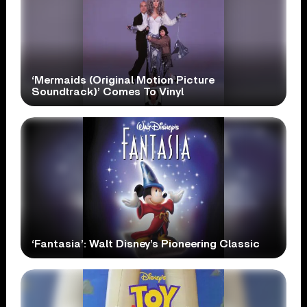
‘Mermaids (Original Motion Picture
Soundtrack)’ Comes To Vinyl
‘Fantasia’: Walt Disney’s Pioneering Classic