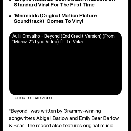
Standard Vinyl For The First Time
‘Mermaids (Original Motion Picture
Soundtrack)’ Comes To Vinyl
Auli'i Cravalho - Beyond (End Credit Version) (From
"Moana 2"/Lyric Video) ft. Te Vaka
CLICK TO LOAD VIDEO
“Beyond” was written by Grammy-winning
songwriters Abigail Barlow and Emily Bear Barlow
& Bear—the record also features original music