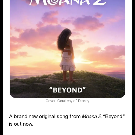
Cover: Courtesy of Disney
A brand new original song from
Moana 2
, “Beyond,”
is out now.