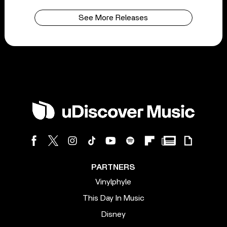
See More Releases
PARTNERS
Vinylphyle
This Day In Music
Disney