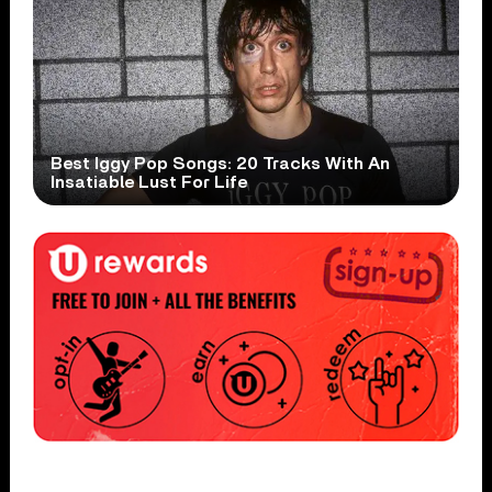
Best Iggy Pop Songs: 20 Tracks With An
Insatiable Lust For Life