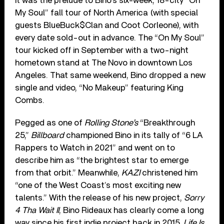
It was the prelude to Bino’s six-week, 18-city “On
My Soul” fall tour of North America (with special
guests BlueBuck$Clan and Coot Corleone), with
every date sold-out in advance. The “On My Soul”
tour kicked off in September with a two-night
hometown stand at The Novo in downtown Los
Angeles. That same weekend, Bino dropped a new
single and video, “No Makeup” featuring King
Combs.
Pegged as one of
Rolling Stone’s
“Breakthrough
25,”
Billboard
championed Bino in its tally of “6 LA
Rappers to Watch in 2021” and went on to
describe him as “the brightest star to emerge
from that orbit.” Meanwhile,
KAZI
christened him
“one of the West Coast’s most exciting new
talents.” With the release of his new project,
Sorry
4 Tha Wait II
, Bino Rideaux has clearly come a long
way since his first indie project back in 2015,
Life Is