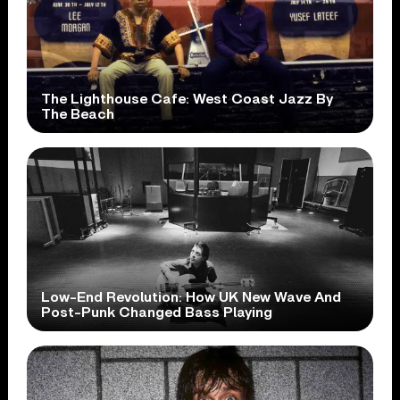
The Lighthouse Cafe: West Coast Jazz By
The Beach
Low-End Revolution: How UK New Wave And
Post-Punk Changed Bass Playing