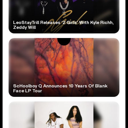
LeoStayTrill Releases ‘2 Girls’ With Kyle Richh,
Zeddy Will
ScHoolboy Q Announces 10 Years Of Blank
Face LP Tour