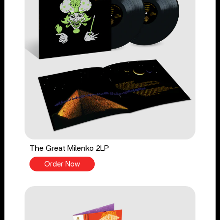
The Great Milenko 2LP
Order Now