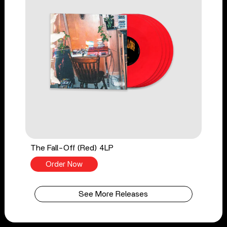
The Fall-Off (Red) 4LP
Order Now
See More Releases