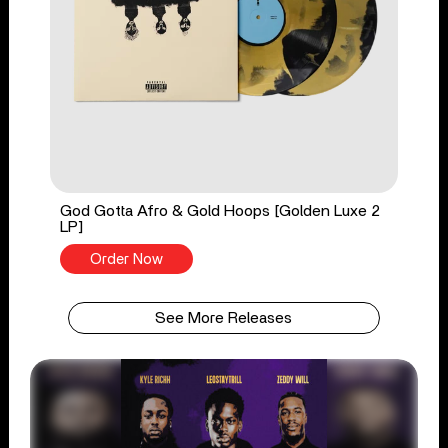
God Gotta Afro & Gold Hoops [Golden Luxe 2
LP]
Order Now
See More Releases