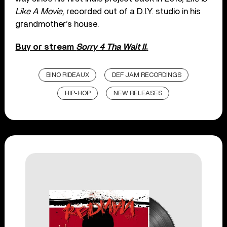
Like A Movie
, recorded out of a D.I.Y. studio in his
grandmother’s house.
Buy or stream
Sorry 4 Tha Wait II
.
BINO RIDEAUX
DEF JAM RECORDINGS
HIP-HOP
NEW RELEASES