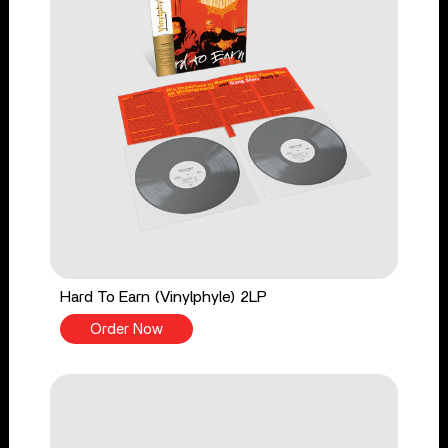
Hard To Earn (Vinylphyle) 2LP
Order Now