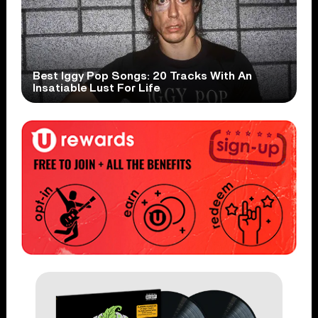
Best Iggy Pop Songs: 20 Tracks With An
Insatiable Lust For Life