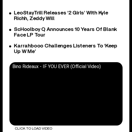
LeoStayTrill Releases ‘2 Girls’ With Kyle
Richh, Zeddy Will
ScHoolboy Q Announces 10 Years Of Blank
Face LP Tour
Karrahbooo Challenges Listeners To ‘Keep
Up W Me’
Bino Rideaux - IF YOU EVER (Official Video)
CLICK TO LOAD VIDEO