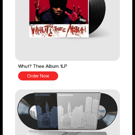
Whut? Thee Album 1LP
Order Now