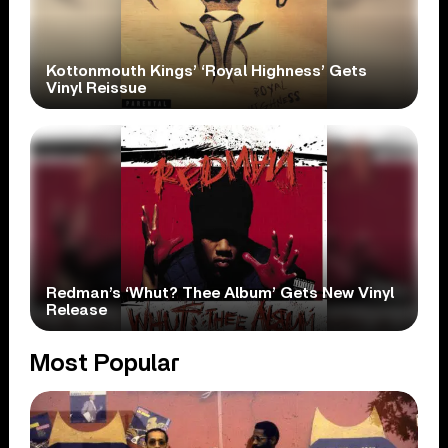
Kottonmouth Kings’ ‘Royal Highness’ Gets
Vinyl Reissue
Redman’s ‘Whut? Thee Album’ Gets New Vinyl
Release
Most Popular