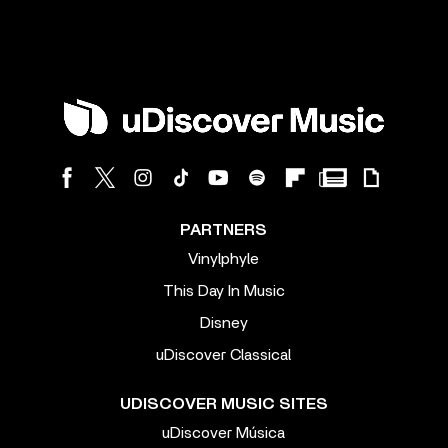
PARTNERS
Vinylphyle
This Day In Music
Disney
uDiscover Classical
UDISCOVER MUSIC SITES
uDiscover Música