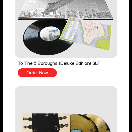
To The 5 Boroughs (Deluxe Edition) 3LP
Order Now