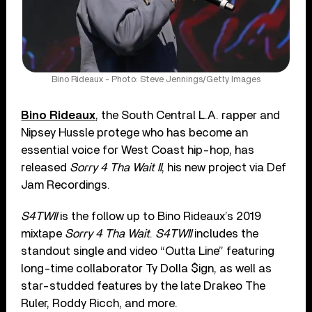
Bino Rideaux - Photo: Steve Jennings/Getty Images
Bino Rideaux
, the South Central L.A. rapper and
Nipsey Hussle protege who has become an
essential voice for West Coast hip-hop, has
released
Sorry 4 Tha Wait II
, his new project via Def
Jam Recordings.
S4TWII
is the follow up to Bino Rideaux’s 2019
mixtape
Sorry 4 Tha Wait
.
S4TWII
includes the
standout single and video “Outta Line” featuring
long-time collaborator Ty Dolla $ign, as well as
star-studded features by the late Drakeo The
Ruler, Roddy Ricch, and more.