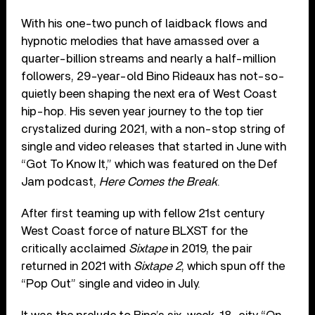
With his one-two punch of laidback flows and
hypnotic melodies that have amassed over a
quarter-billion streams and nearly a half-million
followers, 29-year-old Bino Rideaux has not-so-
quietly been shaping the next era of West Coast
hip-hop. His seven year journey to the top tier
crystalized during 2021, with a non-stop string of
single and video releases that started in June with
“Got To Know It,” which was featured on the Def
Jam podcast,
Here Comes the Break
.
After first teaming up with fellow 21st century
West Coast force of nature BLXST for the
critically acclaimed
Sixtape
in 2019, the pair
returned in 2021 with
Sixtape 2
, which spun off the
“Pop Out” single and video in July.