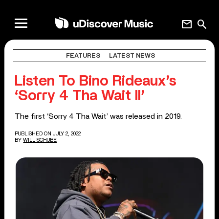
mail
search
FEATURES
LATEST NEWS
Listen To Bino Rideaux’s
‘Sorry 4 Tha Wait II’
The first ‘Sorry 4 Tha Wait’ was released in 2019.
PUBLISHED ON JULY 2, 2022
BY
WILL SCHUBE