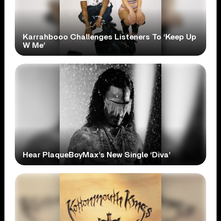
Karrahbooo Challenges Listeners To ‘Keep Up
W Me’
Hear PlaqueBoyMax’s New Single ‘Diva’