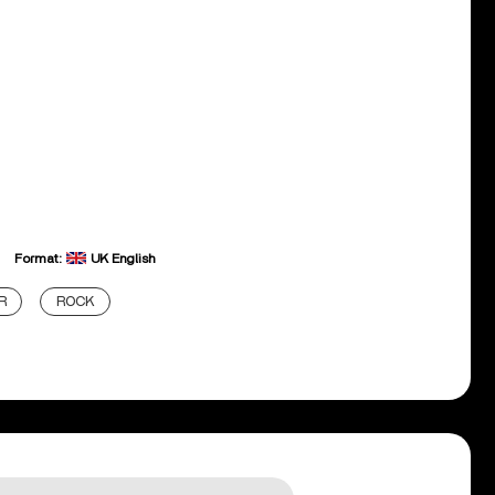
Format:
UK English
R
ROCK