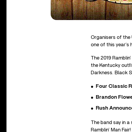
Organisers of the 
one of this year’s 
The 2019 Ramblin’ 
the Kentucky outfi
Darkness. Black St
Four Classic 
Brandon Flowe
Rush Announces 
The band say in a
Ramblin’ Man Fair!