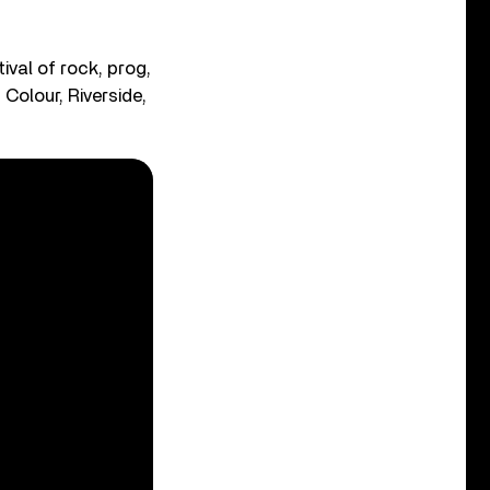
tival of rock, prog,
Colour, Riverside,