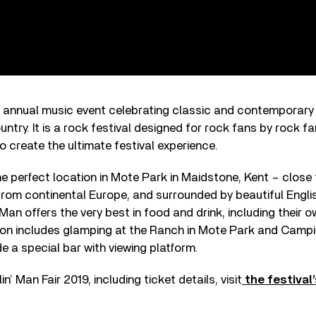
n annual music event celebrating classic and contemporary 
untry. It is a rock festival designed for rock fans by rock f
o create the ultimate festival experience.
he perfect location in Mote Park in Maidstone, Kent – clos
from continental Europe, and surrounded by beautiful Englis
Man offers the very best in food and drink, including their o
 includes glamping at the Ranch in Mote Park and Campi
ude a special bar with viewing platform.
’ Man Fair 2019, including ticket details, visit
the festival’