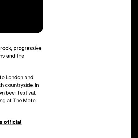
rock, progressive
ans and the
e to London and
h countryside. In
wn beer festival.
ng at The Mote.
s official