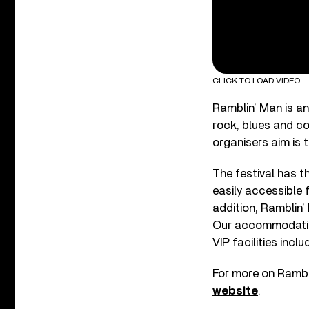
CLICK TO LOAD VIDEO
Ramblin’ Man is a
rock, blues and co
organisers aim is t
The festival has t
easily accessible 
addition, Ramblin’ 
Our accommodation
VIP facilities incl
For more on Ramblin
website
.