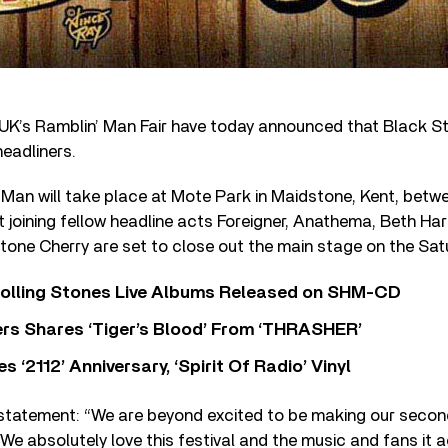
UK’s Ramblin’ Man Fair have today announced that Black St
headliners.
Man will take place at Mote Park in Maidstone, Kent, betwe
t joining fellow headline acts Foreigner, Anathema, Beth Ha
one Cherry are set to close out the main stage on the Satu
Rolling Stones Live Albums Released on SHM-CD
rs Shares ‘Tiger’s Blood’ From ‘THRASHER’
‘2112’ Anniversary, ‘Spirit Of Radio’ Vinyl
 statement: “We are beyond excited to be making our seco
 We absolutely love this festival and the music and fans i