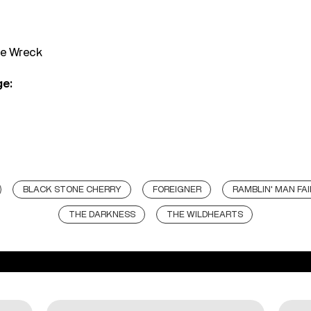
he Wreck
ge:
BLACK STONE CHERRY
FOREIGNER
RAMBLIN' MAN FAI
THE DARKNESS
THE WILDHEARTS