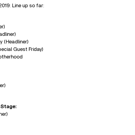
019: Line up so far:
er)
dliner)
y (Headliner)
ecial Guest Friday)
rotherhood
er)
 Stage:
ner)