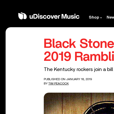
Shop
Ne
Black Stone
2019 Rambli
The Kentucky rockers join a bil
PUBLISHED ON JANUARY 18, 2019
BY
TIM PEACOCK