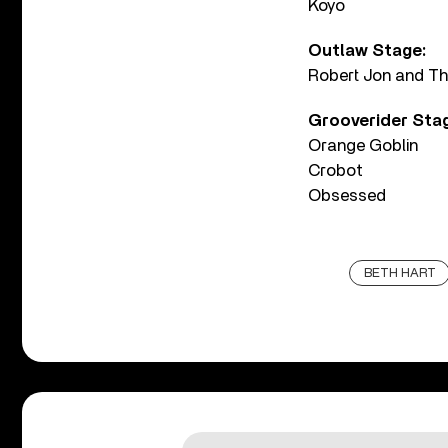
Koyo
Outlaw Stage:
Robert Jon and T
Grooverider Sta
Orange Goblin
Crobot
Obsessed
BETH HART