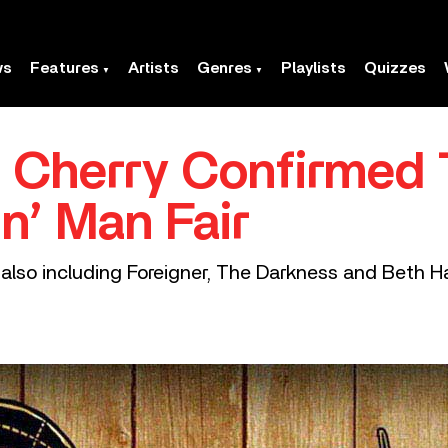
ws
Features
Artists
Genres
Playlists
Quizzes
 Cherry Confirmed 
n’ Man Fair
l also including Foreigner, The Darkness and Beth Ha