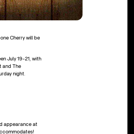
one Cherry will be
en July 19-21, with
rt and The
rday night.
nd appearance at
t accommodates!