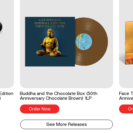
Edition
Buddha and the Chocolate Box (50th
Face T
t
Anniversary Chocolate Brown) 1LP
Annive
Order Now
Or
See More Releases