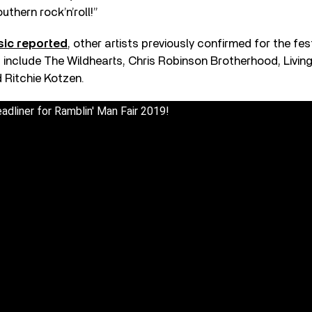
uthern rock’n’roll!”
sic reported
, other artists previously confirmed for the fes
 include The Wildhearts, Chris Robinson Brotherhood, Living 
 Ritchie Kotzen.
eadliner for Ramblin' Man Fair 2019!