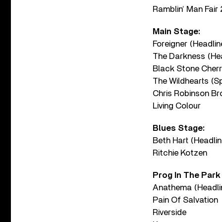
Ramblin’ Man Fair 2
Main Stage:
Foreigner (Headlin
The Darkness (Hea
Black Stone Cherr
The Wildhearts (Sp
Chris Robinson B
Living Colour
Blues Stage:
Beth Hart (Headlin
Ritchie Kotzen
Prog In The Park
Anathema (Headli
Pain Of Salvation
Riverside