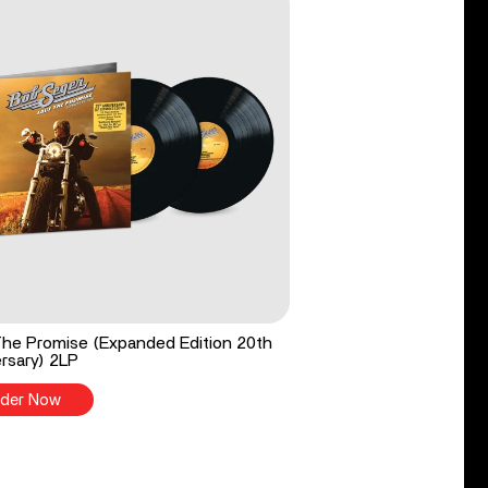
he Promise (Expanded Edition 20th
rsary) 2LP
der Now