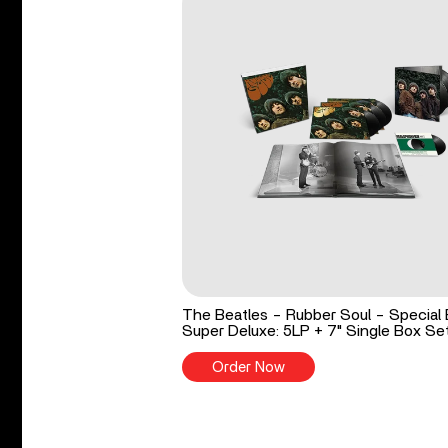
The Beatles - Rubber Soul - Special 
Super Deluxe: 5LP + 7" Single Box Se
Order Now