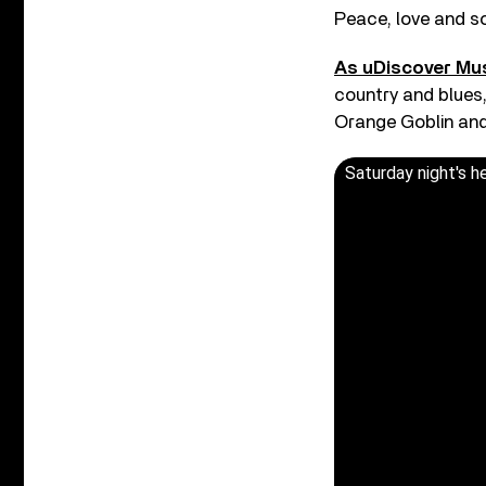
Peace, love and so
As uDiscover Mu
country and blues,
Orange Goblin and
Saturday night's h