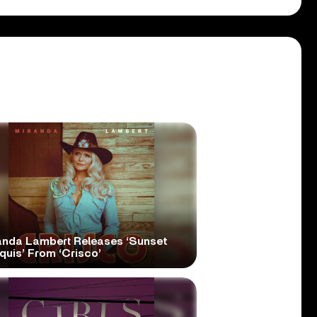
anda Lambert Releases ‘Sunset
quis’ From ‘Crisco’