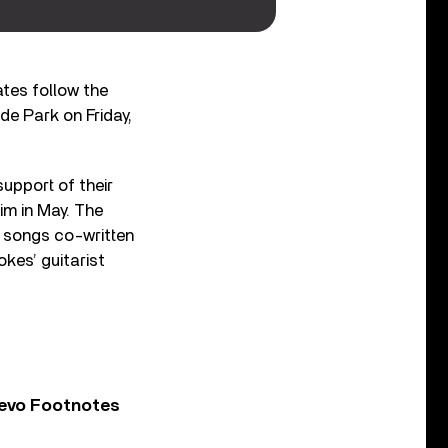
tes follow the
de Park on Friday,
support of their
im in May. The
s songs co-written
okes’ guitarist
Vevo Footnotes