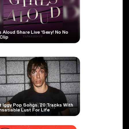
s Aloud Share Live ‘Sexy! No No
Clip
t Iggy Pop Songs: 20 Tracks With
nsatiable Lust For Life