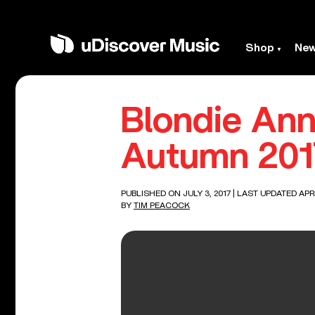
Shop
Ne
Blondie Ann
Autumn 201
PUBLISHED ON JULY 3, 2017
| LAST UPDATED APRI
BY
TIM PEACOCK