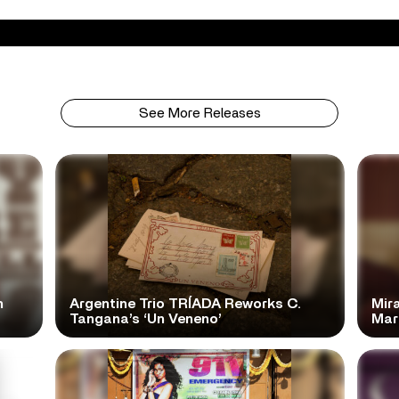
See More Releases
n
Argentine Trio TRÍADA Reworks C.
Mir
Tangana’s ‘Un Veneno’
Mar