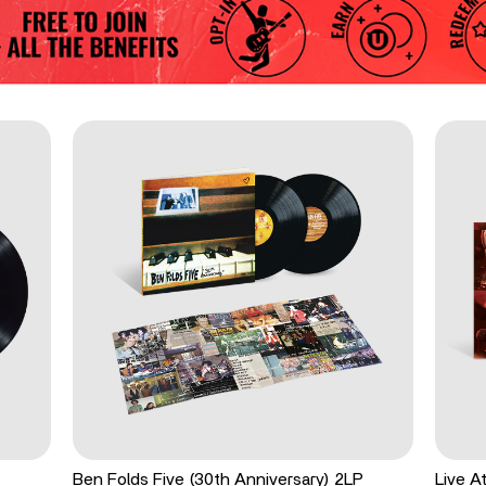
Ben Folds Five (30th Anniversary) 2LP
Live A