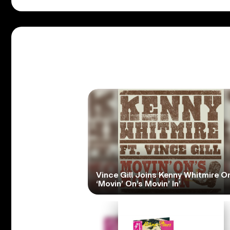
Vince Gill Joins Kenny Whitmire O
‘Movin’ On’s Movin’ In’