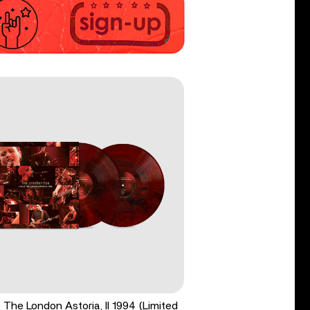
t The London Astoria, II 1994 (Limited