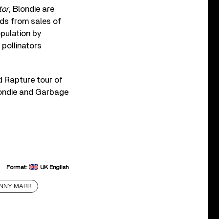
tor
, Blondie are
eds from sales of
opulation by
pollinators
d Rapture tour of
londie and Garbage
Format:
UK English
NNY MARR