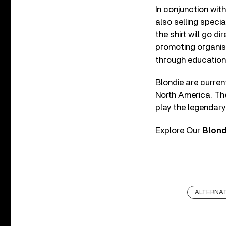
In conjunction wit
also selling speci
the shirt will go d
promoting organisa
through education
Blondie are curre
North America. Th
play the legendary
Explore Our
Blon
ALTERNAT