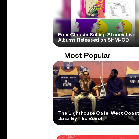
Four Classic Rolling Stones Live
Albums Released on SHM-CD
Most Popular
The Lighthouse Cafe: West Coas
Jazz By The Beach