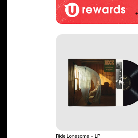
Ride Lonesome - LP