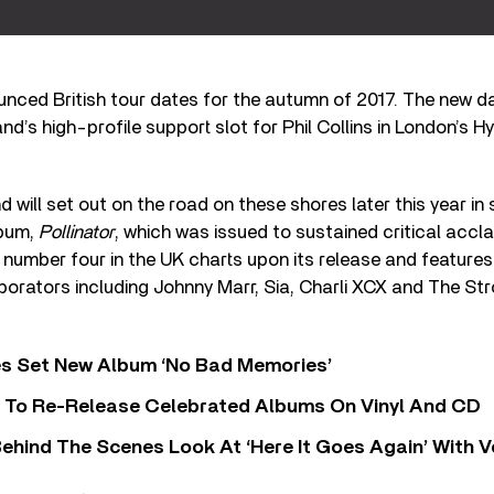
nced British tour dates for the autumn of 2017. The new da
d’s high-profile support slot for Phil Collins in London’s Hy
 will set out on the road on these shores later this year in 
lbum,
Pollinator
, which was issued to sustained critical accla
number four in the UK charts upon its release and feature
aborators including Johnny Marr, Sia, Charli XCX and The Str
s Set New Album ‘No Bad Memories’
i To Re-Release Celebrated Albums On Vinyl And CD
ehind The Scenes Look At ‘Here It Goes Again’ With 