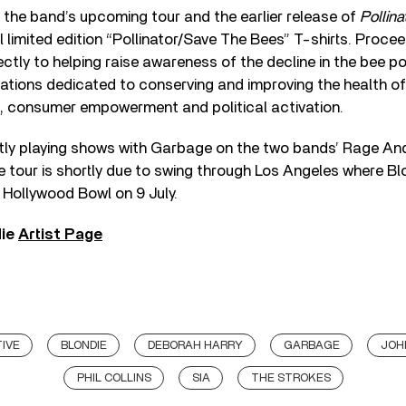
h the band’s upcoming tour and the earlier release of
Pollina
al limited edition “Pollinator/Save The Bees” T-shirts. Proce
irectly to helping raise awareness of the decline in the bee p
tions dedicated to conserving and improving the health of 
, consumer empowerment and political activation.
ntly playing shows with Garbage on the two bands’ Rage An
e tour is shortly due to swing through Los Angeles where B
 Hollywood Bowl on 9 July.
die
Artist Page
IVE
BLONDIE
DEBORAH HARRY
GARBAGE
JOH
PHIL COLLINS
SIA
THE STROKES