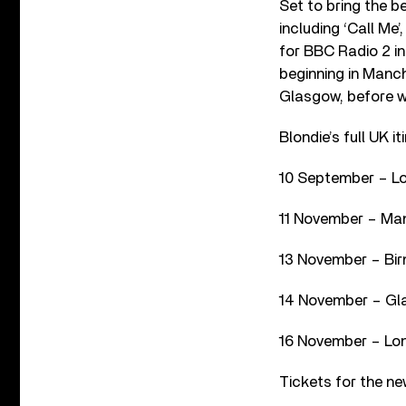
Set to bring the b
including ‘Call Me’
for BBC Radio 2 in
beginning in Manch
Glasgow, before w
Blondie’s full UK it
10 September – Lo
11 November – Man
13 November – Bi
14 November – Gl
16 November – Lo
Tickets for the ne