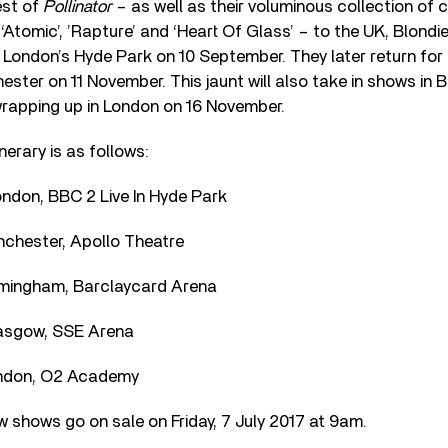
est of
Pollinator
– as well as their voluminous collection of c
, ‘Atomic’, ’Rapture’ and ‘Heart Of Glass’ – to the UK, Blondie
 London’s Hyde Park on 10 September. They later return for 
ester on 11 November. This jaunt will also take in shows in
rapping up in London on 16 November.
inerary is as follows:
ndon, BBC 2 Live In Hyde Park
chester, Apollo Theatre
rmingham, Barclaycard Arena
asgow, SSE Arena
ndon, O2 Academy
w shows go on sale on Friday, 7 July 2017 at 9am.