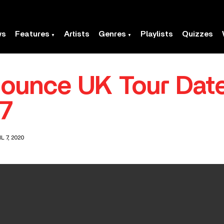
ws
Features
Artists
Genres
Playlists
Quizzes
ounce UK Tour Date
7
L 7, 2020