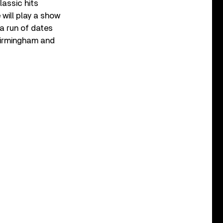
lassic hits
 will play a show
a run of dates
 Birmingham and