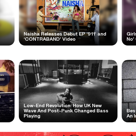
Naisha Releases Debut EP ‘911’ and
Girl
‘CONTRABAND’ Video
No’ 
Low-End Revolution: How UK New
t
Wave And Post-Punk Changed Bass
Bes
Playing
An I