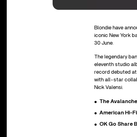
Blondie have annou
iconic New York ban
30 June.
The legendary band
eleventh studio a
record debuted at 
with all-star coll
Nick Valensi.
The Avalanche
American Hi-F
OK Go Share B