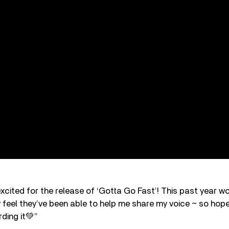
cited for the release of ‘Gotta Go Fast’! This past year wo
y feel they’ve been able to help me share my voice ~ so hope 
rding it💚”