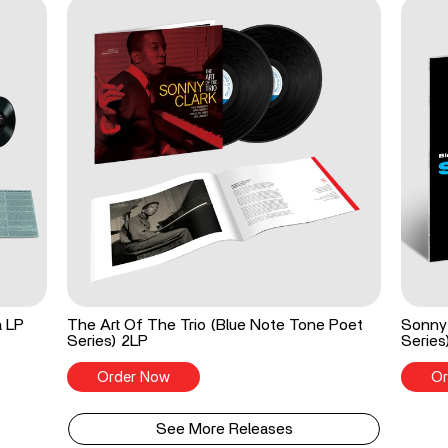
a LP
The Art Of The Trio (Blue Note Tone Poet
Sonny 
Series) 2LP
Series
Order Now
Or
See More Releases