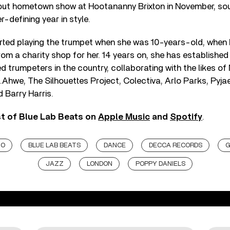
out hometown show at Hootananny Brixton in November, sou
-defining year in style.
rted playing the trumpet when she was 10-years-old, when
om a charity shop for her. 14 years on, she has established
 trumpeters in the country, collaborating with the likes of 
.Ahwe, The Silhouettes Project, Colectiva, Arlo Parks, Pyjae
 Barry Harris.
st of Blue Lab Beats on
Apple Music
and
Spotify
.
JO
BLUE LAB BEATS
DANCE
DECCA RECORDS
G
JAZZ
LONDON
POPPY DANIELS