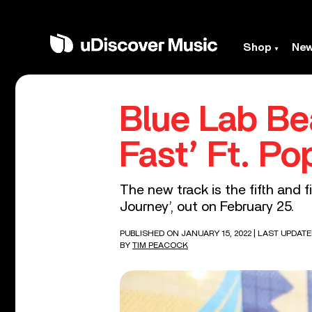
Shop
Ne
Blue Lab Be
Fast’ Ft. Po
The new track is the fifth and 
Journey’, out on February 25.
PUBLISHED ON JANUARY 15, 2022
| LAST UPDATE
BY
TIM PEACOCK