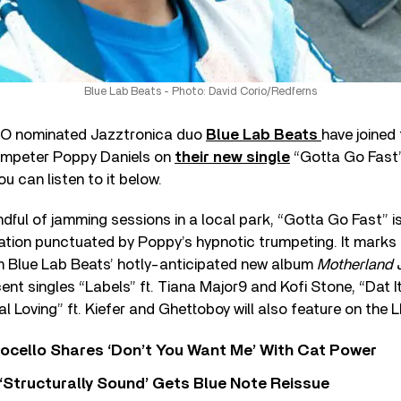
Blue Lab Beats - Photo: David Corio/Redferns
 nominated Jazztronica duo
Blue Lab Beats
have joined
mpeter Poppy Daniels on
their new single
“Gotta Go Fast”
 can listen to it below.
ndful of jamming sessions in a local park, “Gotta Go Fast” i
ation punctuated by Poppy’s hypnotic trumpeting. It marks t
om Blue Lab Beats’ hotly-anticipated new album
Motherland 
ent singles “Labels” ft. Tiana Major9 and Kofi Stone, “Dat I
 Loving” ft. Kiefer and Ghettoboy will also feature on the L
ocello Shares ‘Don’t You Want Me’ With Cat Power
 ‘Structurally Sound’ Gets Blue Note Reissue