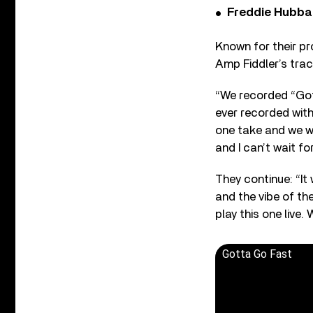
Freddie Hubbar
Known for their pr
Amp Fiddler’s trac
“We recorded “Gott
ever recorded with
one take and we we
and I can’t wait for
They continue: “It
and the vibe of th
play this one live. 
Gotta Go Fast