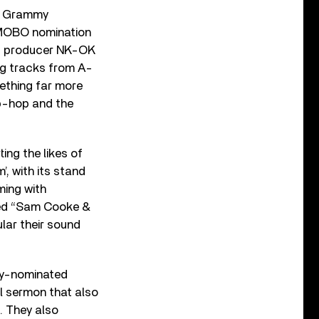
 a Grammy
 MOBO nomination
 of producer NK-OK
ng tracks from A-
mething far more
ip-hop and the
ing the likes of
, with its stand
ming with
med “Sam Cooke &
lar their sound
my-nominated
l sermon that also
. They also