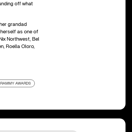
nding off what
 her grandad
 herself as one of
Nix Northwest, Bel
n, Roella Oloro,
RAMMY AWARDS