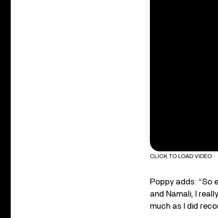
CLICK TO LOAD VIDEO
Poppy adds: “So ex
and Namali, I reall
much as I did reco