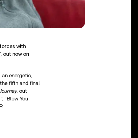
 forces with
, out now on
s an energetic,
he fifth and final
Journey
, out
t”, “Blow You
P.