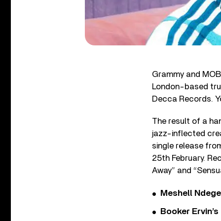
Grammy and MOBO
London-based tru
Decca Records. You
The result of a ha
jazz-inflected cre
single release fr
25th February. Rec
Away” and “Sensual
Meshell Ndege
Booker Ervin’s