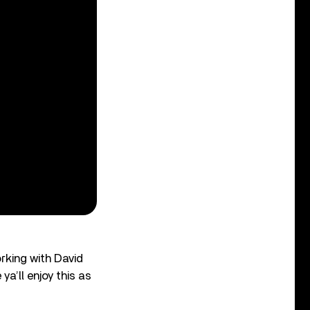
rking with David
ya’ll enjoy this as