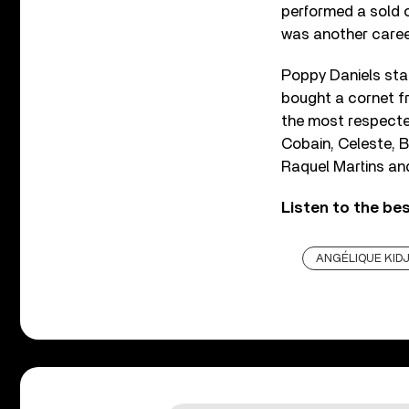
performed a sold 
was another career
Poppy Daniels sta
bought a cornet fr
the most respected
Cobain, Celeste, B
Raquel Martins and
Listen to the be
ANGÉLIQUE KID