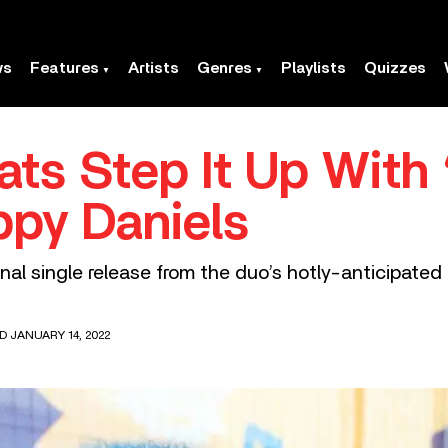
ws
Features
Artists
Genres
Playlists
Quizzes
ats Step It Up With
ppy Daniels
final single release from the duo’s hotly-anticipat
D JANUARY 14, 2022