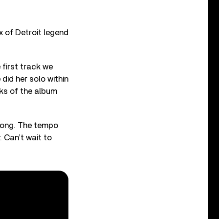
x of Detroit legend
first track we
did her solo within
cks of the album
 song. The tempo
. Can’t wait to