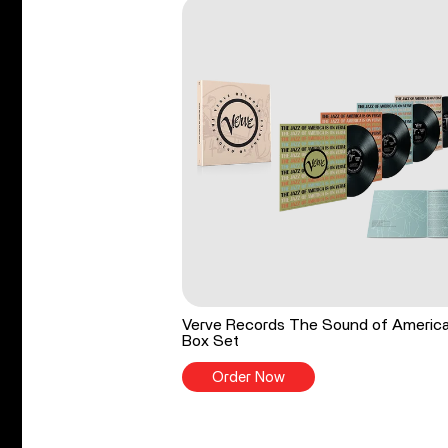
Verve Records The Sound of Americ
Box Set
Order Now