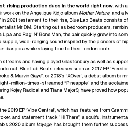
st-rising production duos in the world right now
, with
ir work on the Angelique Kidjo album
Mother Nature
, and a
’ in 2021 testament to their rise, Blue Lab Beats consists
entalist Mr DM. Starting out as bedroom producers, remixi
a Lipa and Rag’ N’ Bone Man, the pair quickly grew into so
a supple, wide-ranging sound inspired by the pioneers of h
an diaspora while staying true to their London roots.
on streams and having played Glastonbury as well as support
ndercat, Blue Lab Beats releases such as 2017 EP ‘Freedom’
oke & Marvin Gaye”, or 2018’s “XOver”, a debut album brim
e eight-million-times-streamed “Pineapple” and the acclai
uring Kojey Radical and Tiana Major9, have proved how popu
e.
the 2019 EP ‘Vibe Central’, which has features from Gram
ker, and statement track “Hi There”, a soulful instrumenta
Lab’s 2020 album
Voyage
, has brought them further success