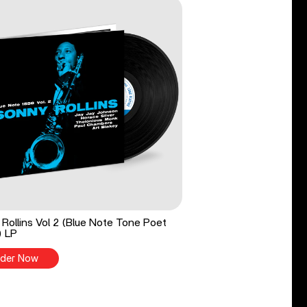
Rollins Vol 2 (Blue Note Tone Poet
) LP
der Now