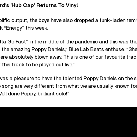
d’s ‘Hub Cap’ Returns To Vinyl
olific output, the boys have also dropped a funk-laden remi
k “Energy” this week.
a Go Fast” in the middle of the pandemic and this was the 
 the amazing Poppy Daniels,” Blue Lab Beats enthuse. “She 
re absolutely blown away. This is one of our favourite tra
 this track to be played out live.”
 was a pleasure to have the talented Poppy Daniels on the
e song are very different from what we are usually known for
Well done Poppy, brilliant solo!”