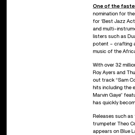
One of the faste
nomination for the
for ‘Best Jazz Act
and multi-instrum
listers such as Du
potent – crafting 
music of the Afric
With over 32 milli
Roy Ayers and Thu
out track “Sam Co
hits including th
Marvin Gaye” feat
has quickly becom
Releases such as 
trumpeter Theo Cro
appears on Blue 