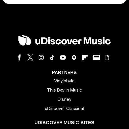
PARTNERS
Vinylphyle
This Day In Music
Disney
uDiscover Classical
UDISCOVER MUSIC SITES