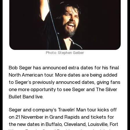
Photo: Stephen Gelber
Bob Seger has announced extra dates for his final
North American tour. More dates are being added
to Seger’s previously announced dates, giving fans
one more opportunity to see Seger and The Silver
Bullet Band live.
Seger and company’s Travelin’ Man tour kicks off
on 21 November in Grand Rapids and tickets for
the new dates in Buffalo, Cleveland, Louisville, Fort