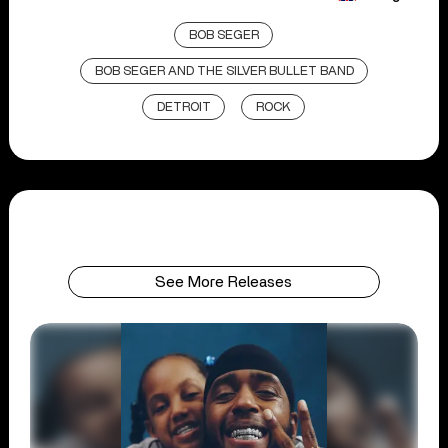
BOB SEGER
BOB SEGER AND THE SILVER BULLET BAND
DETROIT
ROCK
See More Releases