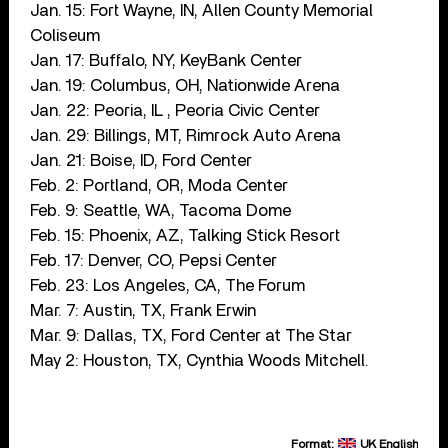
Jan. 15: Fort Wayne, IN, Allen County Memorial
Coliseum
Jan. 17: Buffalo, NY, KeyBank Center
Jan. 19: Columbus, OH, Nationwide Arena
Jan. 22: Peoria, IL , Peoria Civic Center
Jan. 29: Billings, MT, Rimrock Auto Arena
Jan. 21: Boise, ID, Ford Center
Feb. 2: Portland, OR, Moda Center
Feb. 9: Seattle, WA, Tacoma Dome
Feb. 15: Phoenix, AZ, Talking Stick Resort
Feb. 17: Denver, CO, Pepsi Center
Feb. 23: Los Angeles, CA, The Forum
Mar. 7: Austin, TX, Frank Erwin
Mar. 9: Dallas, TX, Ford Center at The Star
May 2: Houston, TX, Cynthia Woods Mitchell.
Format:
UK English