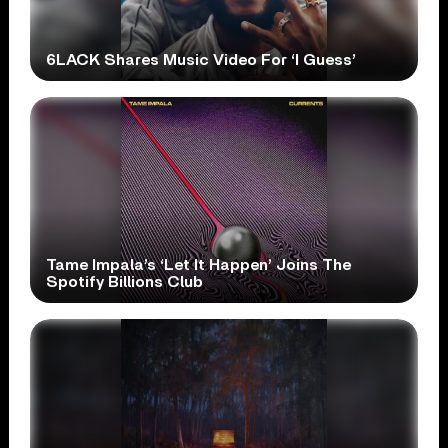
6LACK Shares Music Video For ‘I Guess’
Tame Impala’s ‘Let It Happen’ Joins The
Spotify Billions Club