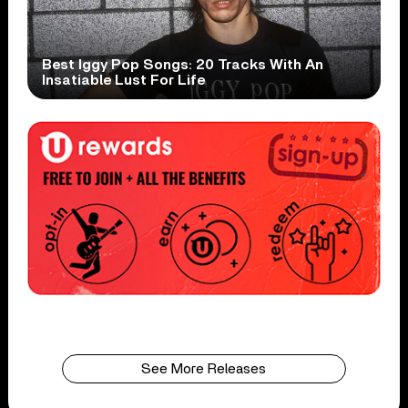
Best Iggy Pop Songs: 20 Tracks With An
Insatiable Lust For Life
See More Releases