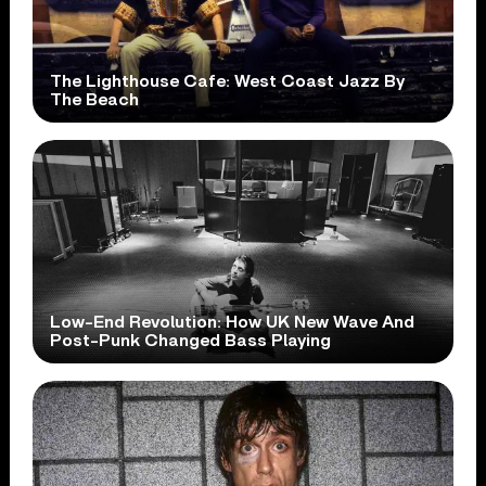
The Lighthouse Cafe: West Coast Jazz By
The Beach
Low-End Revolution: How UK New Wave And
Post-Punk Changed Bass Playing