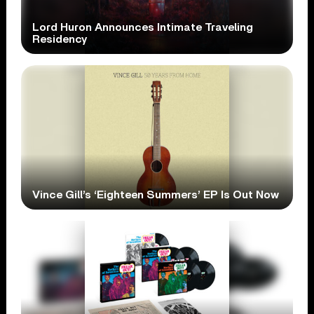
Lord Huron Announces Intimate Traveling
Residency
Vince Gill’s ‘Eighteen Summers’ EP Is Out Now