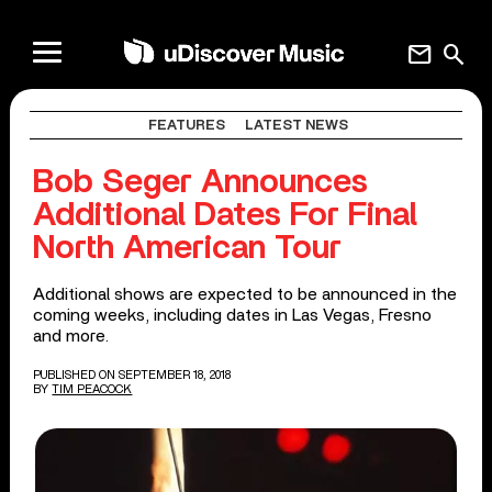
mail
search
FEATURES
LATEST NEWS
Bob Seger Announces
Additional Dates For Final
North American Tour
Additional shows are expected to be announced in the
coming weeks, including dates in Las Vegas, Fresno
and more.
PUBLISHED ON SEPTEMBER 18, 2018
BY
TIM PEACOCK