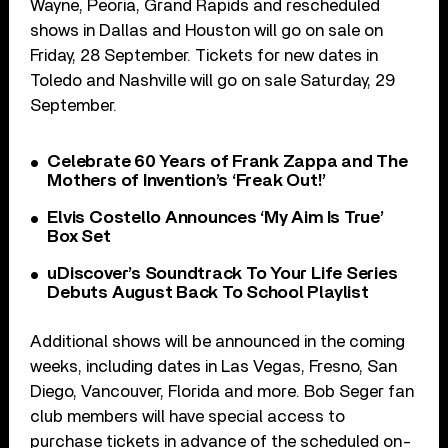
Wayne, Peoria, Grand Rapids and rescheduled
shows in Dallas and Houston will go on sale on
Friday, 28 September. Tickets for new dates in
Toledo and Nashville will go on sale Saturday, 29
September.
Celebrate 60 Years of Frank Zappa and The
Mothers of Invention’s ‘Freak Out!’
Elvis Costello Announces ‘My Aim Is True’
Box Set
uDiscover’s Soundtrack To Your Life Series
Debuts August Back To School Playlist
Additional shows will be announced in the coming
weeks, including dates in Las Vegas, Fresno, San
Diego, Vancouver, Florida and more. Bob Seger fan
club members will have special access to
purchase tickets in advance of the scheduled on-