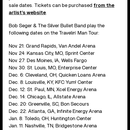
sale dates. Tickets can be purchased
from the
artist’s website
.
Bob Seger & The Silver Bullet Band play the
following dates on the Travelin’ Man Tour:
Nov. 21: Grand Rapids, Van Andel Arena
Nov. 24: Kansas City, MO, Sprint Center
Nov. 27: Des Moines, IA, Wells Fargo
Nov. 30: St. Louis, MO, Enterprise Center
Dec. 6: Cleveland, OH, Quicken Loans Arena
Dec. 8: Louisville, KY, KFC Yum! Center
Dec. 12: St. Paul, MN, Xcel Energy Arena
Dec. 14: Chicago, IL, Allstate Arena
Dec. 20: Greenville, SC, Bon Secours
Dec. 22: Atlanta, GA, Infinite Energy Arena
Jan. 8: Toledo, OH, Huntington Center
Jan. 11: Nashville, TN, Bridgestone Arena