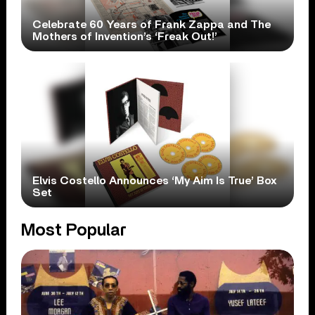
Celebrate 60 Years of Frank Zappa and The
Mothers of Invention’s ‘Freak Out!’
Elvis Costello Announces ‘My Aim Is True’ Box
Set
Most Popular