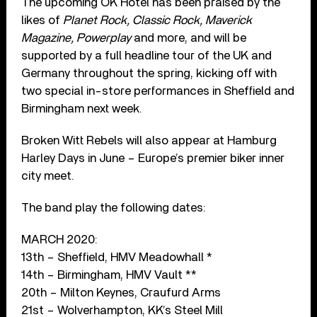
The upcoming OK Hotel has been praised by the
likes of
Planet Rock, Classic Rock, Maverick
Magazine, Powerplay
and more, and will be
supported by a full headline tour of the UK and
Germany throughout the spring, kicking off with
two special in-store performances in Sheffield and
Birmingham next week.
Broken Witt Rebels will also appear at Hamburg
Harley Days in June – Europe’s premier biker inner
city meet.
The band play the following dates:
MARCH 2020:
13th – Sheffield, HMV Meadowhall *
14th – Birmingham, HMV Vault **
20th – Milton Keynes, Craufurd Arms
21st – Wolverhampton, KK’s Steel Mill