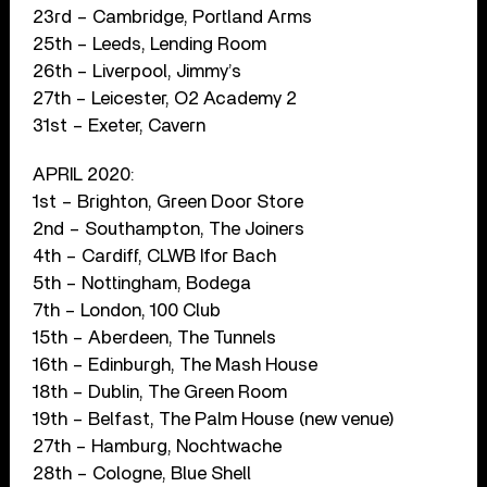
23rd – Cambridge, Portland Arms
25th – Leeds, Lending Room
26th – Liverpool, Jimmy’s
27th – Leicester, O2 Academy 2
31st – Exeter, Cavern
APRIL 2020:
1st – Brighton, Green Door Store
2nd – Southampton, The Joiners
4th – Cardiff, CLWB Ifor Bach
5th – Nottingham, Bodega
7th – London, 100 Club
15th – Aberdeen, The Tunnels
16th – Edinburgh, The Mash House
18th – Dublin, The Green Room
19th – Belfast, The Palm House (new venue)
27th – Hamburg, Nochtwache
28th – Cologne, Blue Shell