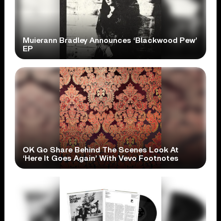
Muierann Bradley Announces ‘Blackwood Pew’
EP
OK Go Share Behind The Scenes Look At
‘Here It Goes Again’ With Vevo Footnotes