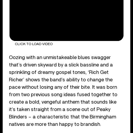
CLICK TO LOAD VIDEO
Oozing with an unmistakeable blues swagger
that’s driven skyward by a slick bassline and a
sprinkling of dreamy gospel tones, ‘Rich Get
Richer’ shows the band’s ability to change the
pace without losing any of their bite. It was born
from two previous song ideas fused together to
create a bold, vengeful anthem that sounds like
it’s taken straight from a scene out of Peaky
Blinders – a characteristic that the Birmingham
natives are more than happy to brandish.