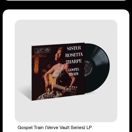
Gospel Train (Verve Vault Series) LP