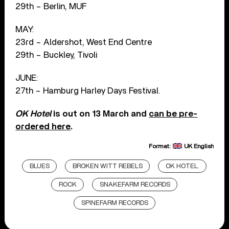
29th – Berlin, MUF
MAY:
23rd – Aldershot, West End Centre
29th – Buckley, Tivoli
JUNE:
27th – Hamburg Harley Days Festival.
OK Hotel
is out on 13 March and
can be pre-
ordered here
.
Format:
UK English
BLUES
BROKEN WITT REBELS
OK HOTEL.
ROCK
SNAKEFARM RECORDS
SPINEFARM RECORDS