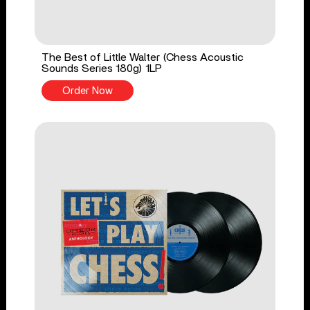
The Best of Little Walter (Chess Acoustic
Sounds Series 180g) 1LP
Order Now