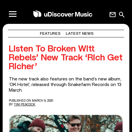
mail
search
FEATURES
LATEST NEWS
Listen To Broken Witt
Rebels’ New Track ‘Rich Get
Richer’
The new track also features on the band’s new album,
‘OK Hotel’, released through Snakefarm Records on 13
March.
PUBLISHED ON MARCH 9, 2020
BY
TIM PEACOCK