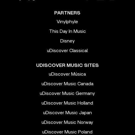
PARTNERS
Vinylphyle
This Day In Music
Disney
uDiscover Classical
UDISCOVER MUSIC SITES
uDiscover Música
uDiscover Music Canada
uDiscover Music Germany
uDiscover Music Holland
uDiscover Music Japan
uDiscover Music Norway
uDiscover Music Poland