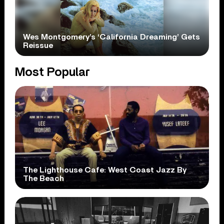
Wes Montgomery’s ‘California Dreaming’ Gets
Reissue
Most Popular
The Lighthouse Cafe: West Coast Jazz By
The Beach