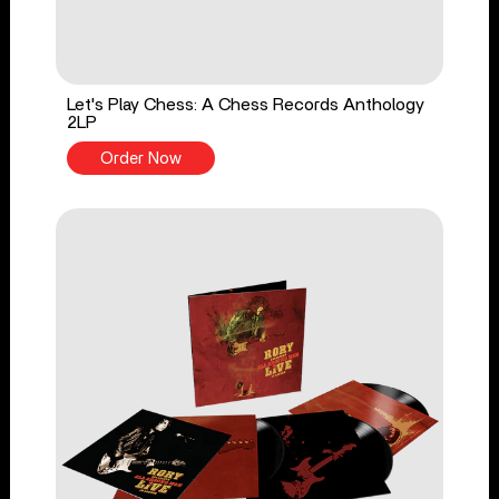
Let's Play Chess: A Chess Records Anthology
2LP
Order Now