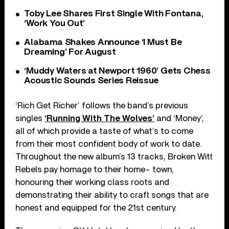
Toby Lee Shares First Single With Fontana,
‘Work You Out’
Alabama Shakes Announce ‘I Must Be
Dreaming’ For August
‘Muddy Waters at Newport 1960’ Gets Chess
Acoustic Sounds Series Reissue
‘Rich Get Richer’ follows the band’s previous
singles
‘Running With The Wolves’
and ‘Money’,
all of which provide a taste of what’s to come
from their most confident body of work to date.
Throughout the new album’s 13 tracks, Broken Witt
Rebels pay homage to their home- town,
honouring their working class roots and
demonstrating their ability to craft songs that are
honest and equipped for the 21st century.