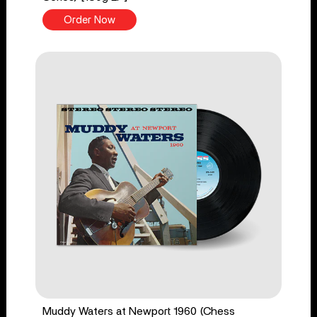
Order Now
Muddy Waters at Newport 1960 (Chess