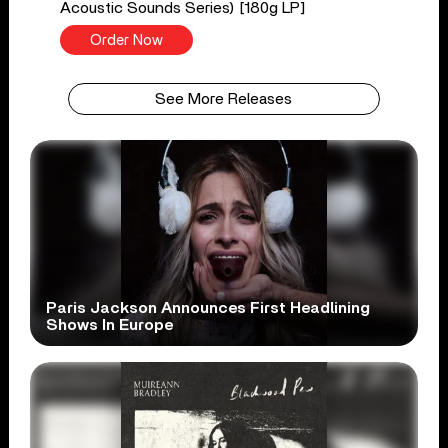
Acoustic Sounds Series) [180g LP]
Order Now
See More Releases
Paris Jackson Announces First Headlining
Shows In Europe