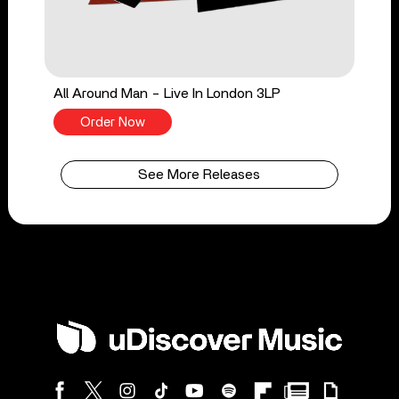
All Around Man - Live In London 3LP
Order Now
See More Releases