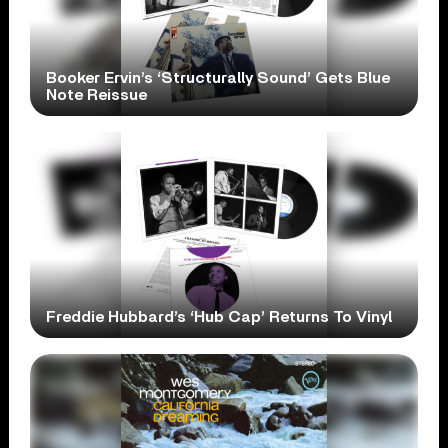
Booker Ervin’s ‘Structurally Sound’ Gets Blue
Note Reissue
Freddie Hubbard’s ‘Hub Cap’ Returns To Vinyl