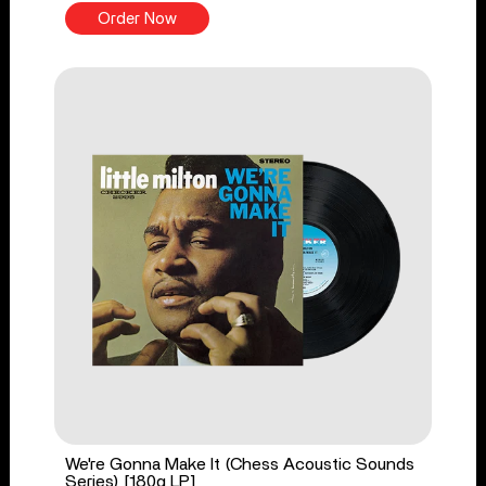
Order Now
We're Gonna Make It (Chess Acoustic Sounds
Series) [180g LP]