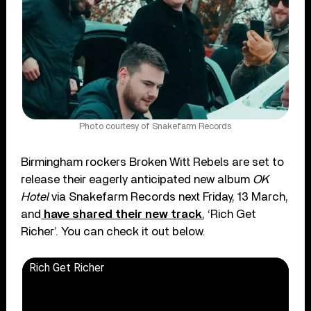
Photo courtesy of Snakefarm Records
Birmingham rockers Broken Witt Rebels are set to
release their eagerly anticipated new album
OK
Hotel
via Snakefarm Records next Friday, 13 March,
and
have shared their new track
, ‘Rich Get
Richer’. You can check it out below.
Rich Get Richer