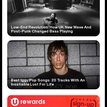
Low-End Revolution: How UK New Wave And
Post-Punk Changed Bass Playing
Best Iggy Pop Songs: 20 Tracks With An
Insatiable Lust For Life