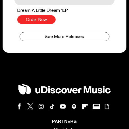
Dream A Little Dream 1LP
Order Now
See More Releases
PARTNERS