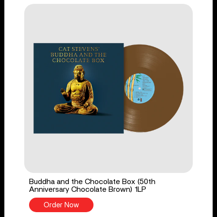
Buddha and the Chocolate Box (50th
Anniversary Chocolate Brown) 1LP
Order Now