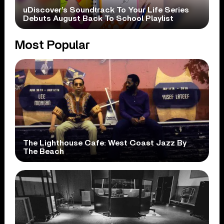
uDiscover’s Soundtrack To Your Life Series
Debuts August Back To School Playlist
Most Popular
The Lighthouse Cafe: West Coast Jazz By
The Beach