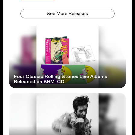
See More Releases
Four Classic Rolling Stones Live Albums
Released on SHM-CD