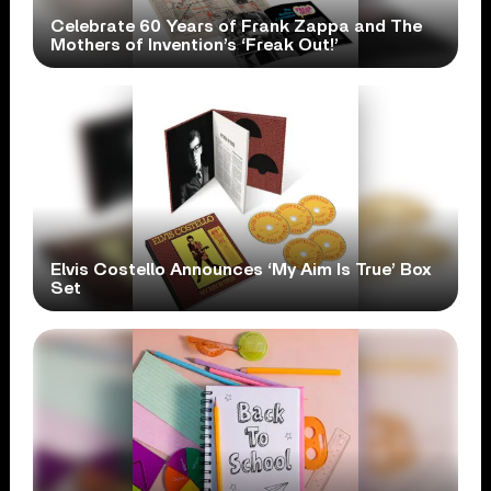
Celebrate 60 Years of Frank Zappa and The
Mothers of Invention’s ‘Freak Out!’
Elvis Costello Announces ‘My Aim Is True’ Box
Set