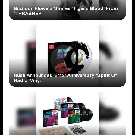
Brandon Flowers Shares ‘Tiger’s Blood’ From
‘THRASHER’
Rush Announces ‘2112’ Anniversary, ‘Spirit Of
Radio’ Vinyl