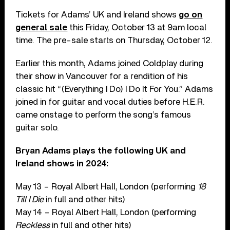
Tickets for Adams’ UK and Ireland shows
go on
general sale
this Friday, October 13 at 9am local
time. The pre-sale starts on Thursday, October 12.
Earlier this month, Adams joined Coldplay during
their show in Vancouver for a rendition of his
classic hit “(Everything I Do) I Do It For You.” Adams
joined in for guitar and vocal duties before H.E.R.
came onstage to perform the song’s famous
guitar solo.
Bryan Adams plays the following UK and
Ireland shows in 2024:
May 13 – Royal Albert Hall, London (performing
18
Till I Die
in full and other hits)
May 14 – Royal Albert Hall, London (performing
Reckless
in full and other hits)