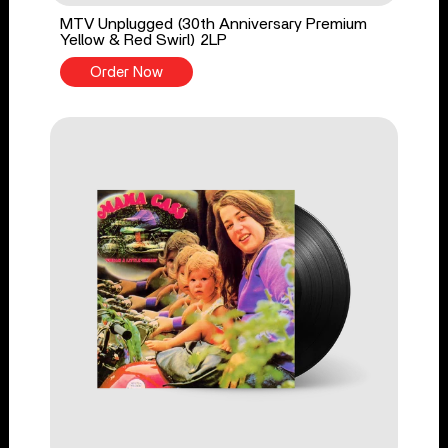
MTV Unplugged (30th Anniversary Premium
Yellow & Red Swirl) 2LP
Order Now