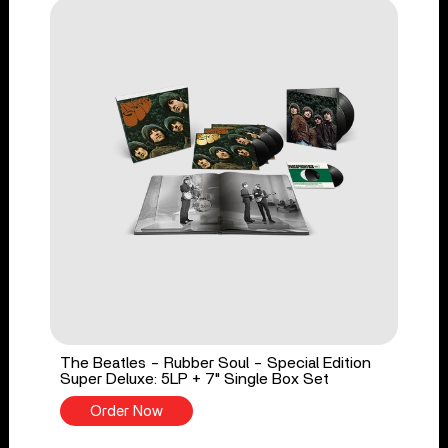
The Beatles - Rubber Soul - Special Edition
Super Deluxe: 5LP + 7" Single Box Set
Order Now