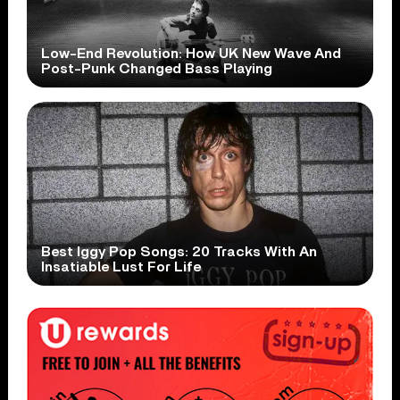
Low-End Revolution: How UK New Wave And
Post-Punk Changed Bass Playing
Best Iggy Pop Songs: 20 Tracks With An
Insatiable Lust For Life