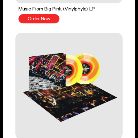
Music From Big Pink (Vinylphyle) LP
Order Now