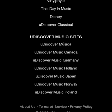
Vinylphyle
This Day In Music
Disney
uDiscover Classical
UDISCOVER MUSIC SITES
uDiscover Música
uDiscover Music Canada
uDiscover Music Germany
uDiscover Music Holland
uDiscover Music Japan
uDiscover Music Norway
uDiscover Music Poland
About Us
•
Terms of Service
•
Privacy Policy