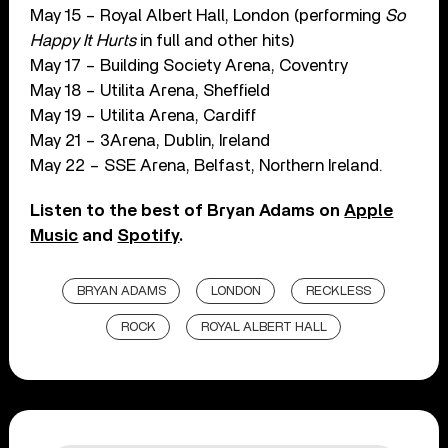
May 15 – Royal Albert Hall, London (performing
So
Happy It Hurts
in full and other hits)
May 17 – Building Society Arena, Coventry
May 18 – Utilita Arena, Sheffield
May 19 – Utilita Arena, Cardiff
May 21 – 3Arena, Dublin, Ireland
May 22 – SSE Arena, Belfast, Northern Ireland.
Listen to the best of Bryan Adams on
Apple
Music
and
Spotify
.
BRYAN ADAMS
LONDON
RECKLESS
ROCK
ROYAL ALBERT HALL