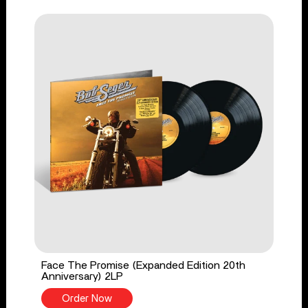
Face The Promise (Expanded Edition 20th
Anniversary) 2LP
Order Now