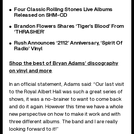
Four Classic Rolling Stones Live Albums
Released on SHM-CD
Brandon Flowers Shares ‘Tiger’s Blood’ From
‘THRASHER’
Rush Announces ‘2112’ Anniversary, ‘Spirit Of
Radio’ Vinyl
Shop the best of Bryan Adams’ discography
on vinyl and more
.
In an official statement, Adams said: “Our last visit
to the Royal Albert Hall was such a great series of
shows, it was a no-brainer to want to come back
and do it again. However this time we have a whole
new perspective on how to make it work and with
three different albums. The band and I are really
looking forward to it!”