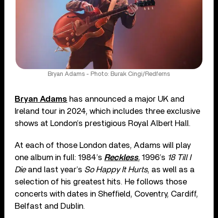
Bryan Adams - Photo: Burak Cingi/Redferns
Bryan Adams
has announced a major UK and
Ireland tour in 2024, which includes three exclusive
shows at London’s prestigious Royal Albert Hall.
At each of those London dates, Adams will play
one album in full: 1984’s
Reckless
, 1996’s
18 Till I
Die
and last year’s
So Happy It Hurts
, as well as a
selection of his greatest hits. He follows those
concerts with dates in Sheffield, Coventry, Cardiff,
Belfast and Dublin.