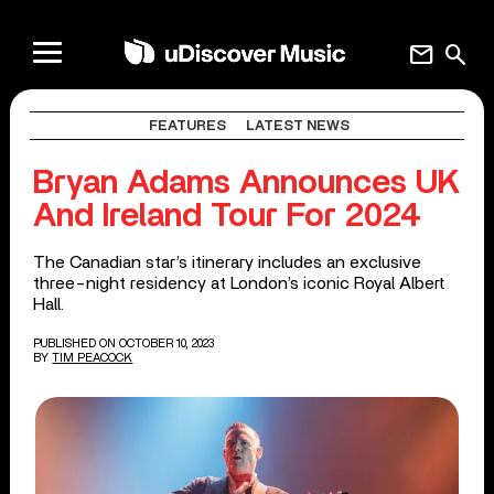
mail
search
FEATURES
LATEST NEWS
Bryan Adams Announces UK
And Ireland Tour For 2024
The Canadian star’s itinerary includes an exclusive
three-night residency at London’s iconic Royal Albert
Hall.
PUBLISHED ON OCTOBER 10, 2023
BY
TIM PEACOCK