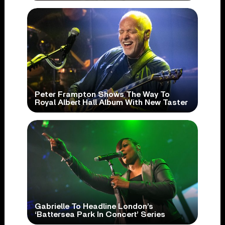
Peter Frampton Shows The Way To
Royal Albert Hall Album With New Taster
Gabrielle To Headline London’s
‘Battersea Park In Concert’ Series