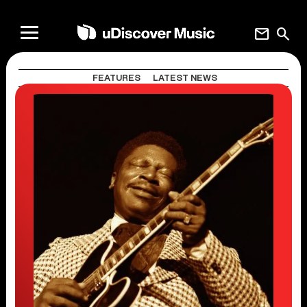
mail
search
FEATURES
LATEST NEWS