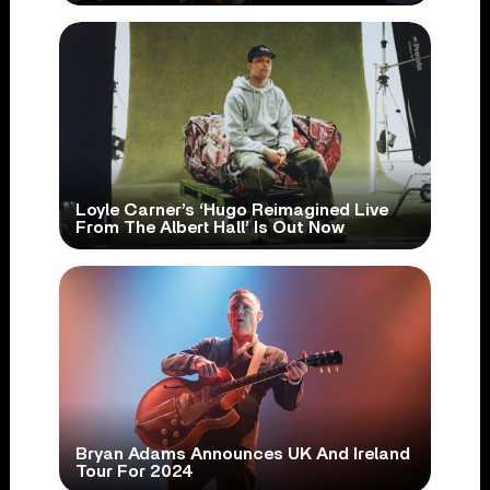
Loyle Carner’s ‘Hugo Reimagined Live
From The Albert Hall’ Is Out Now
Bryan Adams Announces UK And Ireland
Tour For 2024