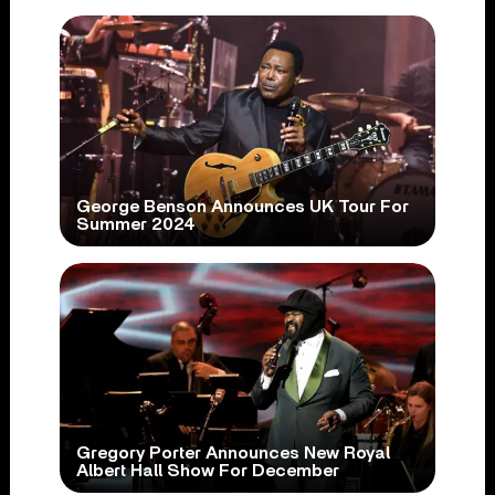
George Benson Announces UK Tour For
Summer 2024
Gregory Porter Announces New Royal
Albert Hall Show For December