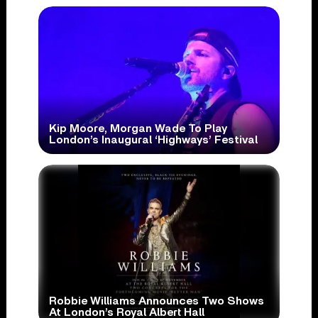
Kip Moore, Morgan Wade To Play
London’s Inaugural ‘Highways’ Festival
Robbie Williams Announces Two Shows
At London’s Royal Albert Hall