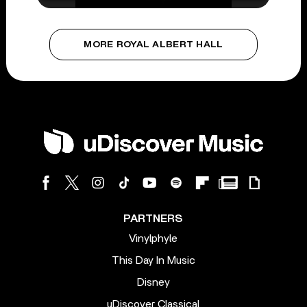
MORE ROYAL ALBERT HALL
PARTNERS
Vinylphyle
This Day In Music
Disney
uDiscover Classical