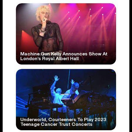
Machine Gun Kelly Announces Show At
London’s Royal Albert Hall
Underworld, Courteeners To Play 2023
Teenage Cancer Trust Concerts