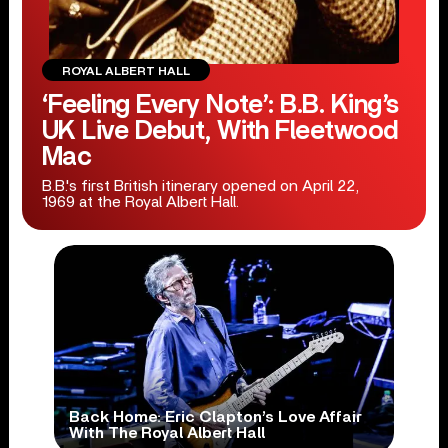
ROYAL ALBERT HALL
‘Feeling Every Note’: B.B. King’s
UK Live Debut, With Fleetwood
Mac
B.B.'s first British itinerary opened on April 22,
1969 at the Royal Albert Hall.
Back Home: Eric Clapton’s Love Affair
With The Royal Albert Hall