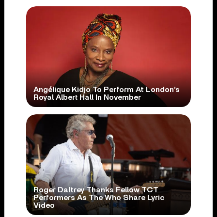
Angélique Kidjo To Perform At London’s
Royal Albert Hall In November
Roger Daltrey Thanks Fellow TCT
Performers As The Who Share Lyric
Video