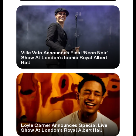
Ville Valo Announces Final ‘Neon Noir’
Show At London’s Iconic Royal Albert
Hall
Loyle Carner Announces Special Live
Show At London’s Royal Albert Hall