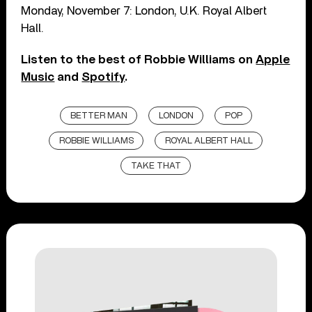
Monday, November 7: London, U.K. Royal Albert
Hall.
Listen to the best of Robbie Williams on
Apple
Music
and
Spotify
.
BETTER MAN
LONDON
POP
ROBBIE WILLIAMS
ROYAL ALBERT HALL
TAKE THAT