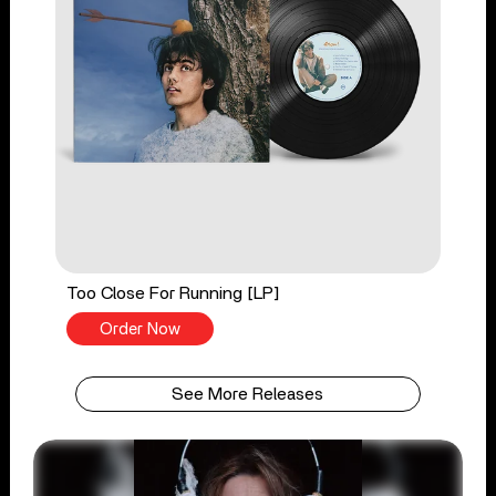
Too Close For Running [LP]
Order Now
See More Releases