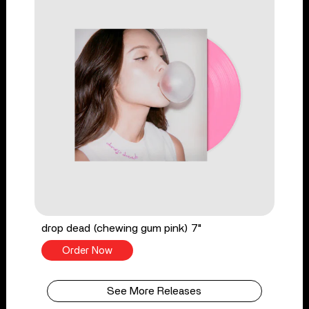
drop dead (chewing gum pink) 7"
Order Now
See More Releases