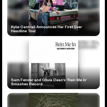
Kylie Cantrall Announces Her First Ever
Headline Tour
Sam Fender and Olivia Dean’s ‘Rein Me In’
Smashes Record