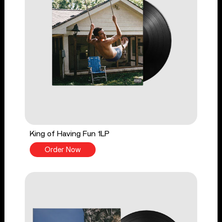
King of Having Fun 1LP
Order Now