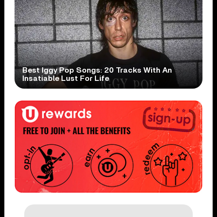
Best Iggy Pop Songs: 20 Tracks With An
Insatiable Lust For Life