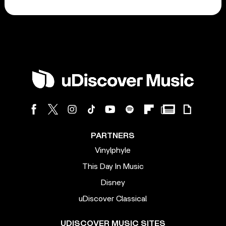
PARTNERS
Vinylphyle
This Day In Music
Disney
uDiscover Classical
UDISCOVER MUSIC SITES