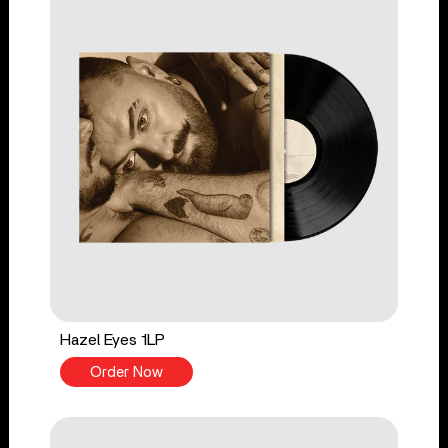
Hazel Eyes 1LP
Order Now