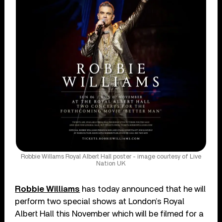
Robbie Willams Royal Albert Hall poster - image courtesy of Live
Nation UK
Robbie Williams
has today announced that he will
perform two special shows at London’s Royal
Albert Hall this November which will be filmed for a