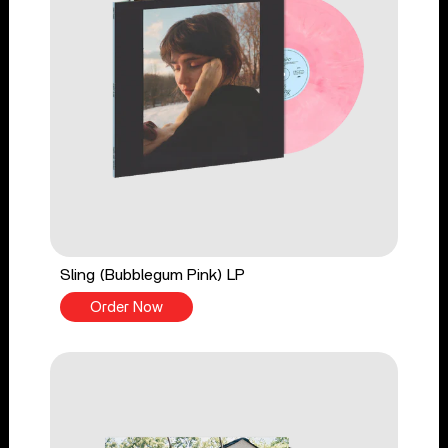
Sling (Bubblegum Pink) LP
Order Now