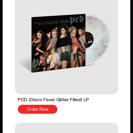
PCD (Disco Fever Glitter Filled) LP
Order Now