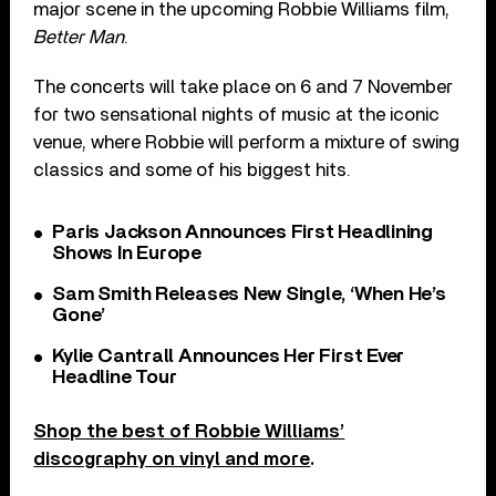
major scene in the upcoming Robbie Williams film,
Better Man
.
The concerts will take place on 6 and 7 November
for two sensational nights of music at the iconic
venue, where Robbie will perform a mixture of swing
classics and some of his biggest hits.
Paris Jackson Announces First Headlining
Shows In Europe
Sam Smith Releases New Single, ‘When He’s
Gone’
Kylie Cantrall Announces Her First Ever
Headline Tour
Shop the best of Robbie Williams’
discography on vinyl and more
.