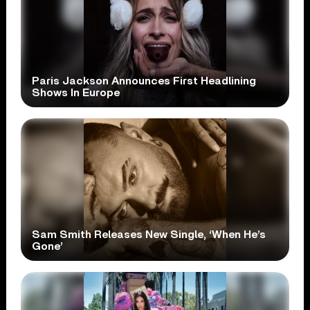
Paris Jackson Announces First Headlining
Shows In Europe
Sam Smith Releases New Single, ‘When He’s
Gone’