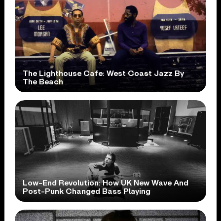
The Lighthouse Cafe: West Coast Jazz By
The Beach
Low-End Revolution: How UK New Wave And
Post-Punk Changed Bass Playing