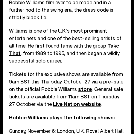
Robbie Williams film ever to be made and in a
further nod to the swing era, the dress code is
strictly black tie.
Williams is one of the U.K.’s most prominent
entertainers and one of the best-selling artists of
all time. He first found fame with the group
Take
That
, from 1989 to 1995, and then began a wildly
successful solo career.
Tickets for the exclusive shows are available from
9am BST this Thursday, October 27 via a pre-sale
on the official Robbie Williams
store
. General sale
tickets are available from 11am BST on Thursday
27 October via the
Live Nation website
.
Robbie Williams plays the following shows:
Sunday, November 6: London, U.K. Royal Albert Hall