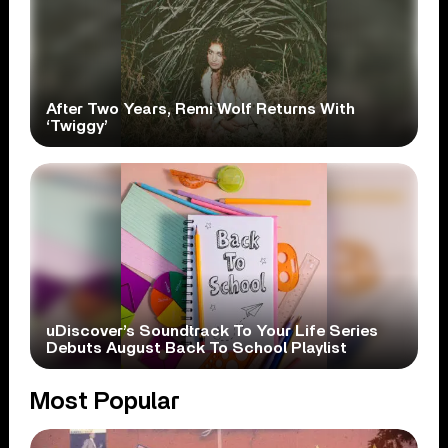
After Two Years, Remi Wolf Returns With
‘Twiggy’
uDiscover’s Soundtrack To Your Life Series
Debuts August Back To School Playlist
Most Popular