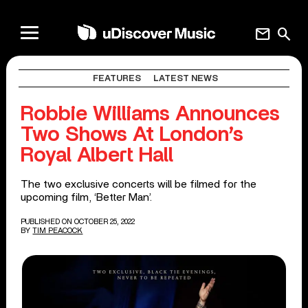
mail
search
FEATURES
LATEST NEWS
Robbie Williams Announces
Two Shows At London’s
Royal Albert Hall
The two exclusive concerts will be filmed for the
upcoming film, ‘Better Man’.
PUBLISHED ON OCTOBER 25, 2022
BY
TIM PEACOCK