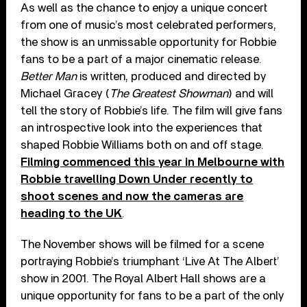
As well as the chance to enjoy a unique concert
from one of music’s most celebrated performers,
the show is an unmissable opportunity for Robbie
fans to be a part of a major cinematic release.
Better Man
is written, produced and directed by
Michael Gracey (
The Greatest Showman
) and will
tell the story of Robbie’s life. The film will give fans
an introspective look into the experiences that
shaped Robbie Williams both on and off stage.
Filming commenced this year in Melbourne with
Robbie travelling Down Under recently to
shoot scenes and now the cameras are
heading to the UK
.
The November shows will be filmed for a scene
portraying Robbie’s triumphant ‘Live At The Albert’
show in 2001. The Royal Albert Hall shows are a
unique opportunity for fans to be a part of the only