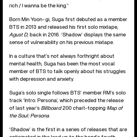
rich / I wanna be the king.”
Born Min Yoon-gi, Suga first debuted as a member
BTS in 2013 and released his first solo mixtape,
Agust D
, back in 2016. ‘Shadow’ displays the same
sense of vulnerability on his previous mixtape.
In a culture that’s not always forthright about
mental health, Suga has been the most vocal
member of BTS to talk openly about his struggles
with depression and anxiety.
Suga’s solo single follows BTS’ member RM’s solo
track ‘Intro: Persona’, which preceded the release
of last year’s
Billboard
200 chart-topping
Map of
the Soul: Persona
.
‘Shadow’ is the first in a series of releases that are