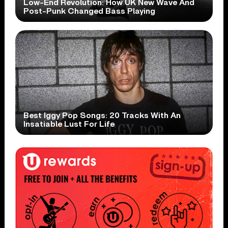
Low-End Revolution: How UK New Wave And
Post-Punk Changed Bass Playing
Best Iggy Pop Songs: 20 Tracks With An
Insatiable Lust For Life