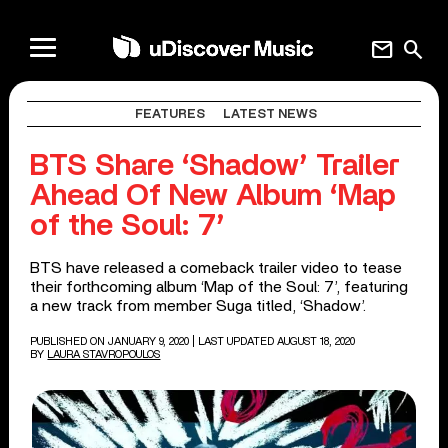
mail
search
FEATURES
LATEST NEWS
BTS Share ‘Shadow’ Trailer
Ahead Of New Album ‘Map
of the Soul: 7’
BTS have released a comeback trailer video to tease
their forthcoming album ‘Map of the Soul: 7’, featuring
a new track from member Suga titled, ‘Shadow’.
PUBLISHED ON JANUARY 9, 2020
| LAST UPDATED AUGUST 18, 2020
BY
LAURA STAVROPOULOS