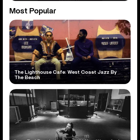
Most Popular
The Lighthouse Cafe: West Coast Jazz By
The Beach