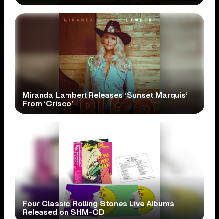
Miranda Lambert Releases ‘Sunset Marquis’
From ‘Crisco’
Four Classic Rolling Stones Live Albums
Released on SHM-CD