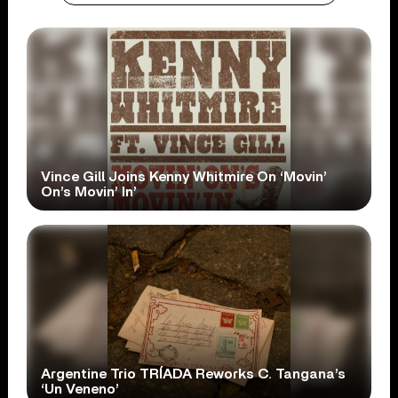
Vince Gill Joins Kenny Whitmire On ‘Movin’
On’s Movin’ In’
Argentine Trio TRÍADA Reworks C. Tangana’s
‘Un Veneno’