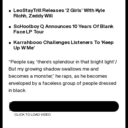
LeoStayTrill Releases ‘2 Girls’ With Kyle
Richh, Zeddy Will
ScHoolboy Q Announces 10 Years Of Blank
Face LP Tour
Karrahbooo Challenges Listeners To ‘Keep
Up W Me’
“People say, ‘there’s splendour in that bright light’/
But my growing shadow swallows me and
becomes a monster,” he raps, as he becomes
enveloped by a faceless group of people dressed
in black.
BTS (방탄소년단) MAP OF THE SOUL : 7 'Interlude :
Shadow' Comeback Trailer
CLICK TO LOAD VIDEO