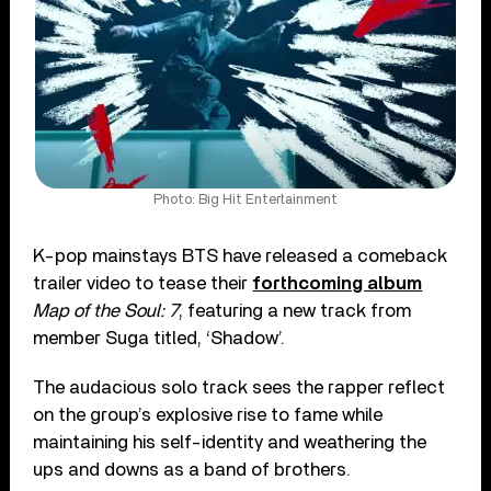
Photo: Big Hit Entertainment
K-pop mainstays BTS have released a comeback
trailer video to tease their
forthcoming album
Map of the Soul: 7
, featuring a new track from
member Suga titled, ‘Shadow’.
The audacious solo track sees the rapper reflect
on the group’s explosive rise to fame while
maintaining his self-identity and weathering the
ups and downs as a band of brothers.