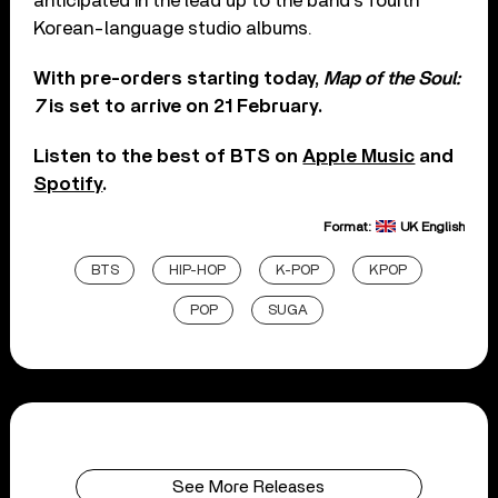
anticipated in the lead up to the band’s fourth
Korean-language studio albums.
With pre-orders starting today,
Map of the Soul:
7
is set to arrive on 21 February.
Listen to the best of BTS on
Apple Music
and
Spotify
.
Format:
UK English
BTS
HIP-HOP
K-POP
KPOP
POP
SUGA
See More Releases