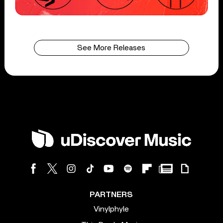
See More Releases
PARTNERS
Vinylphyle