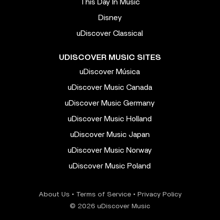
This Day In Music
Disney
uDiscover Classical
UDISCOVER MUSIC SITES
uDiscover Música
uDiscover Music Canada
uDiscover Music Germany
uDiscover Music Holland
uDiscover Music Japan
uDiscover Music Norway
uDiscover Music Poland
About Us
•
Terms of Service
•
Privacy Policy
© 2026 uDiscover Music