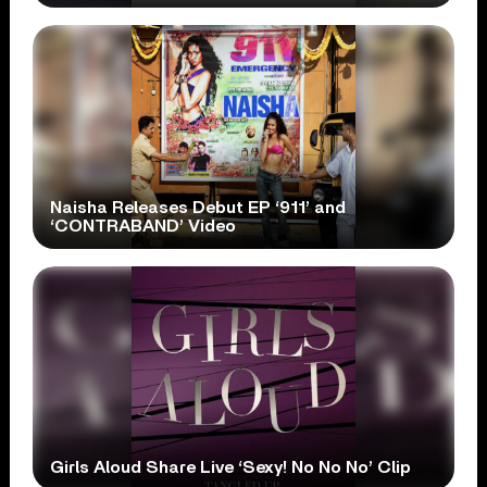
Naisha Releases Debut EP ‘911’ and
‘CONTRABAND’ Video
Girls Aloud Share Live ‘Sexy! No No No’ Clip