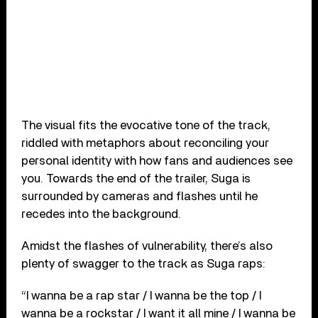
The visual fits the evocative tone of the track,
riddled with metaphors about reconciling your
personal identity with how fans and audiences see
you. Towards the end of the trailer, Suga is
surrounded by cameras and flashes until he
recedes into the background.
Amidst the flashes of vulnerability, there’s also
plenty of swagger to the track as Suga raps:
“I wanna be a rap star / I wanna be the top / I
wanna be a rockstar / I want it all mine / I wanna be