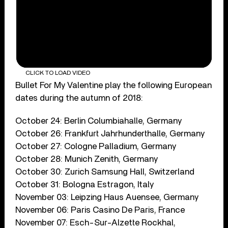
CLICK TO LOAD VIDEO
Bullet For My Valentine play the following European
dates during the autumn of 2018:
October 24: Berlin Columbiahalle, Germany
October 26: Frankfurt Jahrhunderthalle, Germany
October 27: Cologne Palladium, Germany
October 28: Munich Zenith, Germany
October 30: Zurich Samsung Hall, Switzerland
October 31: Bologna Estragon, Italy
November 03: Leipzing Haus Auensee, Germany
November 06: Paris Casino De Paris, France
November 07: Esch-Sur-Alzette Rockhal,