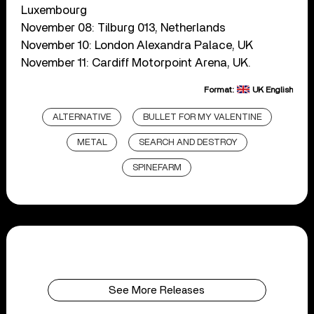
Luxembourg
November 08: Tilburg 013, Netherlands
November 10: London Alexandra Palace, UK
November 11: Cardiff Motorpoint Arena, UK.
Format:
UK English
ALTERNATIVE
BULLET FOR MY VALENTINE
METAL
SEARCH AND DESTROY
SPINEFARM
See More Releases