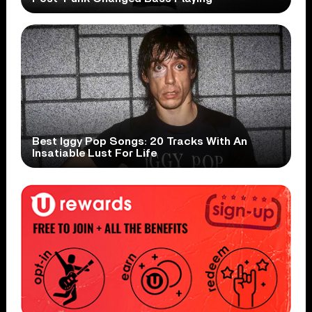
Best Iggy Pop Songs: 20 Tracks With An
Insatiable Lust For Life