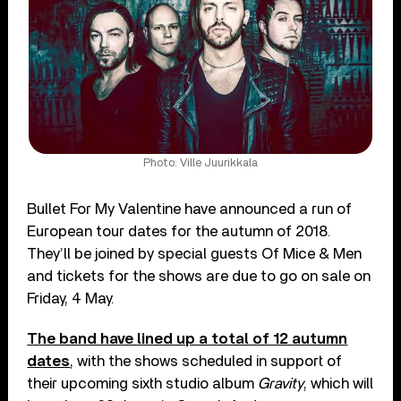
Photo: Ville Juurikkala
Bullet For My Valentine have announced a run of
European tour dates for the autumn of 2018.
They’ll be joined by special guests Of Mice & Men
and tickets for the shows are due to go on sale on
Friday, 4 May.
The band have lined up a total of 12 autumn
dates
, with the shows scheduled in support of
their upcoming sixth studio album
Gravity
, which will