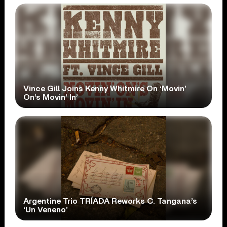
Vince Gill Joins Kenny Whitmire On ‘Movin’
On’s Movin’ In’
Argentine Trio TRÍADA Reworks C. Tangana’s
‘Un Veneno’