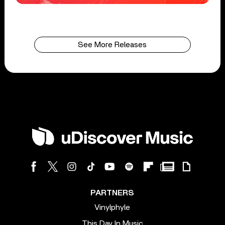
See More Releases
PARTNERS
Vinylphyle
This Day In Music