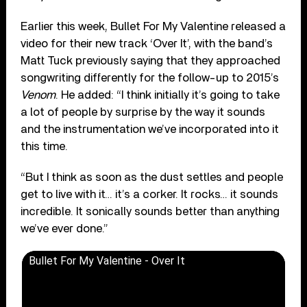
Earlier this week, Bullet For My Valentine released a
video for their new track ‘Over It’, with the band’s
Matt Tuck previously saying that they approached
songwriting differently for the follow-up to 2015’s
Venom
. He added: “I think initially it’s going to take
a lot of people by surprise by the way it sounds
and the instrumentation we’ve incorporated into it
this time.
“But I think as soon as the dust settles and people
get to live with it… it’s a corker. It rocks… it sounds
incredible. It sonically sounds better than anything
we’ve ever done.”
Bullet For My Valentine - Over It