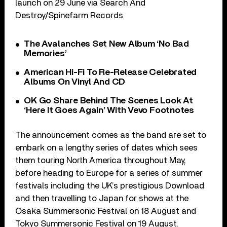
launch on 29 June via Search And
Destroy/Spinefarm Records.
The Avalanches Set New Album ‘No Bad
Memories’
American Hi-Fi To Re-Release Celebrated
Albums On Vinyl And CD
OK Go Share Behind The Scenes Look At
‘Here It Goes Again’ With Vevo Footnotes
The announcement comes as the band are set to
embark on a lengthy series of dates which sees
them touring North America throughout May,
before heading to Europe for a series of summer
festivals including the UK’s prestigious Download
and then travelling to Japan for shows at the
Osaka Summersonic Festival on 18 August and
Tokyo Summersonic Festival on 19 August.