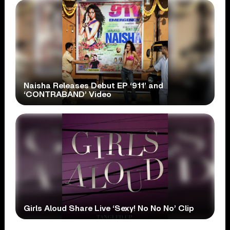
Naisha Releases Debut EP ‘911’ and
‘CONTRABAND’ Video
Girls Aloud Share Live ‘Sexy! No No No’ Clip