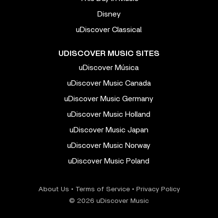
Disney
uDiscover Classical
UDISCOVER MUSIC SITES
uDiscover Música
uDiscover Music Canada
uDiscover Music Germany
uDiscover Music Holland
uDiscover Music Japan
uDiscover Music Norway
uDiscover Music Poland
About Us
•
Terms of Service
•
Privacy Policy
© 2026 uDiscover Music