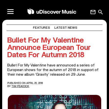
mail
search
FEATURES
LATEST NEWS
Bullet For My Valentine
Announce European Tour
Dates For Autumn 2018
Bullet For My Valentine have announced a series of
European shows for the autumn of 2018 in support of
their new album ‘Gravity’ released on 29 June.
PUBLISHED ON APRIL 25, 2018
BY
TIM PEACOCK