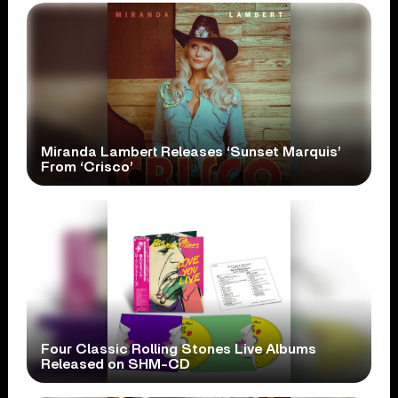
Miranda Lambert Releases ‘Sunset Marquis’
From ‘Crisco’
Four Classic Rolling Stones Live Albums
Released on SHM-CD