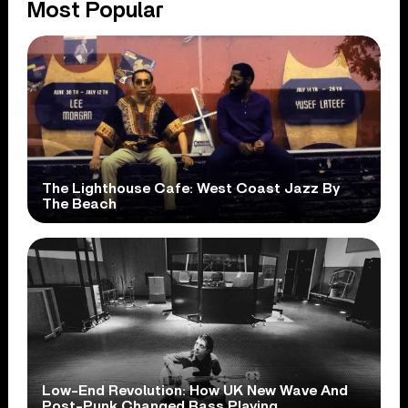
Most Popular
The Lighthouse Cafe: West Coast Jazz By
The Beach
Low-End Revolution: How UK New Wave And
Post-Punk Changed Bass Playing