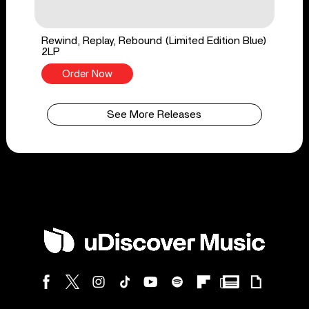
Rewind, Replay, Rebound (Limited Edition Blue)
2LP
Order Now
See More Releases