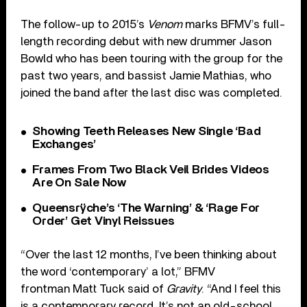
The follow-up to 2015’s
Venom
marks BFMV’s full-
length recording debut with new drummer Jason
Bowld who has been touring with the group for the
past two years, and bassist Jamie Mathias, who
joined the band after the last disc was completed.
Showing Teeth Releases New Single ‘Bad
Exchanges’
Frames From Two Black Veil Brides Videos
Are On Sale Now
Queensrÿche’s ‘The Warning’ & ‘Rage For
Order’ Get Vinyl Reissues
“Over the last 12 months, I’ve been thinking about
the word ‘contemporary’ a lot,” BFMV
frontman Matt Tuck said of
Gravity
. “And I feel this
is a contemporary record. It’s not an old-school,