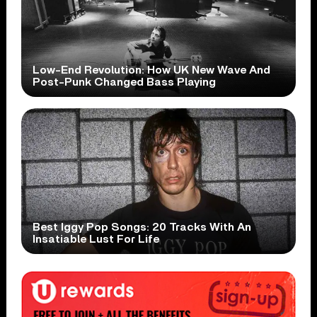
Low-End Revolution: How UK New Wave And
Post-Punk Changed Bass Playing
Best Iggy Pop Songs: 20 Tracks With An
Insatiable Lust For Life