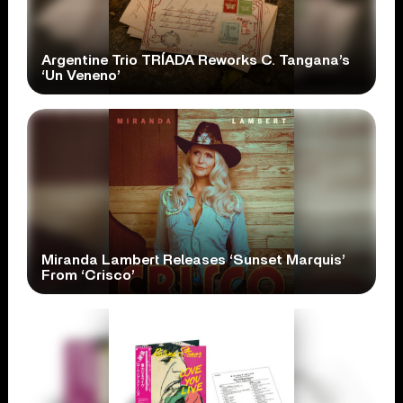
Argentine Trio TRÍADA Reworks C. Tangana’s
‘Un Veneno’
Miranda Lambert Releases ‘Sunset Marquis’
From ‘Crisco’