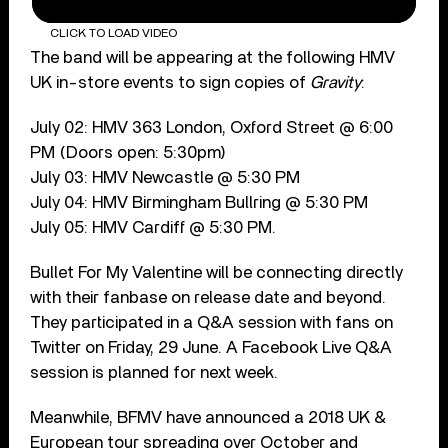
CLICK TO LOAD VIDEO
The band will be appearing at the following HMV
UK in-store events to sign copies of
Gravity
:
July 02: HMV 363 London, Oxford Street @ 6:00
PM (Doors open: 5:30pm)
July 03: HMV Newcastle @ 5:30 PM
July 04: HMV Birmingham Bullring @ 5:30 PM
July 05: HMV Cardiff @ 5:30 PM.
Bullet For My Valentine will be connecting directly
with their fanbase on release date and beyond.
They participated in a Q&A session with fans on
Twitter on Friday, 29 June. A Facebook Live Q&A
session is planned for next week.
Meanwhile, BFMV have announced a 2018 UK &
European tour spreading over October and