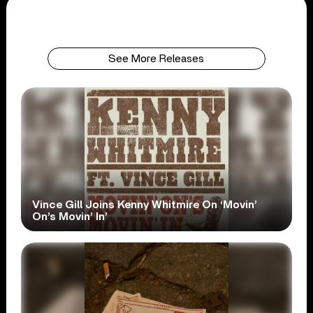
See More Releases
Vince Gill Joins Kenny Whitmire On ‘Movin’
On’s Movin’ In’