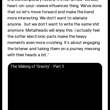
heart-on-your-sleeve influences thing. We’ve done
that so let’s move forward and make the band
more interesting. We don’t want to alienate
anyone… but we don’t want to write the same shit
anymore. Metalheads will enjoy this. I actually feel
the softer electronic parts make the heavy
moments even more crushing. It’s about engaging
the listener and taking them on a journey, messing
with their heads a bit…”
The Making of 'Gravity' - Part 3