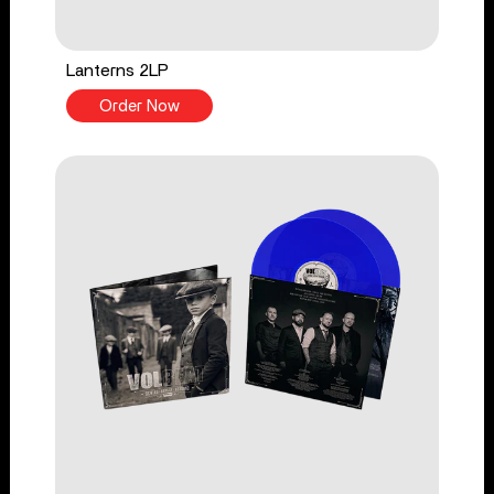
Lanterns 2LP
Order Now