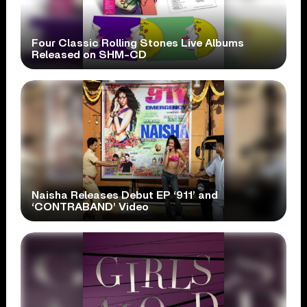
Four Classic Rolling Stones Live Albums
Released on SHM-CD
Naisha Releases Debut EP ‘911’ and
‘CONTRABAND’ Video