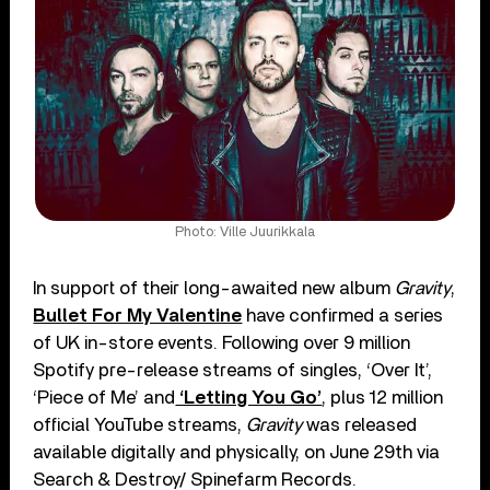
Photo: Ville Juurikkala
In support of their long-awaited new album
Gravity
,
Bullet For My Valentine
have confirmed a series
of UK in-store events. Following over 9 million
Spotify pre-release streams of singles, ‘Over It’,
‘Piece of Me’ and
‘Letting You Go’
, plus 12 million
official YouTube streams,
Gravity
was released
available digitally and physically, on June 29th via
Search & Destroy/ Spinefarm Records.