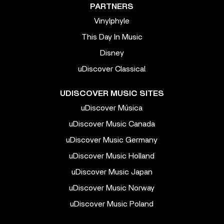
PARTNERS
Vinylphyle
This Day In Music
Disney
uDiscover Classical
UDISCOVER MUSIC SITES
uDiscover Música
uDiscover Music Canada
uDiscover Music Germany
uDiscover Music Holland
uDiscover Music Japan
uDiscover Music Norway
uDiscover Music Poland