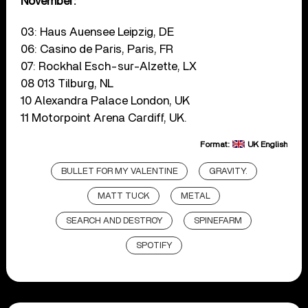
November:
03: Haus Auensee Leipzig, DE
06: Casino de Paris, Paris, FR
07: Rockhal Esch-sur-Alzette, LX
08 013 Tilburg, NL
10 Alexandra Palace London, UK
11 Motorpoint Arena Cardiff, UK.
Format:
UK English
BULLET FOR MY VALENTINE
GRAVITY.
MATT TUCK
METAL
SEARCH AND DESTROY
SPINEFARM
SPOTIFY