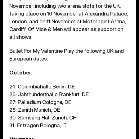
November, including two arena slots for the UK,
taking place on 10 November at Alexandra Palace,
London, and on 11 November at Motorpoint Arena,
Cardiff. Of Mice & Men will appear as support on
all shows.
Bullet For My Valentine Play the following UK and
European dates:
October:
24: Columbiahalle Berlin, DE
26: Jahrhunderthalle Frankfurt, DE
27: Palladium Cologne, DE
28: Zenith Munich, DE
30: Samsung Hall Zurich, CH
31: Estragon Bologna, IT.