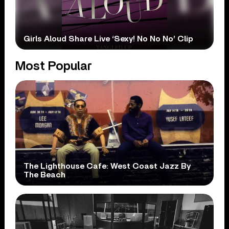
Girls Aloud Share Live ‘Sexy! No No No’ Clip
Most Popular
The Lighthouse Cafe: West Coast Jazz By
The Beach