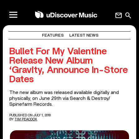
mail
search
FEATURES
LATEST NEWS
Bullet For My Valentine
Release New Album
‘Gravity, Announce In-Store
Dates
The new album was released available digitally and
physically, on June 29th via Search & Destroy/
Spinefarm Records.
PUBLISHED ON JULY 1, 2018
BY
TIM PEACOCK