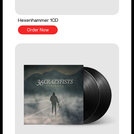
Hexenhammer 1CD
Order Now