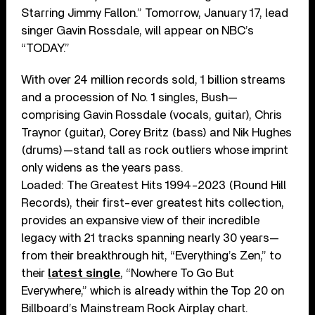
Starring Jimmy Fallon.” Tomorrow, January 17, lead
singer Gavin Rossdale, will appear on NBC’s
“TODAY.”
With over 24 million records sold, 1 billion streams
and a procession of No. 1 singles, Bush—
comprising Gavin Rossdale (vocals, guitar), Chris
Traynor (guitar), Corey Britz (bass) and Nik Hughes
(drums)—stand tall as rock outliers whose imprint
only widens as the years pass.
Loaded: The Greatest Hits 1994-2023 (Round Hill
Records), their first-ever greatest hits collection,
provides an expansive view of their incredible
legacy with 21 tracks spanning nearly 30 years—
from their breakthrough hit, “Everything’s Zen,” to
their
latest single
, “Nowhere To Go But
Everywhere,” which is already within the Top 20 on
Billboard’s Mainstream Rock Airplay chart.