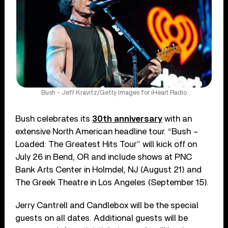
Bush - Jeff Kravitz/Getty Images for iHeart Radio
Bush celebrates its
30th anniversary
with an
extensive North American headline tour. “Bush –
Loaded: The Greatest Hits Tour” will kick off on
July 26 in Bend, OR and include shows at PNC
Bank Arts Center in Holmdel, NJ (August 21) and
The Greek Theatre in Los Angeles (September 15).
Jerry Cantrell and Candlebox will be the special
guests on all dates. Additional guests will be