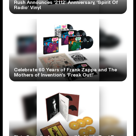
Rush Announces ‘2112’ Anniversary, ‘Spirit Of
Radio’ Vinyl
Celebrate 60 Years of Frank Zappa and The
Mothers of Invention’s ‘Freak Out!’