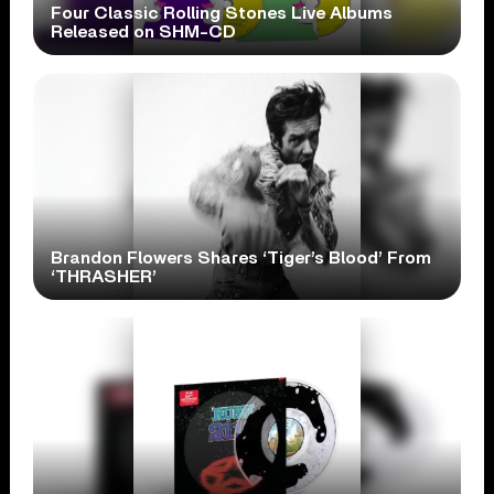
Four Classic Rolling Stones Live Albums
Released on SHM-CD
Brandon Flowers Shares ‘Tiger’s Blood’ From
‘THRASHER’