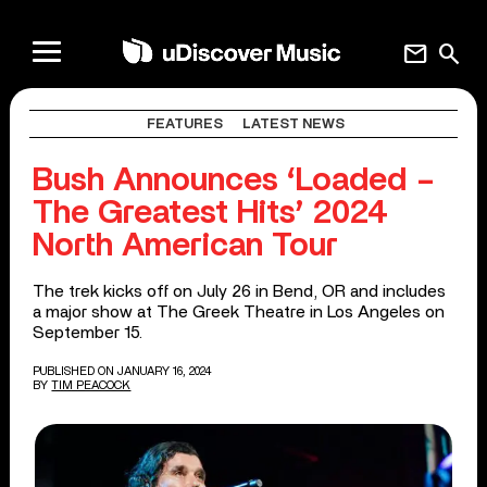
mail
search
FEATURES
LATEST NEWS
Bush Announces ‘Loaded –
The Greatest Hits’ 2024
North American Tour
The trek kicks off on July 26 in Bend, OR and includes
a major show at The Greek Theatre in Los Angeles on
September 15.
PUBLISHED ON JANUARY 16, 2024
BY
TIM PEACOCK