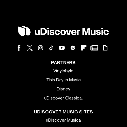
PARTNERS
Vinylphyle
This Day In Music
Disney
uDiscover Classical
UDISCOVER MUSIC SITES
uDiscover Música