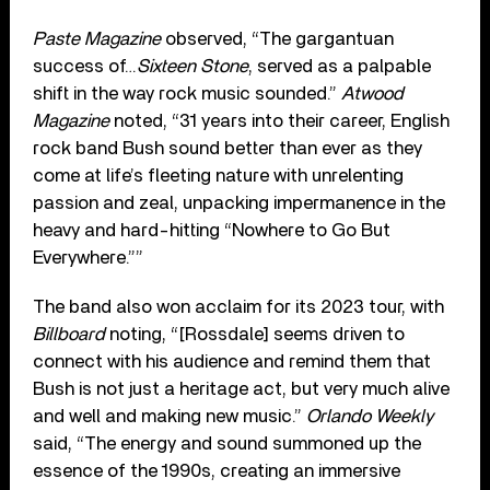
Paste Magazine
observed, “The gargantuan
success of…
Sixteen Stone
, served as a palpable
shift in the way rock music sounded.”
Atwood
Magazine
noted, “31 years into their career, English
rock band Bush sound better than ever as they
come at life’s fleeting nature with unrelenting
passion and zeal, unpacking impermanence in the
heavy and hard-hitting “Nowhere to Go But
Everywhere.””
The band also won acclaim for its 2023 tour, with
Billboard
noting, “[Rossdale] seems driven to
connect with his audience and remind them that
Bush is not just a heritage act, but very much alive
and well and making new music.”
Orlando Weekly
said, “The energy and sound summoned up the
essence of the 1990s, creating an immersive