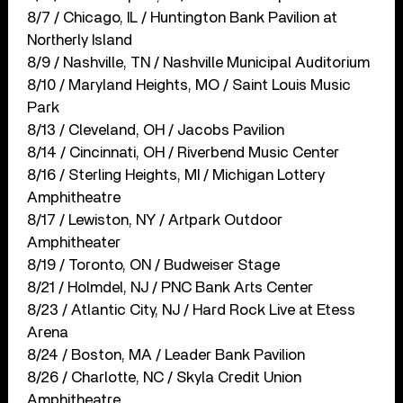
8/7 / Chicago, IL / Huntington Bank Pavilion at
Northerly Island
8/9 / Nashville, TN / Nashville Municipal Auditorium
8/10 / Maryland Heights, MO / Saint Louis Music
Park
8/13 / Cleveland, OH / Jacobs Pavilion
8/14 / Cincinnati, OH / Riverbend Music Center
8/16 / Sterling Heights, MI / Michigan Lottery
Amphitheatre
8/17 / Lewiston, NY / Artpark Outdoor
Amphitheater
8/19 / Toronto, ON / Budweiser Stage
8/21 / Holmdel, NJ / PNC Bank Arts Center
8/23 / Atlantic City, NJ / Hard Rock Live at Etess
Arena
8/24 / Boston, MA / Leader Bank Pavilion
8/26 / Charlotte, NC / Skyla Credit Union
Amphitheatre