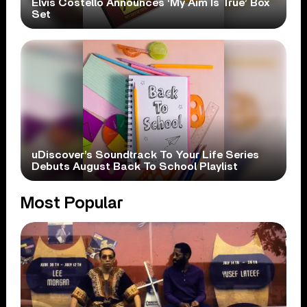
Elvis Costello Announces ‘My Aim Is True’ Box
Set
uDiscover’s Soundtrack To Your Life Series
Debuts August Back To School Playlist
Most Popular