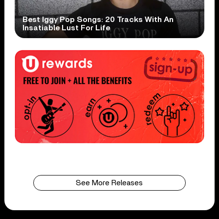
Best Iggy Pop Songs: 20 Tracks With An
Insatiable Lust For Life
See More Releases