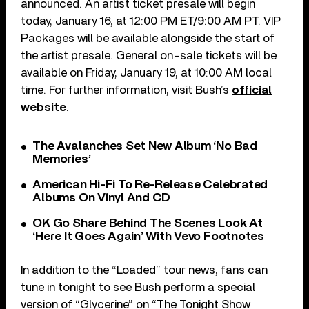
announced. An artist ticket presale will begin
today, January 16, at 12:00 PM ET/9:00 AM PT. VIP
Packages will be available alongside the start of
the artist presale. General on-sale tickets will be
available on Friday, January 19, at 10:00 AM local
time. For further information, visit Bush’s
official
website
.
The Avalanches Set New Album ‘No Bad
Memories’
American Hi-Fi To Re-Release Celebrated
Albums On Vinyl And CD
OK Go Share Behind The Scenes Look At
‘Here It Goes Again’ With Vevo Footnotes
In addition to the “Loaded” tour news, fans can
tune in tonight to see Bush perform a special
version of “Glycerine” on “The Tonight Show