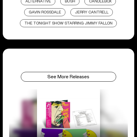
ALTERNATIVE
BUSH
CANDLEBOX
GAVIN ROSSDALE
JERRY CANTRELL
THE TONIGHT SHOW STARRING JIMMY FALLON
See More Releases