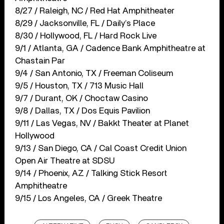
8/27 / Raleigh, NC / Red Hat Amphitheater
8/29 / Jacksonville, FL / Daily’s Place
8/30 / Hollywood, FL / Hard Rock Live
9/1 / Atlanta, GA / Cadence Bank Amphitheatre at
Chastain Par
9/4 / San Antonio, TX / Freeman Coliseum
9/5 / Houston, TX / 713 Music Hall
9/7 / Durant, OK / Choctaw Casino
9/8 / Dallas, TX / Dos Equis Pavilion
9/11 / Las Vegas, NV / Bakkt Theater at Planet
Hollywood
9/13 / San Diego, CA / Cal Coast Credit Union
Open Air Theatre at SDSU
9/14 / Phoenix, AZ / Talking Stick Resort
Amphitheatre
9/15 / Los Angeles, CA / Greek Theatre