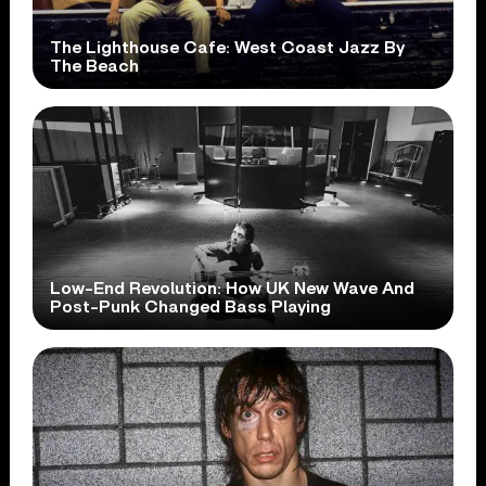
The Lighthouse Cafe: West Coast Jazz By
The Beach
Low-End Revolution: How UK New Wave And
Post-Punk Changed Bass Playing