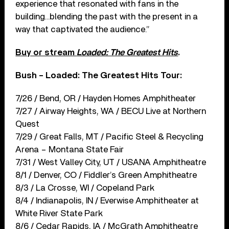
experience that resonated with fans in the
building…blending the past with the present in a
way that captivated the audience.”
Buy or stream
Loaded: The Greatest Hits
.
Bush – Loaded: The Greatest Hits Tour:
7/26 / Bend, OR / Hayden Homes Amphitheater
7/27 / Airway Heights, WA / BECU Live at Northern
Quest
7/29 / Great Falls, MT / Pacific Steel & Recycling
Arena – Montana State Fair
7/31 / West Valley City, UT / USANA Amphitheatre
8/1 / Denver, CO / Fiddler’s Green Amphitheatre
8/3 / La Crosse, WI / Copeland Park
8/4 / Indianapolis, IN / Everwise Amphitheater at
White River State Park
8/6 / Cedar Rapids, IA / McGrath Amphitheatre