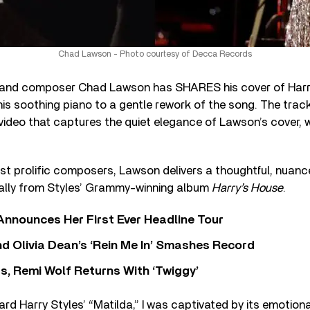
Chad Lawson - Photo courtesy of Decca Records
and composer Chad Lawson has SHARES his cover of Harry
 his soothing piano to a gentle rework of the song. The track
video that captures the quiet elegance of Lawson’s cover, 
t prolific composers, Lawson delivers a thoughtful, nuanc
inally from Styles’ Grammy-winning album
Harry’s House
.
 Announces Her First Ever Headline Tour
 Olivia Dean’s ‘Rein Me In’ Smashes Record
s, Remi Wolf Returns With ‘Twiggy’
heard Harry Styles’ “Matilda,” I was captivated by its emotio