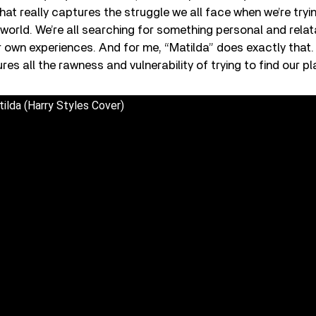
that really captures the struggle we all face when we’re tryi
e world. We’re all searching for something personal and rela
 own experiences. And for me, “Matilda” does exactly that. I
s all the rawness and vulnerability of trying to find our pla
ilda (Harry Styles Cover)