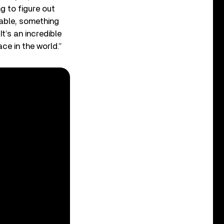
ng to figure out
table, something
t’s an incredible
ce in the world.”