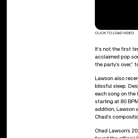
CLICK TO LOAD VIDEO
It’s not the first
acclaimed pop song
the party’s over,” 
Lawson also recen
blissful sleep. De
each song on the f
starting at 80 BPM 
addition, Lawson a
Chad’s composition
Chad Lawson’s 2