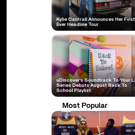
Kylie Cantrall Announces Her First
Ever Headline Tour
uDiscover’s Soundtrack To Your L
Series Debuts August Back To
School Playlist
Most Popular