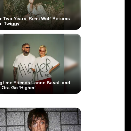
er Two Years, Remi Wolf Returns
 ‘Twiggy’
gtime Friends Lance Savali and
 Ora Go ‘Higher’