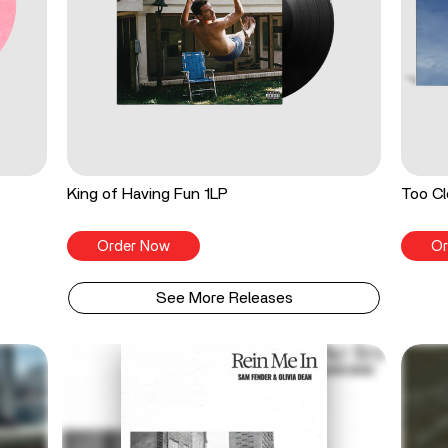
King of Having Fun 1LP
Too Cl
Order Now
Or
See More Releases