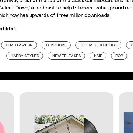
 Steinway artist at the top of the Classical Billboard charts
Calm It Down,’ a podcast to help listeners recharge and re
hich now has upwards of three million downloads.
tilda.’
CHAD LAWSON
CLASSICAL
DECCA RECORDINGS
HARRY STYLES
NEW RELEASES
NMF
POP