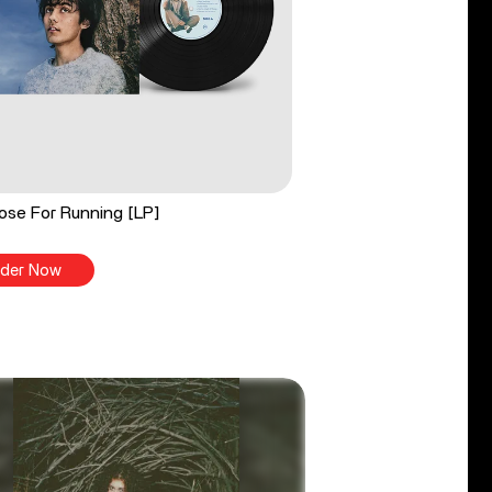
ose For Running [LP]
der Now