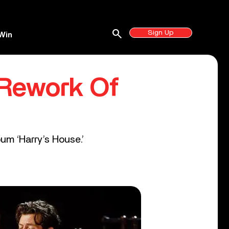
search
Sign Up
Win
 Rework Of
um ‘Harry’s House.’