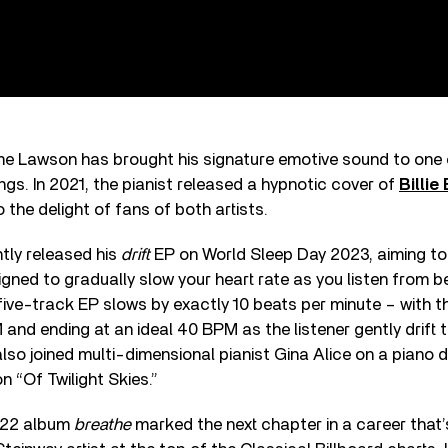
 time Lawson has brought his signature emotive sound to one
s. In 2021, the pianist released a hypnotic cover of
Billie 
to the delight of fans of both artists.
tly released his
drift
EP on World Sleep Day 2023, aiming to lu
signed to gradually slow your heart rate as you listen from b
ive-track EP slows by exactly 10 beats per minute – with th
and ending at an ideal 40 BPM as the listener gently drift t
lso joined multi-dimensional pianist Gina Alice on a piano d
 “Of Twilight Skies.”
022 album
breathe
marked the next chapter in a career that’