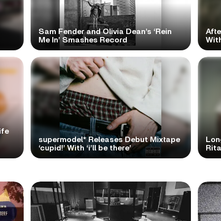
Sam Fender and Olivia Dean’s ‘Rein
Aft
Me In’ Smashes Record
With
ife
supermodel* Releases Debut Mixtape
Lon
‘cupid!’ With ‘i’ll be there’
Rita