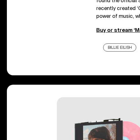
found the official
recently created ‘
power of music, w
Buy or stream ‘Ma
BILLIE EILISH