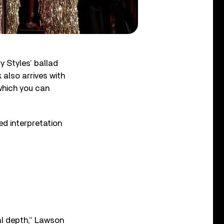
 Styles’ ballad
 also arrives with
which you can
ed interpretation
nal depth,” Lawson