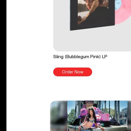
Sling (Bubblegum Pink) LP
Order Now