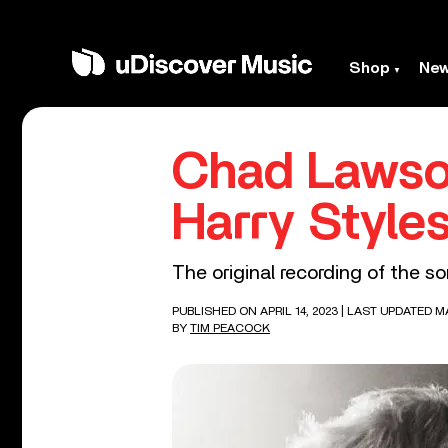
Shop
Ne
Chad Lawso
Harry Styles
The original recording of the 
PUBLISHED ON APRIL 14, 2023
| LAST UPDATED MA
BY
TIM PEACOCK