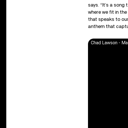
says. “It’s a song 
where we fit in th
that speaks to our
anthem that capture
Chad Lawson - Mat