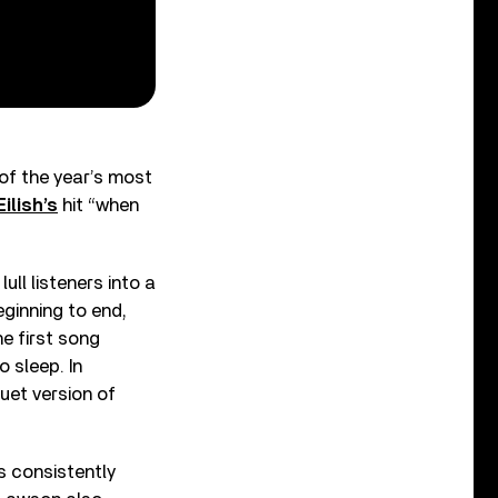
 of the year’s most
Eilish’s
hit “when
ll listeners into a
eginning to end,
e first song
o sleep. In
uet version of
s consistently