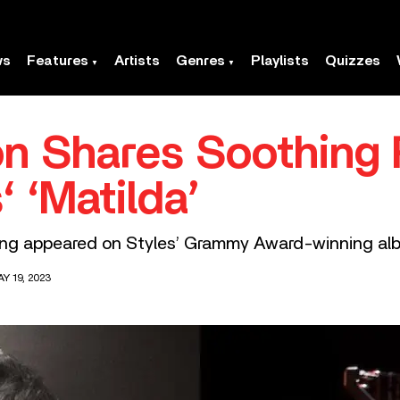
ws
Features
Artists
Genres
Playlists
Quizzes
n Shares Soothing
‘ ‘Matilda’
song appeared on Styles’ Grammy Award-winning alb
Y 19, 2023