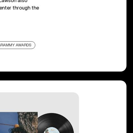
. Lawson also
center through the
GRAMMY AWARDS