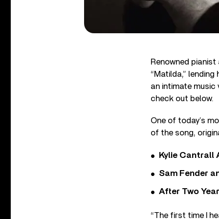
Renowned pianist 
“Matilda,” lending
an intimate music 
check out below.
One of today’s mos
of the song, orig
Kylie Cantrall
Sam Fender and
After Two Year
“The first time I 