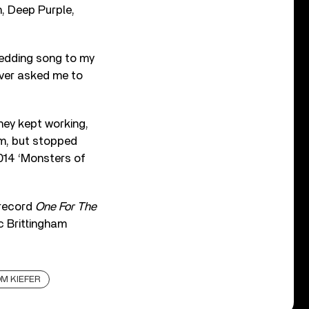
h, Deep Purple,
wedding song to my
ever asked me to
hey kept working,
rm, but stopped
2014 ‘Monsters of
 record
One For The
ic Brittingham
M KIEFER