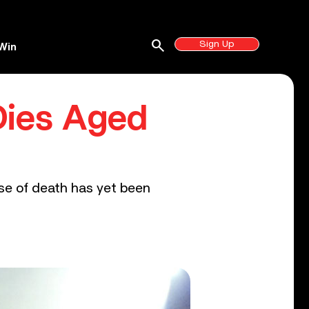
search
Sign Up
Win
 Dies Aged
se of death has yet been