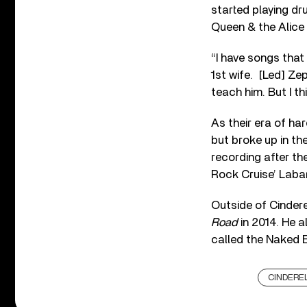
started playing dr
Queen & the Alice
“I have songs that
1st wife. [Led] Ze
teach him. But I th
As their era of ha
but broke up in th
recording after t
Rock Cruise’ Labar
Outside of Cindere
Road
in 2014. He a
called the Naked 
CINDERE