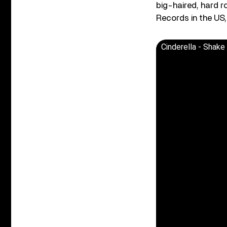
big-haired, hard 
Records in the US
Cinderella - Shake