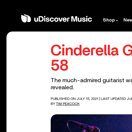
Shop
Ne
Cinderella G
58
The much-admired guitarist was
revealed.
PUBLISHED ON JULY 15, 2021
| LAST UPDATED JUL
BY
TIM PEACOCK