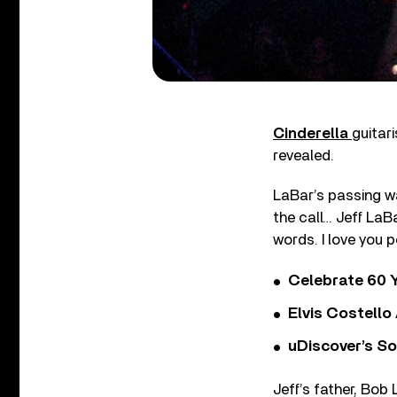
Cinderella
guitar
revealed.
LaBar’s passing wa
the call… Jeff LaBa
words. I love you p
Celebrate 60 Y
Elvis Costello
uDiscover’s So
Jeff’s father, Bob