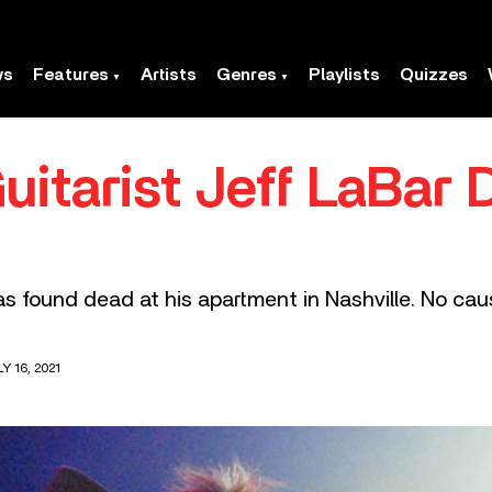
ws
Features
Artists
Genres
Playlists
Quizzes
uitarist Jeff LaBar
 found dead at his apartment in Nashville. No cau
Y 16, 2021