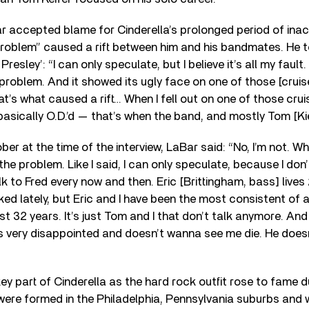
r accepted blame for Cinderella’s prolonged period of inacti
 problem” caused a rift between him and his bandmates. He t
resley’: “I can only speculate, but I believe it’s all my fault.
g problem. And it showed its ugly face on one of those [cruis
at’s what caused a rift… When I fell out on one of those cruis
basically O.D.’d — that’s when the band, and mostly Tom [Ki
er at the time of the interview, LaBar said: “No, I’m not. Wh
he problem. Like I said, I can only speculate, because I don’
lk to Fred every now and then. Eric [Brittingham, bass] live
ked lately, but Eric and I have been the most consistent of
t 32 years. It’s just Tom and I that don’t talk anymore. And 
’s very disappointed and doesn’t wanna see me die. He does
ey part of Cinderella as the hard rock outfit rose to fame d
were formed in the Philadelphia, Pennsylvania suburbs and