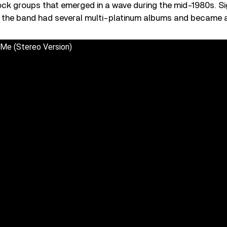
rock groups that emerged in a wave during the mid-1980s. S
, the band had several multi-platinum albums and became 
 Me (Stereo Version)