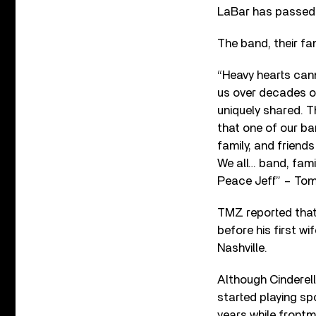
LaBar has passed a
The band, their fa
“Heavy hearts cann
us over decades o
uniquely shared. Th
that one of our ba
family, and friend
We all… band, fam
Peace Jeff” – Tom,
TMZ reported that 
before his first w
Nashville.
Although Cinderell
started playing sp
years while frontm