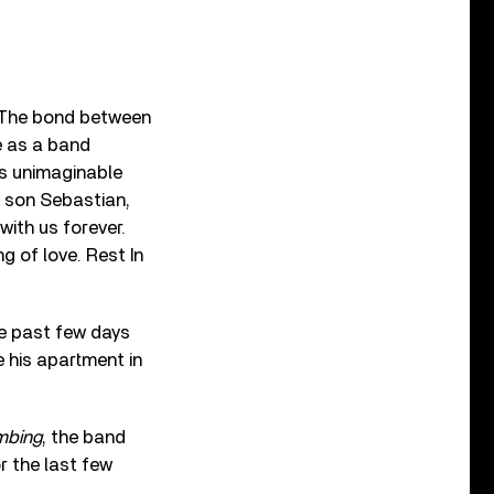
. The bond between
e as a band
t’s unimaginable
s son Sebastian,
with us forever.
 of love. Rest In
he past few days
 his apartment in
imbing
, the band
r the last few