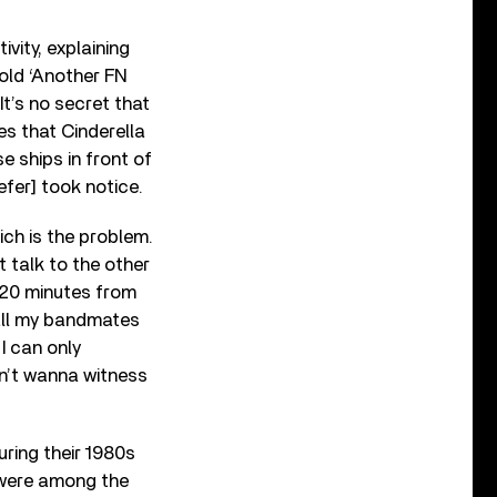
vity, explaining
old ‘Another FN
 It’s no secret that
es that Cinderella
e ships in front of
efer] took notice.
ich is the problem.
t talk to the other
s 20 minutes from
 all my bandmates
I can only
n’t wanna witness
uring their 1980s
 were among the