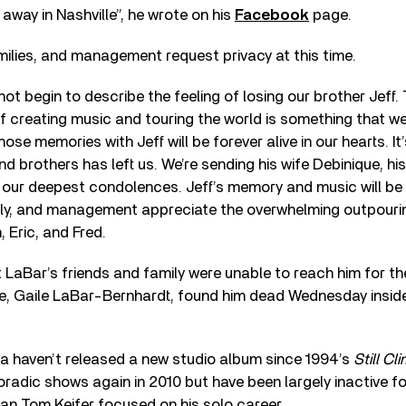
way in Nashville”, he wrote on his
Facebook
page.
milies, and management request privacy at this time.
ot begin to describe the feeling of losing our brother Jeff
f creating music and touring the world is something that w
ose memories with Jeff will be forever alive in our hearts. I
nd brothers has left us. We’re sending his wife Debinique, hi
s our deepest condolences. Jeff’s memory and music will be 
ily, and management appreciate the overwhelming outpouring
 Eric, and Fred.
LaBar’s friends and family were unable to reach him for t
ife, Gaile LaBar-Bernhardt, found him dead Wednesday inside
a haven’t released a new studio album since 1994’s
Still Cl
oradic shows again in 2010 but have been largely inactive fo
an Tom Keifer focused on his solo career.