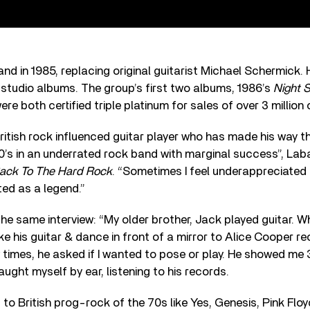
and in 1985, replacing original guitarist Michael Schermick. 
 studio albums. The group’s first two albums, 1986’s
Night 
ere both certified triple platinum for sales of over 3 million
 British rock influenced guitar player who has made his way t
90’s in an underrated rock band with marginal success”, La
ack To The Hard Rock
. “Sometimes I feel underappreciated 
ed as a legend.”
the same interview: “My older brother, Jack played guitar. 
ake his guitar & dance in front of a mirror to Alice Cooper re
times, he asked if I wanted to pose or play. He showed me
aught myself by ear, listening to his records.
g to British prog-rock of the 70s like Yes, Genesis, Pink Floyd