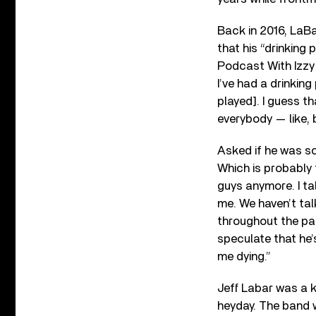
Back in 2016, LaBa
that his “drinking
Podcast With Izzy P
I’ve had a drinkin
played]. I guess th
everybody — like, 
Asked if he was sob
Which is probably t
guys anymore. I ta
me. We haven’t tal
throughout the pas
speculate that he
me dying.”
Jeff Labar was a k
heyday. The band 