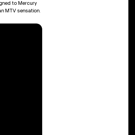
igned to Mercury
an MTV sensation.