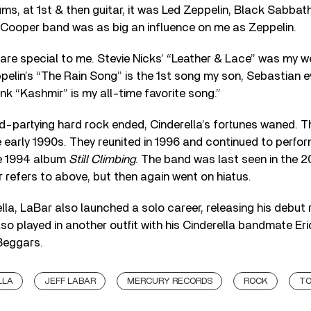
ums, at 1st & then guitar, it was Led Zeppelin, Black Sabbat
 Cooper band was as big an influence on me as Zeppelin.
 are special to me. Stevie Nicks’ “Leather & Lace” was my 
ppelin’s “The Rain Song” is the 1st song my son, Sebastian 
ink “Kashmir” is my all-time favorite song.”
rd-partying hard rock ended, Cinderella’s fortunes waned. T
e early 1990s. They reunited in 1996 and continued to perfo
he 1994 album
Still Climbing
. The band was last seen in the 
 refers to above, but then again went on hiatus.
lla, LaBar also launched a solo career, releasing his debut
lso played in another outfit with his Cinderella bandmate Er
Beggars.
LLA
JEFF LABAR
MERCURY RECORDS
ROCK
TO