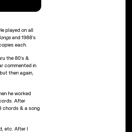
He played on all
Songs
and 1988’s
 copies each.
hru the 80’s &
bar commented in
but then again,
When he worked
cords. After
 3 chords & a song
, etc. After I