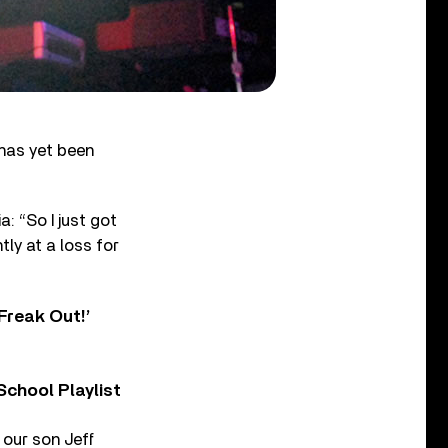
 has yet been
: “So I just got
tly at a loss for
Freak Out!’
chool Playlist
 our son Jeff