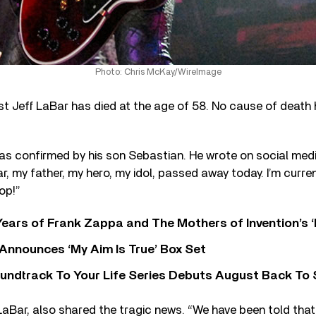
Photo: Chris McKay/WireImage
ist Jeff LaBar has died at the age of 58. No cause of death
s confirmed by his son Sebastian. He wrote on social media
r, my father, my hero, my idol, passed away today. I’m curren
op!”
ears of Frank Zappa and The Mothers of Invention’s ‘
 Announces ‘My Aim Is True’ Box Set
undtrack To Your Life Series Debuts August Back To S
 LaBar, also shared the tragic news. “We have been told that