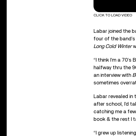
CLICK TO LOAD VIDEO
Labar joined the b
four of the band’s
Long Cold Winter
w
“I think I’m a 70’s
halfway thru the 
an interview with
B
sometimes overrat
Labar revealed in 
after school, I’d t
catching me a few 
book & the rest I t
“I grew up listenin