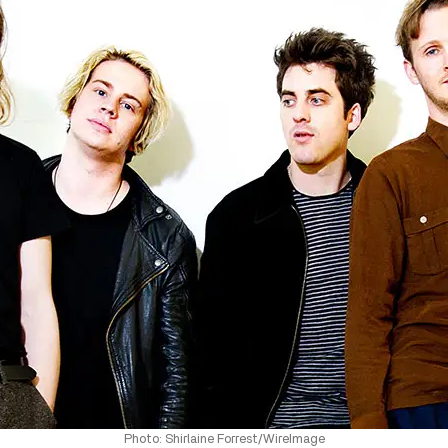
Photo: Shirlaine Forrest/WireImage