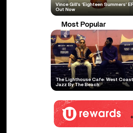
Vince Gill’s ‘Eighteen Summers’ EP
Out Now
Most Popular
The Lighthouse Cafe: West Coas
Jazz By The Beach