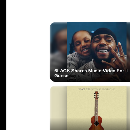
6LACK Shares Music Video For ‘I
Guess’