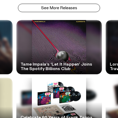
See More Releases
Tame Impala’s ‘Let It Happen’ Joins
Lor
The Spotify Billions Club
Tra
Celebrate 60 Years of Frank Zappa