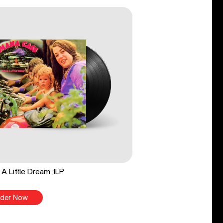
A Little Dream 1LP
der Now