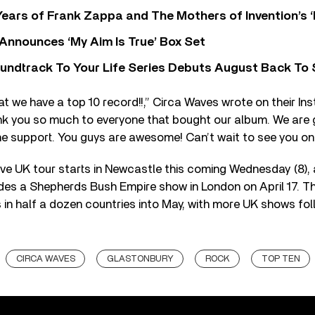
ears of Frank Zappa and The Mothers of Invention’s ‘
 Announces ‘My Aim Is True’ Box Set
undtrack To Your Life Series Debuts August Back To S
at we have a top 10 record!!,” Circa Waves wrote on their 
ank you so much to everyone that bought our album. We are 
 support. You guys are awesome! Can’t wait to see you on 
ve UK tour starts in Newcastle this coming Wednesday (8),
ludes a Shepherds Bush Empire show in London on April 17. T
in half a dozen countries into May, with more UK shows follo
CIRCA WAVES
GLASTONBURY
ROCK
TOP TEN