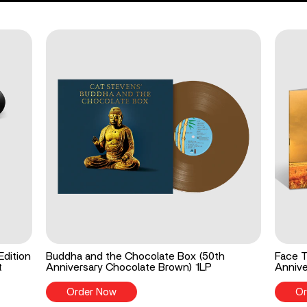
Edition
Buddha and the Chocolate Box (50th
Face T
t
Anniversary Chocolate Brown) 1LP
Annive
Order Now
Or