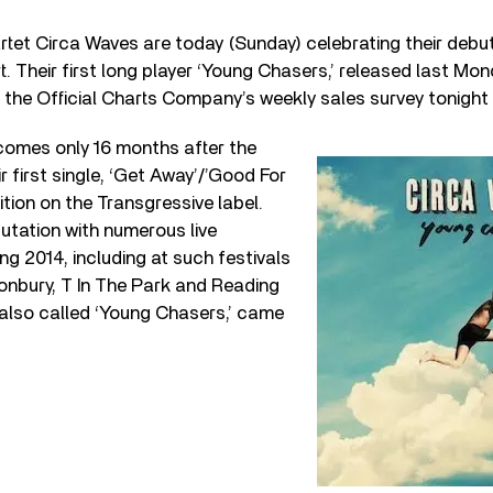
rtet Circa Waves are today (Sunday) celebrating their debut
. Their first long player ‘Young Chasers,’ released last Mo
d the Official Charts Company’s weekly sales survey tonight 
omes only 16 months after the
r first single, ‘Get Away’/’Good For
ition on the Transgressive label.
putation with numerous live
g 2014, including at such festivals
onbury, T In The Park and Reading
 also called ‘Young Chasers,’ came