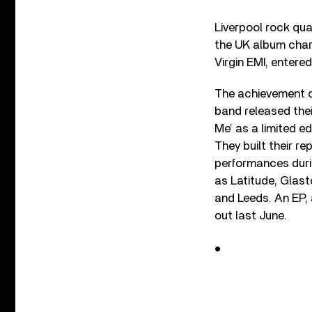
Liverpool rock qua
the UK album chart
Virgin EMI, entere
The achievement c
band released thei
Me’ as a limited ed
They built their re
performances durin
as Latitude, Glast
and Leeds. An EP,
out last June.