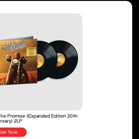
he Promise (Expanded Edition 20th
rsary) 2LP
der Now