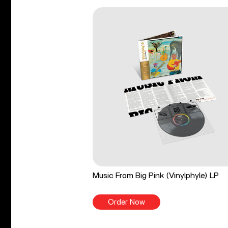
Music From Big Pink (Vinylphyle) LP
Order Now