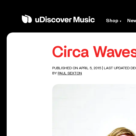
Shop
Ne
Circa Wave
PUBLISHED ON APRIL 5, 2015
| LAST UPDATED DE
BY
PAUL SEXTON