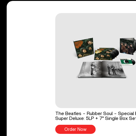
The Beatles - Rubber Soul - Special 
Super Deluxe: 5LP + 7" Single Box Se
Order Now