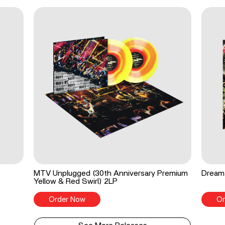
MTV Unplugged (30th Anniversary Premium
Dream 
Yellow & Red Swirl) 2LP
Order Now
Or