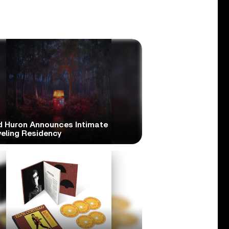
d Huron Announces Intimate
veling Residency