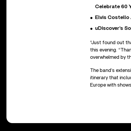
Celebrate 60 Y
Elvis Costello
uDiscover’s So
“Just found out th
this evening. “Th
overwhelmed by the
The band’s extensi
itinerary that inc
Europe with shows 