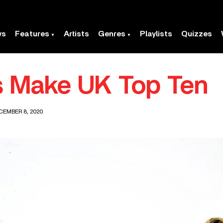
ws
Features
Artists
Genres
Playlists
Quizzes
s Make UK Top Ten
CEMBER 8, 2020