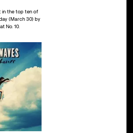
 in the top ten of
nday (March 30) by
at No. 10.