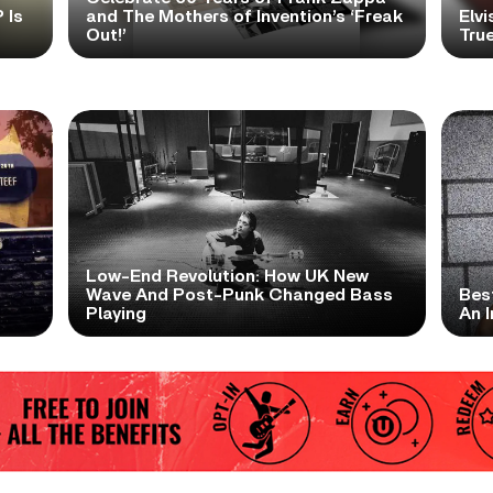
 Is
and The Mothers of Invention’s ‘Freak
Elvi
Out!’
True
Low-End Revolution: How UK New
t
Wave And Post-Punk Changed Bass
Bes
Playing
An I