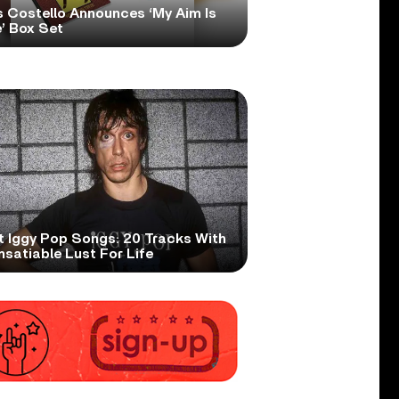
s Costello Announces ‘My Aim Is
’ Box Set
t Iggy Pop Songs: 20 Tracks With
nsatiable Lust For Life