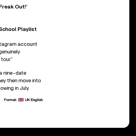
Freak Out!’
chool Playlist
Instagram account
genuinely
tour.”
 a nine-date
hey then move into
wing in July.
Format:
UK English