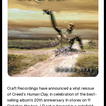
Craft Recordings have announced a vinyl reissue
of Creed’s
Human Clay
, in celebration of the best-
selling album’s 20th anniversary. In stores on 11