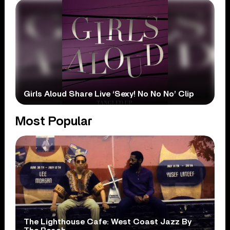
Girls Aloud Share Live ‘Sexy! No No No’ Clip
Most Popular
The Lighthouse Cafe: West Coast Jazz By