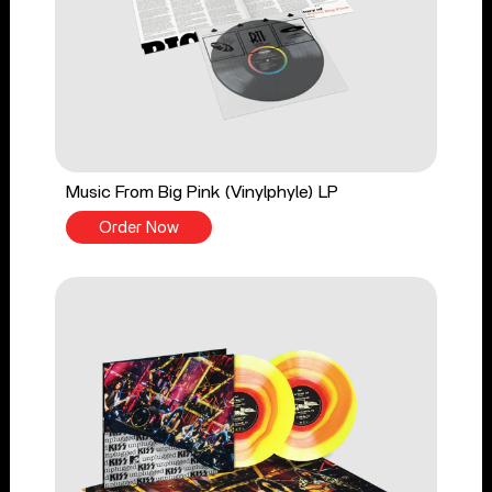
Music From Big Pink (Vinylphyle) LP
Order Now