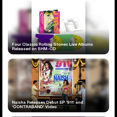
Four Classic Rolling Stones Live Albums
Released on SHM-CD
Naisha Releases Debut EP ‘911’ and
‘CONTRABAND’ Video