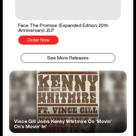
Face The Promise (Expanded Edition 20th
Anniversary) 2LP
Order Now
See More Releases
Vince Gill Joins Kenny Whitmire On ‘Movin’
On’s Movin’ In’