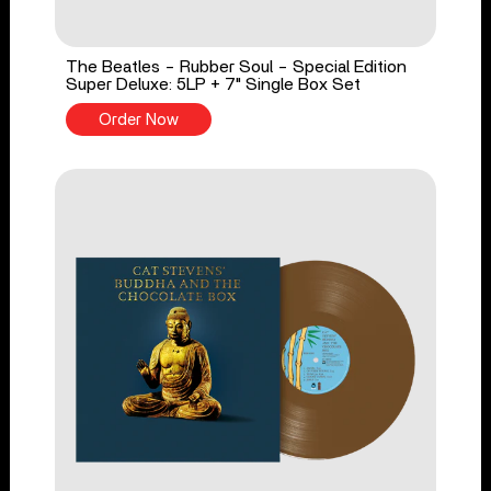
The Beatles - Rubber Soul - Special Edition
Super Deluxe: 5LP + 7" Single Box Set
Order Now