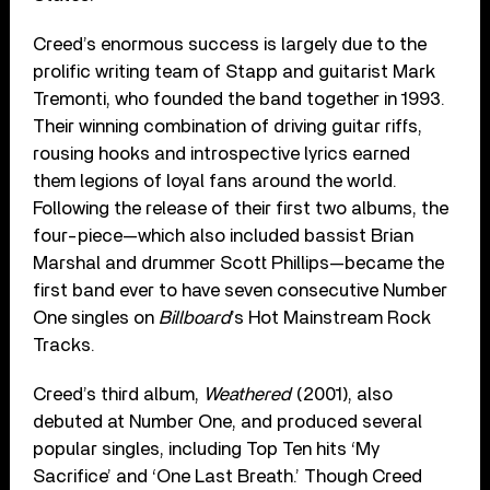
Creed’s enormous success is largely due to the
prolific writing team of Stapp and guitarist Mark
Tremonti, who founded the band together in 1993.
Their winning combination of driving guitar riffs,
rousing hooks and introspective lyrics earned
them legions of loyal fans around the world.
Following the release of their first two albums, the
four-piece—which also included bassist Brian
Marshal and drummer Scott Phillips—became the
first band ever to have seven consecutive Number
One singles on
Billboard
’s Hot Mainstream Rock
Tracks.
Creed’s third album,
Weathered
(2001), also
debuted at Number One, and produced several
popular singles, including Top Ten hits ‘My
Sacrifice’ and ‘One Last Breath.’ Though Creed