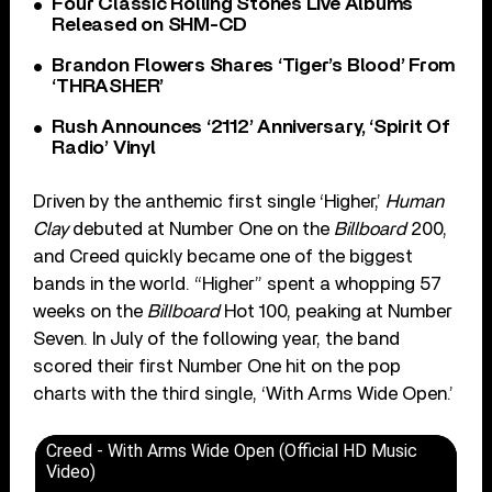
Four Classic Rolling Stones Live Albums
Released on SHM-CD
Brandon Flowers Shares ‘Tiger’s Blood’ From
‘THRASHER’
Rush Announces ‘2112’ Anniversary, ‘Spirit Of
Radio’ Vinyl
Driven by the anthemic first single ‘Higher,’
Human
Clay
debuted at Number One on the
Billboard
200,
and Creed quickly became one of the biggest
bands in the world. “Higher” spent a whopping 57
weeks on the
Billboard
Hot 100, peaking at Number
Seven. In July of the following year, the band
scored their first Number One hit on the pop
charts with the third single, ‘With Arms Wide Open.’
Creed - With Arms Wide Open (Official HD Music
Video)