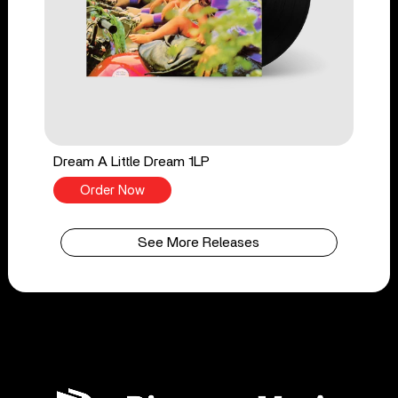
Dream A Little Dream 1LP
Order Now
See More Releases