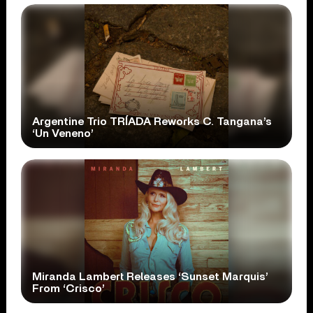
Argentine Trio TRÍADA Reworks C. Tangana’s
‘Un Veneno’
Miranda Lambert Releases ‘Sunset Marquis’
From ‘Crisco’