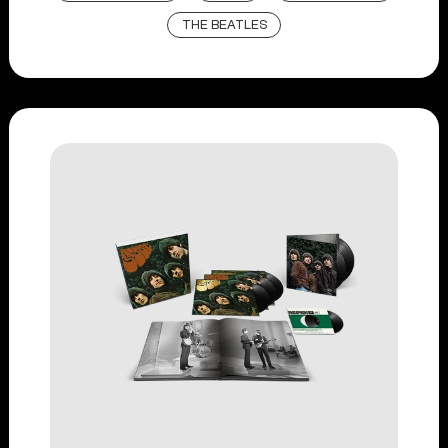
THE BEATLES