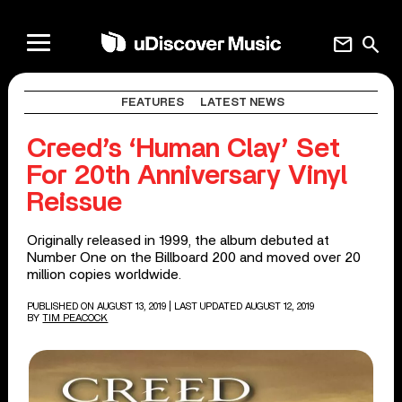
mail
search
FEATURES
LATEST NEWS
Creed’s ‘Human Clay’ Set
For 20th Anniversary Vinyl
Reissue
Originally released in 1999, the album debuted at
Number One on the Billboard 200 and moved over 20
million copies worldwide.
PUBLISHED ON AUGUST 13, 2019
| LAST UPDATED AUGUST 12, 2019
BY
TIM PEACOCK