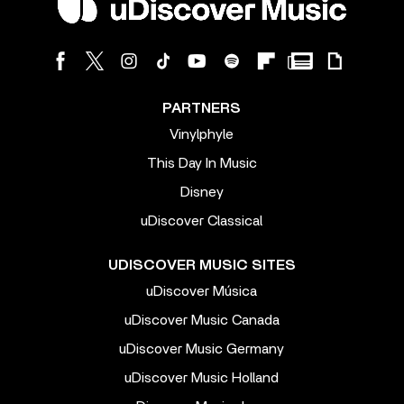
PARTNERS
Vinylphyle
This Day In Music
Disney
uDiscover Classical
UDISCOVER MUSIC SITES
uDiscover Música
uDiscover Music Canada
uDiscover Music Germany
uDiscover Music Holland