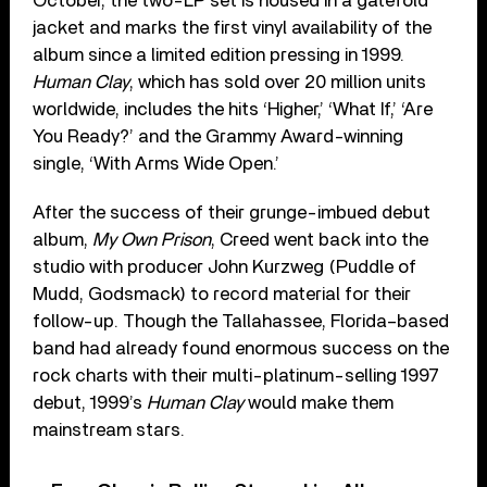
October, the two-LP set is housed in a gatefold
jacket and marks the first vinyl availability of the
album since a limited edition pressing in 1999.
Human Clay
, which has sold over 20 million units
worldwide, includes the hits ‘Higher,’ ‘What If,’ ‘Are
You Ready?’ and the Grammy Award-winning
single, ‘With Arms Wide Open.’
After the success of their grunge-imbued debut
album,
My Own Prison
, Creed went back into the
studio with producer John Kurzweg (Puddle of
Mudd, Godsmack) to record material for their
follow-up. Though the Tallahassee, Florida–based
band had already found enormous success on the
rock charts with their multi-platinum-selling 1997
debut, 1999’s
Human Clay
would make them
mainstream stars.