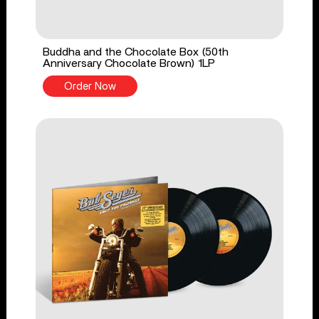
Buddha and the Chocolate Box (50th
Anniversary Chocolate Brown) 1LP
Order Now