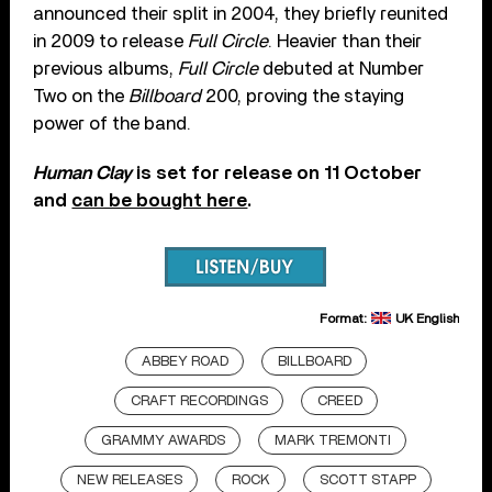
announced their split in 2004, they briefly reunited
in 2009 to release
Full Circle
. Heavier than their
previous albums,
Full Circle
debuted at Number
Two on the
Billboard
200, proving the staying
power of the band.
Human Clay
is set for release on 11 October
and
can be bought here
.
Format:
UK English
ABBEY ROAD
BILLBOARD
CRAFT RECORDINGS
CREED
GRAMMY AWARDS
MARK TREMONTI
NEW RELEASES
ROCK
SCOTT STAPP