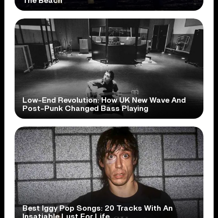
The Beach
Low-End Revolution: How UK New Wave And
Post-Punk Changed Bass Playing
Best Iggy Pop Songs: 20 Tracks With An
Insatiable Lust For Life