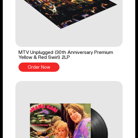
MTV Unplugged (30th Anniversary Premium
Yellow & Red Swirl) 2LP
Order Now