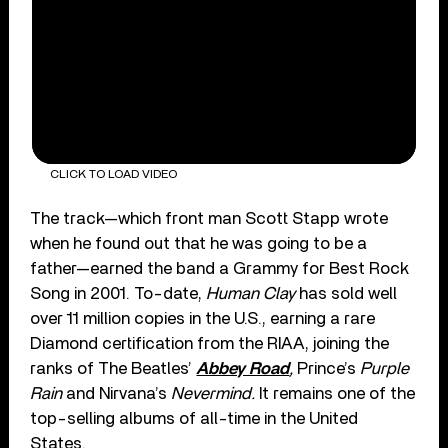
CLICK TO LOAD VIDEO
The track—which front man Scott Stapp wrote
when he found out that he was going to be a
father—earned the band a Grammy for Best Rock
Song in 2001. To-date,
Human Clay
has sold well
over 11 million copies in the U.S., earning a rare
Diamond certification from the RIAA, joining the
ranks of The Beatles’
Abbey Road
,
Prince’s
Purple
Rain
and Nirvana’s
Nevermind.
It remains one of the
top-selling albums of all-time in the United
States.