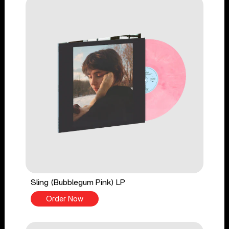
Sling (Bubblegum Pink) LP
Order Now