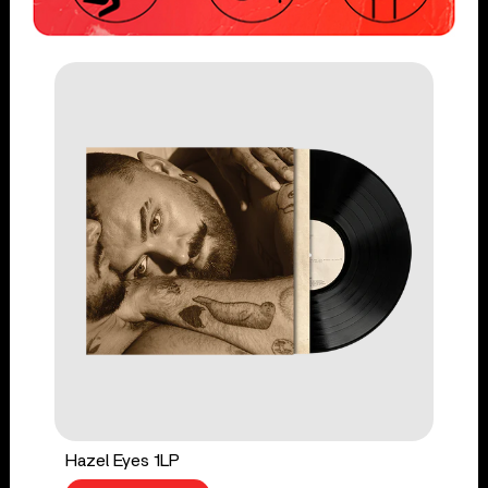
Hazel Eyes 1LP