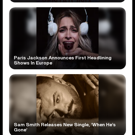
Paris Jackson Announces First Headlining
Shows In Europe
Sam Smith Releases New Single, ‘When He’s
Gone’