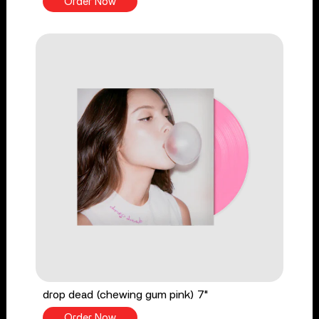
Order Now
drop dead (chewing gum pink) 7"
Order Now