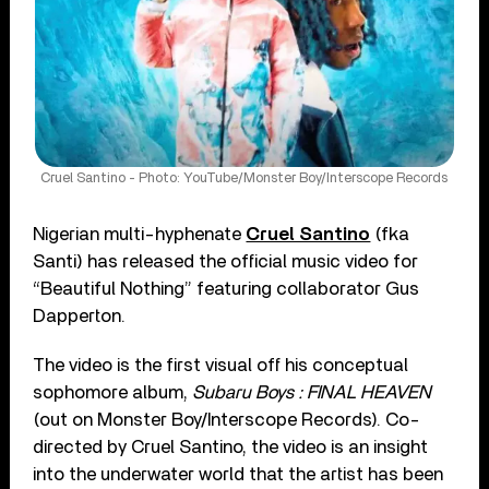
Cruel Santino - Photo: YouTube/Monster Boy/Interscope Records
Nigerian multi-hyphenate
Cruel Santino
(fka
Santi) has released the official music video for
“Beautiful Nothing” featuring collaborator Gus
Dapperton.
The video is the first visual off his conceptual
sophomore album,
Subaru Boys : FINAL HEAVEN
(out on Monster Boy/Interscope Records). Co-
directed by Cruel Santino, the video is an insight
into the underwater world that the artist has been