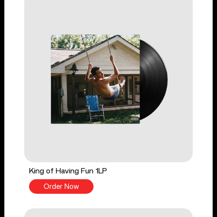
King of Having Fun 1LP
Order Now