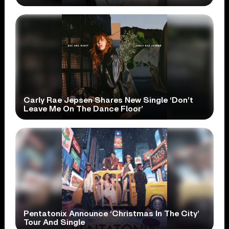
Carly Rae Jepsen Shares New Single ‘Don’t
Leave Me On The Dance Floor’
Pentatonix Announce ‘Christmas In The City’
Tour And Single