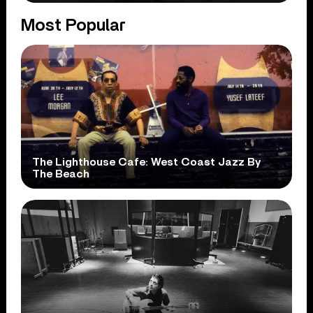
Most Popular
The Lighthouse Cafe: West Coast Jazz By
The Beach