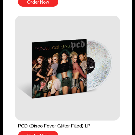
Order Now
PCD (Disco Fever Glitter Filled) LP