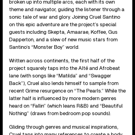
broken up into multiple arcs, each with its own
theme and navigator, guiding the listener through a
sonic tale of war and glory. Joining Cruel Santino
on this epic adventure are the project’s special
guests including Skepta, Amaarae, Koffee, Gus
Dapperton, and a slew of new music stars from
Santino’s “Monster Boy” world.
Written across continents, the first half of the
project squarely taps into the Alté and Afrobeat
lane (with songs like “Matilda” and “Swagger
Back”), Cruel also lends himself to sample from
recent Grime resurgence on “The Pearls.” While the
latter half is influenced by more modern genres
heard on “Fallin” (which leans R&B) and “Beautiful
Nothing” (draws from bedroom pop sounds).
Gliding through genres and musical inspirations,
Cruel taps into many references to create a body