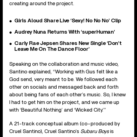
creating around the project.
Girls Aloud Share Live ‘Sexy! No No No’ Clip
Audrey Nuna Returns With ‘superHuman’
Carly Rae Jepsen Shares New Single ‘Don’t
Leave Me On The Dance Floor’
Speaking on the collaboration and music video,
Santino explained, “Working with Gus felt like a
God send, very meant to be. We followed each
other on socials and messaged back and forth
about being fans of each other’s music. So, I knew
I had to get him on the project, and we came up
with ‘Beautiful Nothing’ and ‘Wicked City.’”
A 21-track conceptual album (co-produced by
Cruel Santino), Cruel Santino’s
Subaru Boys
is