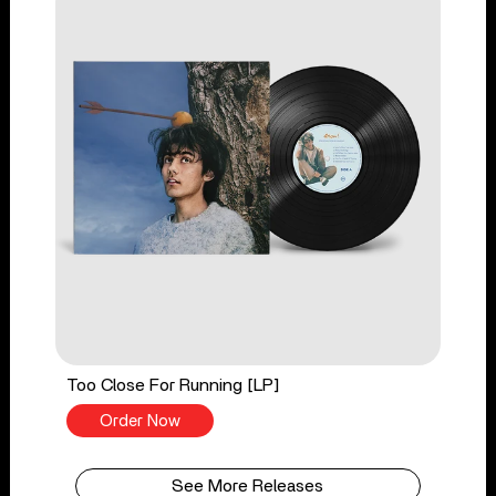
Too Close For Running [LP]
Order Now
See More Releases