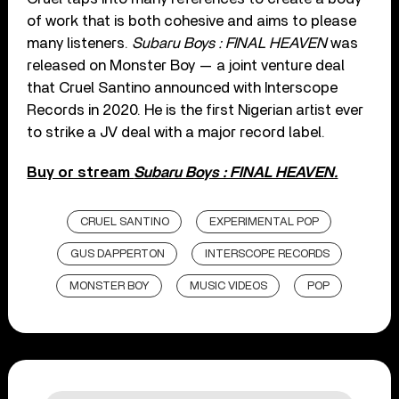
of work that is both cohesive and aims to please
many listeners.
Subaru Boys : FINAL HEAVEN
was
released on Monster Boy — a joint venture deal
that Cruel Santino announced with Interscope
Records in 2020. He is the first Nigerian artist ever
to strike a JV deal with a major record label.
Buy or stream
Subaru Boys : FINAL HEAVEN.
CRUEL SANTINO
EXPERIMENTAL POP
GUS DAPPERTON
INTERSCOPE RECORDS
MONSTER BOY
MUSIC VIDEOS
POP