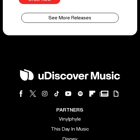
See More Releases
PARTNERS
Vinylphyle
This Day In Music
Disney