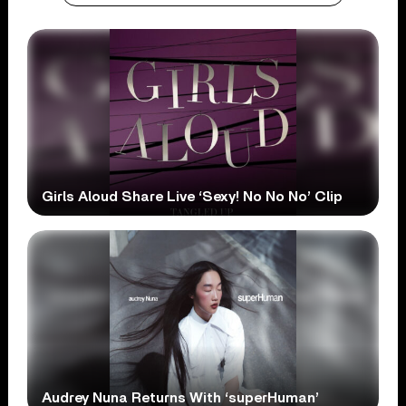
Girls Aloud Share Live ‘Sexy! No No No’ Clip
Audrey Nuna Returns With ‘superHuman’