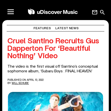
mail
search
FEATURES
LATEST NEWS
Cruel Santino Recruits Gus
Dapperton For ‘Beautiful
Nothing’ Video
The video is the first visual off Santino’s conceptual
sophomore album, ‘Subaru Boys : FINAL HEAVEN’
PUBLISHED ON APRIL 13, 2022
BY
WILL SCHUBE