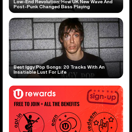
Low-End Revolution: How UK New Wave And
Post-Punk Changed Bass Playing
Best Iggy Pop Songs: 20 Tracks With An
Insatiable Lust For Life